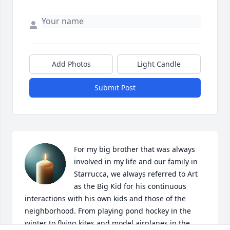
Add Photos
Light Candle
Submit Post
For my big brother that was always 
involved in my life and our family in 
Starrucca, we always referred to Art 
as the Big Kid for his continuous 
interactions with his own kids and those of the 
neighborhood. From playing pond hockey in the 
winter to flying kites and model airplanes in the 