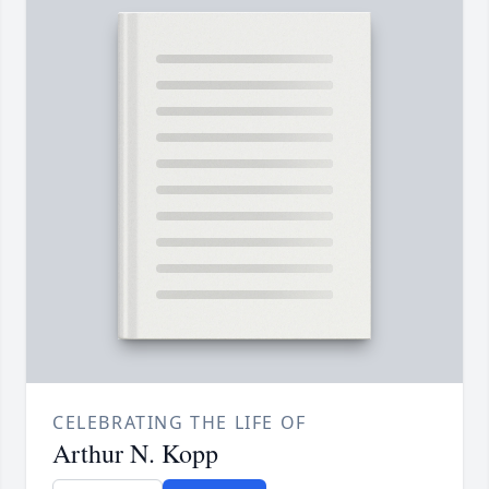
CELEBRATING THE LIFE OF
Arthur N. Kopp