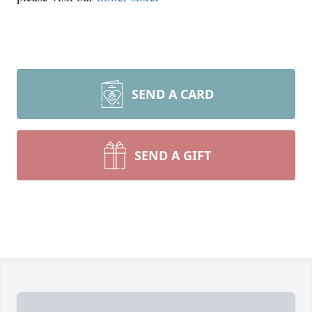
SEND A CARD
SEND A GIFT