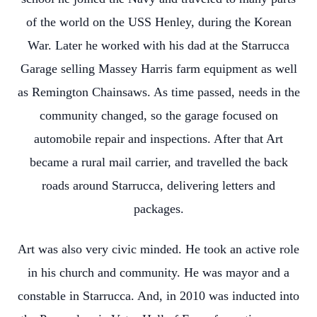
of the world on the USS Henley, during the Korean
War. Later he worked with his dad at the Starrucca
Garage selling Massey Harris farm equipment as well
as Remington Chainsaws. As time passed, needs in the
community changed, so the garage focused on
automobile repair and inspections. After that Art
became a rural mail carrier, and travelled the back
roads around Starrucca, delivering letters and
packages.
Art was also very civic minded. He took an active role
in his church and community. He was mayor and a
constable in Starrucca. And, in 2010 was inducted into