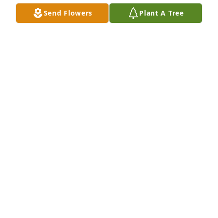
summer, or going snorkeling in the "swimming 
Send Flowers
Plant A Tree
hole" by the stone bridge, Art was always there 
with, "us kids", (he was 20-years my senior), and I 
was always proud to be just one of the kids that 
played along with this fun-loving grown-up.

Rest in peace my brother, you will always be 
remembered.
RAY KOPP
Dec 19, 2023
Belinda and family:

My thoughts and prayers are with you through this 
time of your Dad's passing.
BRENDA TIFFANY