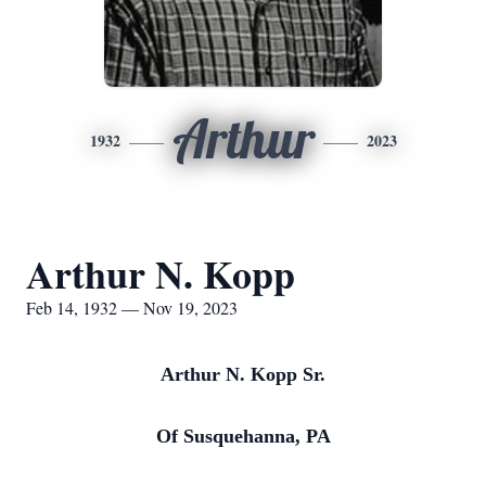
Arthur
1932
2023
Arthur N. Kopp
Feb 14, 1932 — Nov 19, 2023
Arthur N. Kopp Sr.
Of Susquehanna, PA