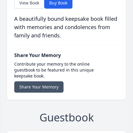
View Book
Buy Book
A beautifully bound keepsake book filled
with memories and condolences from
family and friends.
Share Your Memory
Contribute your memory to the online
guestbook to be featured in this unique
keepsake book.
Share Your Memory
Guestbook