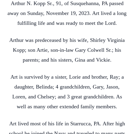
Arthur N. Kopp Sr., 91, of Susquehanna, PA passed
away on Sunday, November 19, 2023. Art lived a long
fulfilling life and was ready to meet the Lord.
Arthur was predeceased by his wife, Shirley Virginia
Kopp; son Artie, son-in-law Gary Colwell Sr.; his
parents; and his sisters, Gina and Vickie.
Art is survived by a sister, Lorie and brother, Ray; a
daughter, Belinda; 4 grandchildren, Gary, Jason,
Loren, and Chelsey; and 3 great grandchildren. As
well as many other extended family members.
Art lived most of his life in Starrucca, PA. After high
school he joined the Navy and traveled to many parts