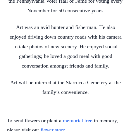
the Pennsylvania Voter Hall of Fame for voting every
November for 50 consecutive years.
Art was an avid hunter and fisherman. He also
enjoyed driving down country roads with his camera
to take photos of new scenery. He enjoyed social
gatherings; he loved a good meal with good
conversation amongst friends and family.
Art will be interred at the Starrucca Cemetery at the
family’s convenience.
To send flowers or plant a
memorial tree
in memory,
please visit our
flower store
.