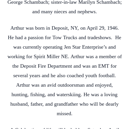
George Schambach; sister-in-law Marilyn Schambach;
and many nieces and nephews.
Arthur was born in Deposit, NY, on April 29, 1946.
He had a passion for Tow Trucks and tradeshows. He
was currently operating Jen Star Enterprise’s and
working for Spirit Miller NE. Arthur was a member of
the Deposit Fire Department and was an EMT for
several years and he also coached youth football.
Arthur was an avid outdoorsman and enjoyed,
hunting, fishing, and waterskiing. He was a loving
husband, father, and grandfather who will be dearly
missed.