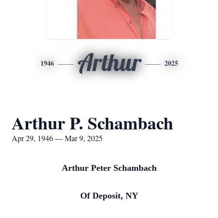
Arthur
1946
2025
Arthur P. Schambach
Apr 29, 1946 — Mar 9, 2025
Arthur Peter Schambach
Of Deposit, NY