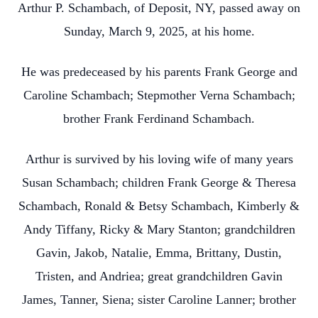
Arthur P. Schambach, of Deposit, NY, passed away on
Sunday, March 9, 2025, at his home.
He was predeceased by his parents Frank George and
Caroline Schambach; Stepmother Verna Schambach;
brother Frank Ferdinand Schambach.
Arthur is survived by his loving wife of many years
Susan Schambach; children Frank George & Theresa
Schambach, Ronald & Betsy Schambach, Kimberly &
Andy Tiffany, Ricky & Mary Stanton; grandchildren
Gavin, Jakob, Natalie, Emma, Brittany, Dustin,
Tristen, and Andriea; great grandchildren Gavin
James, Tanner, Siena; sister Caroline Lanner; brother