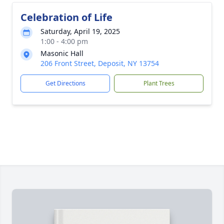
Celebration of Life
Saturday, April 19, 2025
1:00 - 4:00 pm
Masonic Hall
206 Front Street, Deposit, NY 13754
Get Directions
Plant Trees