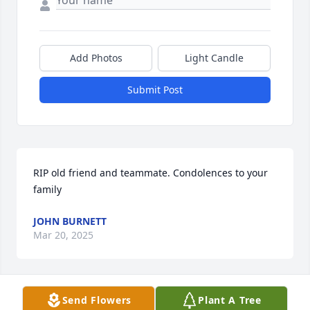
Add Photos
Light Candle
Submit Post
RIP old friend and teammate. Condolences to your 
family
JOHN BURNETT
Mar 20, 2025
Send Flowers
Plant A Tree
My deepest sympathies