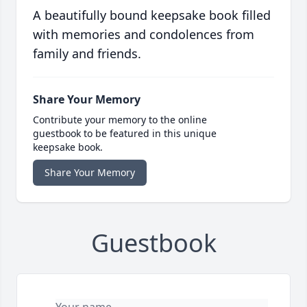
A beautifully bound keepsake book filled
with memories and condolences from
family and friends.
Share Your Memory
Contribute your memory to the online
guestbook to be featured in this unique
keepsake book.
Share Your Memory
Guestbook