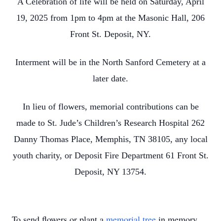
A Celebration of life will be held on Saturday, April
19, 2025 from 1pm to 4pm at the Masonic Hall, 206
Front St. Deposit, NY.
Interment will be in the North Sanford Cemetery at a
later date.
In lieu of flowers, memorial contributions can be
made to St. Jude’s Children’s Research Hospital 262
Danny Thomas Place, Memphis, TN 38105, any local
youth charity, or Deposit Fire Department 61 Front St.
Deposit, NY 13754.
To send flowers or plant a
memorial tree
in memory,