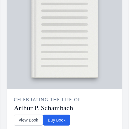
CELEBRATING THE LIFE OF
Arthur P. Schambach
View Book
Buy Book