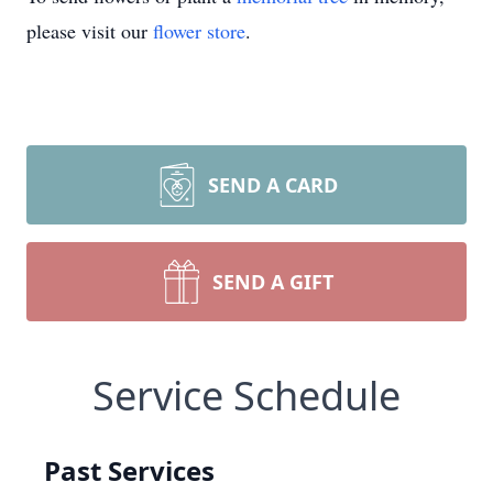
please visit our
flower store
.
SEND A CARD
SEND A GIFT
Service Schedule
Past Services