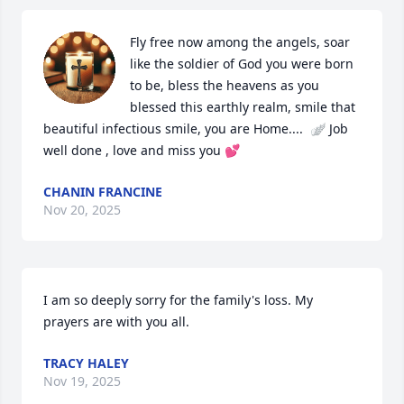
Fly free now among the angels, soar 
like the soldier of God you were born 
to be, bless the heavens as you 
blessed this earthly realm, smile that 
beautiful infectious smile, you are Home....  🪽 Job 
well done , love and miss you 💕
CHANIN FRANCINE
Nov 20, 2025
I am so deeply sorry for the family's loss. My 
prayers are with you all.
TRACY HALEY
Nov 19, 2025