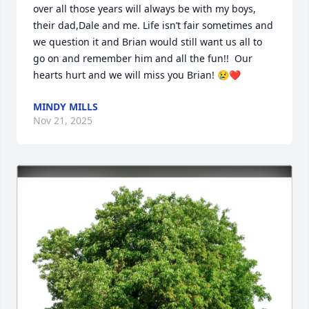
over all those years will always be with my boys, 
their dad,Dale and me. Life isn’t fair sometimes and 
we question it and Brian would still want us all to 
go on and remember him and all the fun!!  Our 
hearts hurt and we will miss you Brian! 😢❤️
MINDY MILLS
Nov 21, 2025