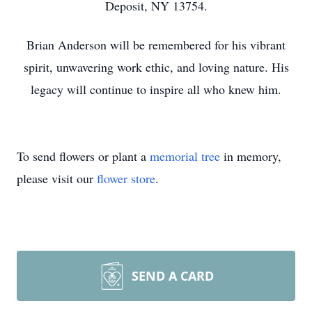
Deposit, NY 13754.
Brian Anderson will be remembered for his vibrant
spirit, unwavering work ethic, and loving nature. His
legacy will continue to inspire all who knew him.
To send flowers or plant a
memorial tree
in memory,
please visit our
flower store
.
SEND A CARD