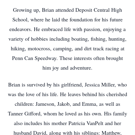
Growing up, Brian attended Deposit Central High
School, where he laid the foundation for his future
endeavors. He embraced life with passion, enjoying a
variety of hobbies including boating, fishing, hunting,
hiking, motocross, camping, and dirt track racing at
Penn Can Speedway. These interests often brought
him joy and adventure.
Brian is survived by his girlfriend, Jessica Miller, who
was the love of his life. He leaves behind his cherished
children: Jameson, Jakob, and Emma, as well as
Tanner Gifford, whom he loved as his own. His family
also includes his mother Patricia VanPelt and her
husband David, along with his siblings: Matthew,