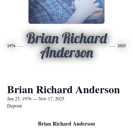
Brian Richard
1976
2025
Anderson
Brian Richard Anderson
Jun 23, 1976 — Nov 17, 2025
Deposit
Brian Richard Anderson