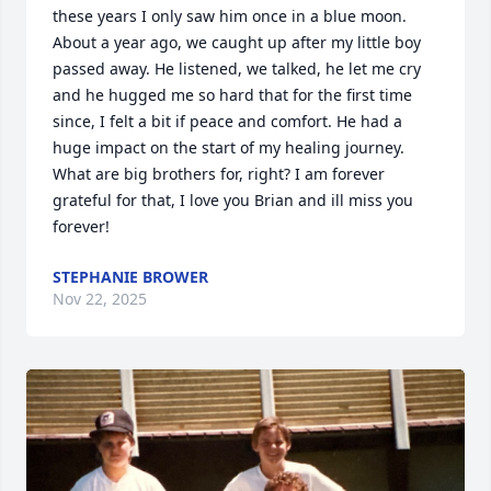
these years I only saw him once in a blue moon. 
About a year ago, we caught up after my little boy 
passed away. He listened, we talked, he let me cry 
and he hugged me so hard that for the first time 
since, I felt a bit if peace and comfort. He had a 
huge impact on the start of my healing journey. 
What are big brothers for, right? I am forever 
grateful for that, I love you Brian and ill miss you 
forever!
STEPHANIE BROWER
Nov 22, 2025