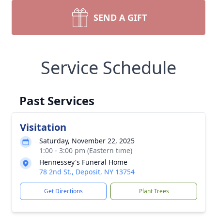
SEND A GIFT
Service Schedule
Past Services
Visitation
Saturday, November 22, 2025
1:00 - 3:00 pm (Eastern time)
Hennessey's Funeral Home
78 2nd St., Deposit, NY 13754
Get Directions
Plant Trees