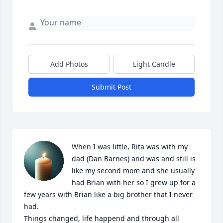
Add Photos
Light Candle
Submit Post
When I was little, Rita was with my 
dad (Dan Barnes) and was and still is 
like my second mom and she usually 
had Brian with her so I grew up for a 
few years with Brian like a big brother that I never 
had. 

Things changed, life happend and through all 