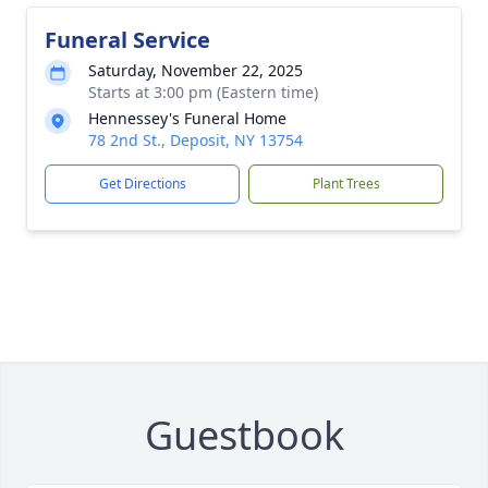
Funeral Service
Saturday, November 22, 2025
Starts at 3:00 pm (Eastern time)
Hennessey's Funeral Home
78 2nd St., Deposit, NY 13754
Get Directions
Plant Trees
Guestbook