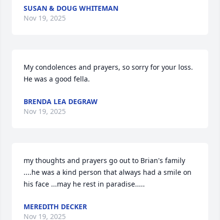
SUSAN & DOUG WHITEMAN
Nov 19, 2025
My condolences and prayers, so sorry for your loss.  
He was a good fella.
BRENDA LEA DEGRAW
Nov 19, 2025
my thoughts and prayers go out to Brian's family 
....he was a kind person that always had a smile on 
his face ...may he rest in paradise.....
MEREDITH DECKER
Nov 19, 2025