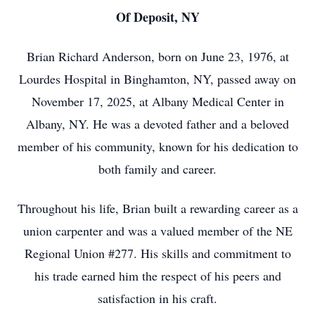
Of Deposit, NY
Brian Richard Anderson, born on June 23, 1976, at
Lourdes Hospital in Binghamton, NY, passed away on
November 17, 2025, at Albany Medical Center in
Albany, NY. He was a devoted father and a beloved
member of his community, known for his dedication to
both family and career.
Throughout his life, Brian built a rewarding career as a
union carpenter and was a valued member of the NE
Regional Union #277. His skills and commitment to
his trade earned him the respect of his peers and
satisfaction in his craft.