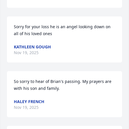
Sorry for your loss he is an angel looking down on 
all of his loved ones
KATHLEEN GOUGH
Nov 19, 2025
So sorry to hear of Brian's passing. My prayers are 
with his son and family.
HALEY FRENCH
Nov 19, 2025