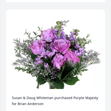
Susan & Doug Whiteman purchased Purple Majesty 
for Brian Anderson