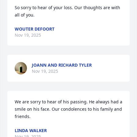
So sorry to hear of your loss. Our thoughts are with 
all of you.
WOUTER DEFOORT
Nov 19, 2025
JOANN AND RICHARD TYLER
Nov 19, 2025
We are sorry to hear of his passing. He always had a 
smile on his face. Our condolences to his family and 
friends.
LINDA WALKER
Nov 19, 2025