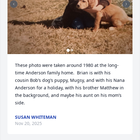
These photo were taken around 1980 at the long-
time Anderson family home.  Brian is with his 
cousin Bob’s dog’s puppy, Mugsy, and with his Nana 
Anderson for a holiday, with his brother Matthew in 
the background, and maybe his aunt on his mom’s 
side.
SUSAN WHITEMAN
Nov 20, 2025