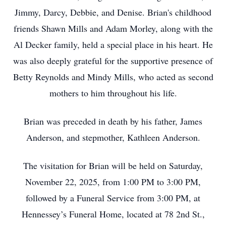
Jimmy, Darcy, Debbie, and Denise. Brian's childhood
friends Shawn Mills and Adam Morley, along with the
Al Decker family, held a special place in his heart. He
was also deeply grateful for the supportive presence of
Betty Reynolds and Mindy Mills, who acted as second
mothers to him throughout his life.
Brian was preceded in death by his father, James
Anderson, and stepmother, Kathleen Anderson.
The visitation for Brian will be held on Saturday,
November 22, 2025, from 1:00 PM to 3:00 PM,
followed by a Funeral Service from 3:00 PM, at
Hennessey’s Funeral Home, located at 78 2nd St.,