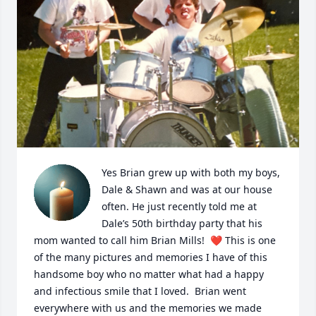
Yes Brian grew up with both my boys, 
Dale & Shawn and was at our house 
often. He just recently told me at 
Dale’s 50th birthday party that his 
mom wanted to call him Brian Mills!  ❤️ This is one 
of the many pictures and memories I have of this 
handsome boy who no matter what had a happy 
and infectious smile that I loved.  Brian went 
everywhere with us and the memories we made 