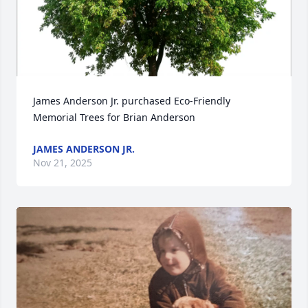
James Anderson Jr. purchased Eco-Friendly 
Memorial Trees for Brian Anderson
JAMES ANDERSON JR.
Nov 21, 2025