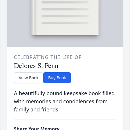
CELEBRATING THE LIFE OF
Delores S. Penn
View Book
Buy Book
A beautifully bound keepsake book filled
with memories and condolences from
family and friends.
Share Your Memory