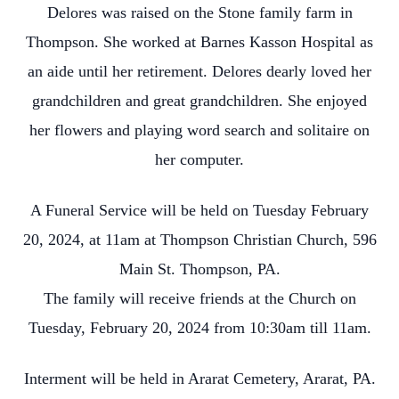
Delores was raised on the Stone family farm in
Thompson. She worked at Barnes Kasson Hospital as
an aide until her retirement. Delores dearly loved her
grandchildren and great grandchildren. She enjoyed
her flowers and playing word search and solitaire on
her computer.
A Funeral Service will be held on Tuesday February
20, 2024, at 11am at Thompson Christian Church, 596
Main St. Thompson, PA.
The family will receive friends at the Church on
Tuesday, February 20, 2024 from 10:30am till 11am.
Interment will be held in Ararat Cemetery, Ararat, PA.