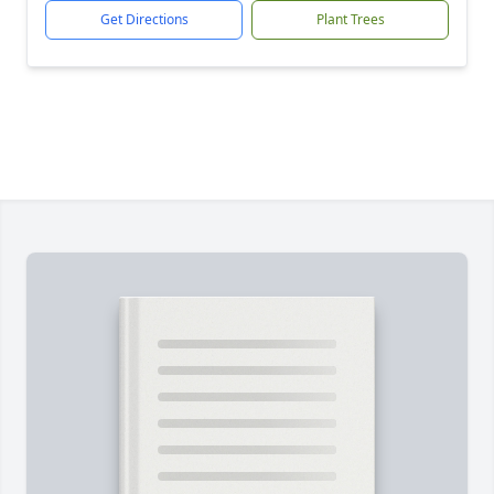
Get Directions
Plant Trees