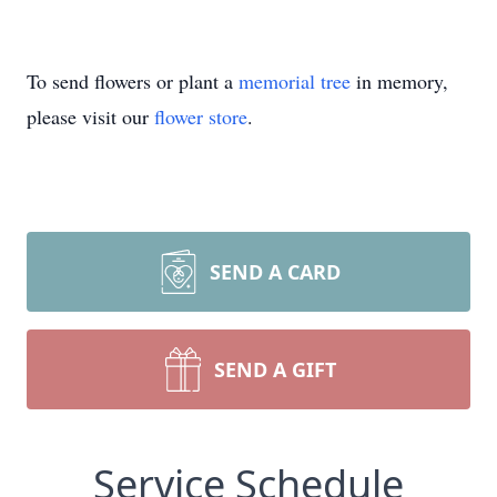
To send flowers or plant a
memorial tree
in memory,
please visit our
flower store
.
SEND A CARD
SEND A GIFT
Service Schedule