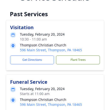
Past Services
Visitation
Tuesday, February 20, 2024
10:30 - 11:00 am
Thompson Christian Church
596 Main Street, Thompson, PA 18465
Get Directions
Plant Trees
Funeral Service
Tuesday, February 20, 2024
Starts at 11:00 am
Thompson Christian Church
596 Main Street, Thompson, PA 18465