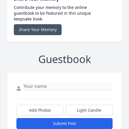
Contribute your memory to the online
guestbook to be featured in this unique
keepsake book.
Share Your Memory
Guestbook
Add Photos
Light Candle
Submit Post