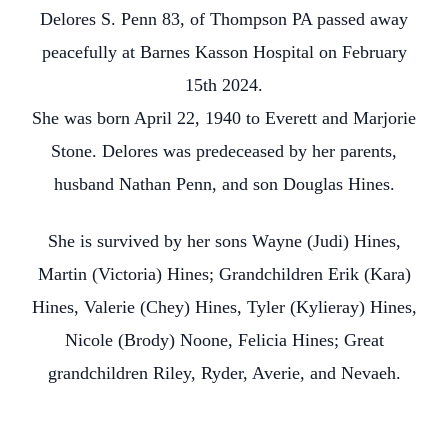
Delores S. Penn 83, of Thompson PA passed away
peacefully at Barnes Kasson Hospital on February
15th 2024.
She was born April 22, 1940 to Everett and Marjorie
Stone. Delores was predeceased by her parents,
husband Nathan Penn, and son Douglas Hines.
She is survived by her sons Wayne (Judi) Hines,
Martin (Victoria) Hines; Grandchildren Erik (Kara)
Hines, Valerie (Chey) Hines, Tyler (Kylieray) Hines,
Nicole (Brody) Noone, Felicia Hines; Great
grandchildren Riley, Ryder, Averie, and Nevaeh.