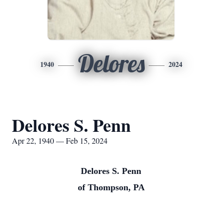
Delores
1940
2024
Delores S. Penn
Apr 22, 1940 — Feb 15, 2024
Delores S. Penn
of Thompson, PA