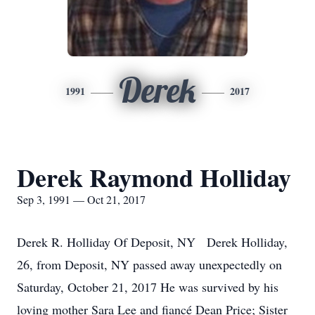
Derek
1991
2017
Derek Raymond Holliday
Sep 3, 1991 — Oct 21, 2017
Derek R. Holliday Of Deposit, NY Derek Holliday,
26, from Deposit, NY passed away unexpectedly on
Saturday, October 21, 2017 He was survived by his
loving mother Sara Lee and fiancé Dean Price; Sister