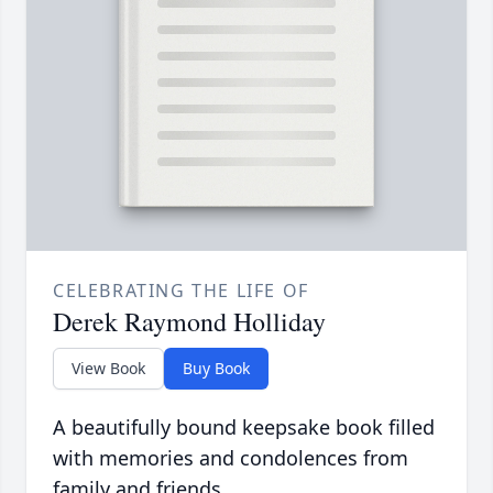
CELEBRATING THE LIFE OF
Derek Raymond Holliday
View Book
Buy Book
A beautifully bound keepsake book filled
with memories and condolences from
family and friends.