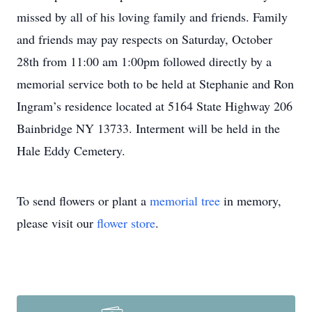
missed by all of his loving family and friends. Family
and friends may pay respects on Saturday, October
28th from 11:00 am 1:00pm followed directly by a
memorial service both to be held at Stephanie and Ron
Ingram’s residence located at 5164 State Highway 206
Bainbridge NY 13733. Interment will be held in the
Hale Eddy Cemetery.
To send flowers or plant a
memorial tree
in memory,
please visit our
flower store
.