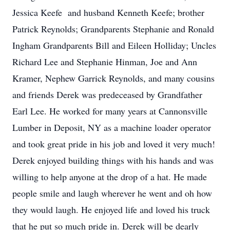
Jessica Keefe and husband Kenneth Keefe; brother
Patrick Reynolds; Grandparents Stephanie and Ronald
Ingham Grandparents Bill and Eileen Holliday; Uncles
Richard Lee and Stephanie Hinman, Joe and Ann
Kramer, Nephew Garrick Reynolds, and many cousins
and friends Derek was predeceased by Grandfather
Earl Lee. He worked for many years at Cannonsville
Lumber in Deposit, NY as a machine loader operator
and took great pride in his job and loved it very much!
Derek enjoyed building things with his hands and was
willing to help anyone at the drop of a hat. He made
people smile and laugh wherever he went and oh how
they would laugh. He enjoyed life and loved his truck
that he put so much pride in. Derek will be dearly