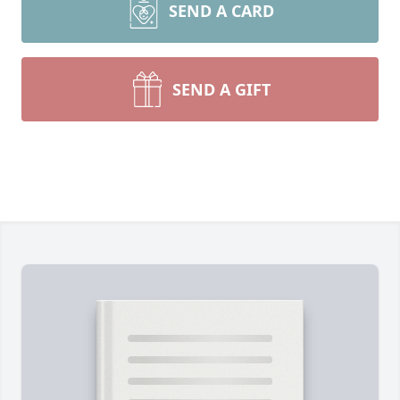
SEND A CARD
SEND A GIFT