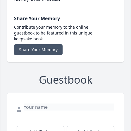
Share Your Memory
Contribute your memory to the online
guestbook to be featured in this unique
keepsake book.
Share Your Memory
Guestbook