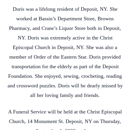
Doris was a lifelong resident of Deposit, NY. She
worked at Bassin’s Department Store, Browns
Pharmacy, and Crane’s Liquor Store both in Deposit,
NY. Doris was extremely active in the Christ
Episcopal Church in Deposit, NY. She was also a
member of Order of the Eastern Star. Doris provided
transportation for the elderly as part of the Deposit
Foundation. She enjoyed, sewing, crocheting, reading
and crossword puzzles. Doris will be dearly missed by
all her loving family and friends.
A Funeral Service will be held at the Christ Episcopal
Church, 14 Monument St. Deposit, NY on Thursday,