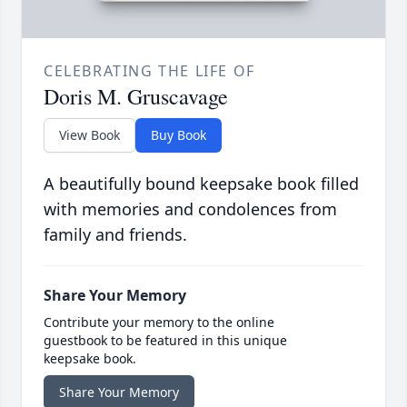
CELEBRATING THE LIFE OF
Doris M. Gruscavage
View Book
Buy Book
A beautifully bound keepsake book filled
with memories and condolences from
family and friends.
Share Your Memory
Contribute your memory to the online
guestbook to be featured in this unique
keepsake book.
Share Your Memory