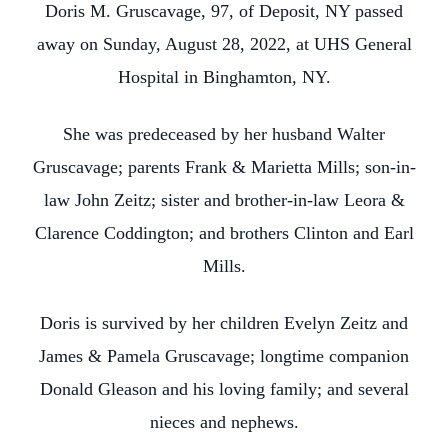
Doris M. Gruscavage, 97, of Deposit, NY passed
away on Sunday, August 28, 2022, at UHS General
Hospital in Binghamton, NY.
She was predeceased by her husband Walter
Gruscavage; parents Frank & Marietta Mills; son-in-
law John Zeitz; sister and brother-in-law Leora &
Clarence Coddington; and brothers Clinton and Earl
Mills.
Doris is survived by her children Evelyn Zeitz and
James & Pamela Gruscavage; longtime companion
Donald Gleason and his loving family; and several
nieces and nephews.