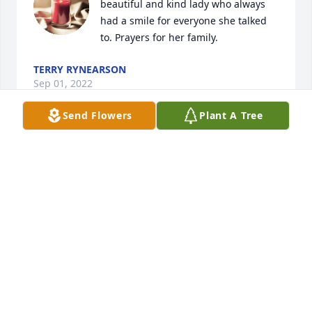
beautiful and kind lady who always 
had a smile for everyone she talked 
to. Prayers for her family.
TERRY RYNEARSON
Sep 01, 2022
Send Flowers
Plant A Tree
Doris was a loving friend and guide 
to our family when we bought 
Bassins and it became Browns Mini 
Mall. Her hard work, advise, and 
sense of humor were absolutely a blessing to us. 
Our sympathy to her family.
JEANNE TUCKER
Aug 31, 2022