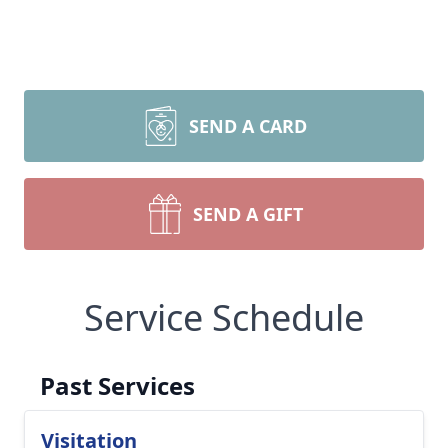
SEND A CARD
SEND A GIFT
Service Schedule
Past Services
Visitation