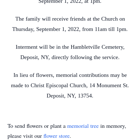
September 1, 2022, at 1pm.
The family will receive friends at the Church on
Thursday, September 1, 2022, from 11am till 1pm.
Interment will be in the Hambletville Cemetery,
Deposit, NY, directly following the service.
In lieu of flowers, memorial contributions may be
made to Christ Episcopal Church, 14 Monument St.
Deposit, NY, 13754.
To send flowers or plant a
memorial tree
in memory,
please visit our
flower store
.