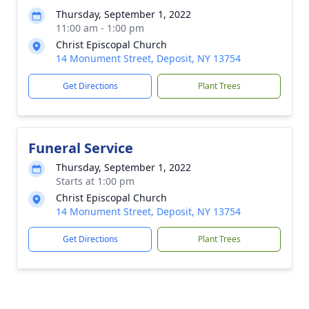
Thursday, September 1, 2022
11:00 am - 1:00 pm
Christ Episcopal Church
14 Monument Street, Deposit, NY 13754
Get Directions
Plant Trees
Funeral Service
Thursday, September 1, 2022
Starts at 1:00 pm
Christ Episcopal Church
14 Monument Street, Deposit, NY 13754
Get Directions
Plant Trees