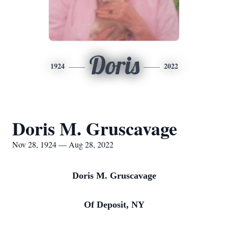
Doris
1924
2022
Doris M. Gruscavage
Nov 28, 1924 — Aug 28, 2022
Doris M. Gruscavage
Of Deposit, NY