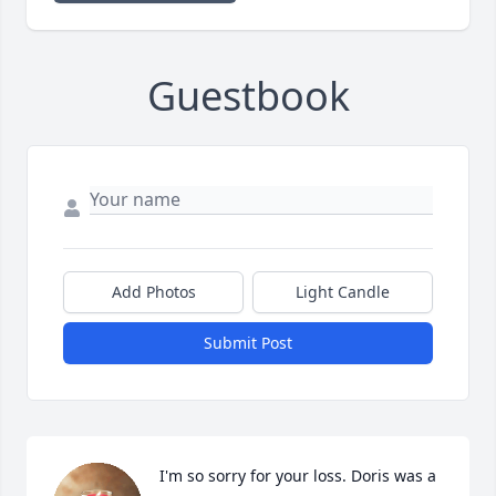
Guestbook
Add Photos
Light Candle
Submit Post
I'm so sorry for your loss. Doris was a 