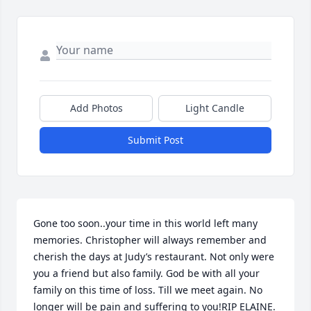
Add Photos
Light Candle
Submit Post
Gone too soon..your time in this world left many 
memories. Christopher will always remember and 
cherish the days at Judy’s restaurant. Not only were 
you a friend but also family. God be with all your 
family on this time of loss. Till we meet again. No 
longer will be pain and suffering to you!RIP ELAINE.