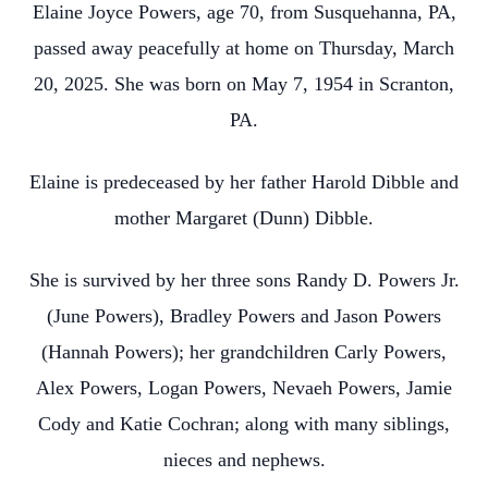
Elaine Joyce Powers, age 70, from Susquehanna, PA,
passed away peacefully at home on Thursday, March
20, 2025. She was born on May 7, 1954 in Scranton,
PA.
Elaine is predeceased by her father Harold Dibble and
mother Margaret (Dunn) Dibble.
She is survived by her three sons Randy D. Powers Jr.
(June Powers), Bradley Powers and Jason Powers
(Hannah Powers); her grandchildren Carly Powers,
Alex Powers, Logan Powers, Nevaeh Powers, Jamie
Cody and Katie Cochran; along with many siblings,
nieces and nephews.