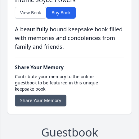
View Book
Buy Book
A beautifully bound keepsake book filled
with memories and condolences from
family and friends.
Share Your Memory
Contribute your memory to the online
guestbook to be featured in this unique
keepsake book.
Share Your Memory
Guestbook