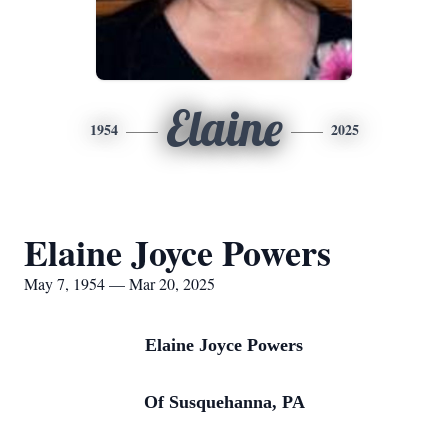
Elaine
1954
2025
Elaine Joyce Powers
May 7, 1954 — Mar 20, 2025
Elaine Joyce Powers
Of Susquehanna, PA