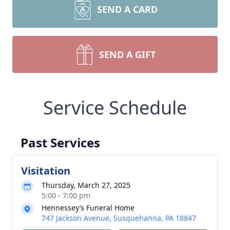
SEND A CARD
SEND A GIFT
Service Schedule
Past Services
Visitation
Thursday, March 27, 2025
5:00 - 7:00 pm
Hennessey’s Funeral Home
747 Jackson Avenue, Susquehanna, PA 18847