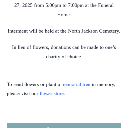
27, 2025 from 5:00pm to 7:00pm at the Funeral
Home.
Interment will be held at the North Jackson Cemetery.
In lieu of flowers, donations can be made to one’s
charity of choice.
To send flowers or plant a
memorial tree
in memory,
please visit our
flower store
.