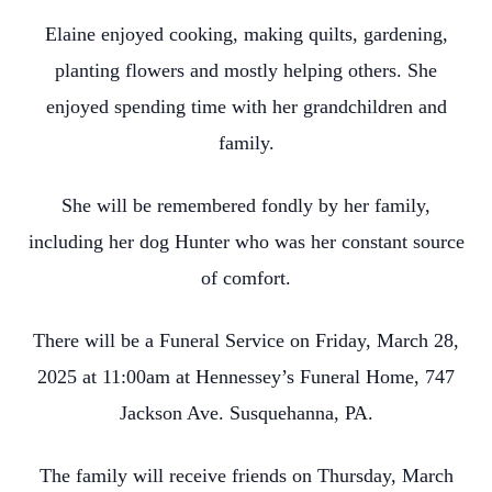
Elaine enjoyed cooking, making quilts, gardening,
planting flowers and mostly helping others. She
enjoyed spending time with her grandchildren and
family.
She will be remembered fondly by her family,
including her dog Hunter who was her constant source
of comfort.
There will be a Funeral Service on Friday, March 28,
2025 at 11:00am at Hennessey’s Funeral Home, 747
Jackson Ave. Susquehanna, PA.
The family will receive friends on Thursday, March