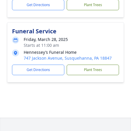
Get Directions
Plant Trees
Funeral Service
Friday, March 28, 2025
Starts at 11:00 am
Hennessey’s Funeral Home
747 Jackson Avenue, Susquehanna, PA 18847
Get Directions
Plant Trees