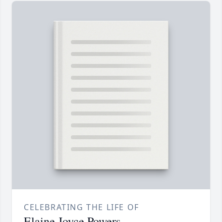
CELEBRATING THE LIFE OF
Elaine Joyce Powers