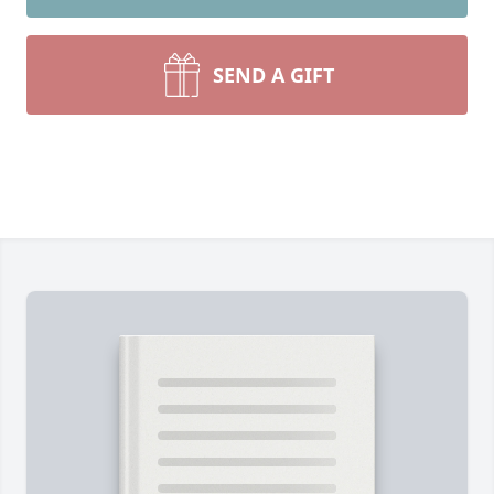
SEND A GIFT