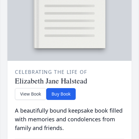
CELEBRATING THE LIFE OF
Elizabeth Jane Halstead
View Book
Buy Book
A beautifully bound keepsake book filled
with memories and condolences from
family and friends.