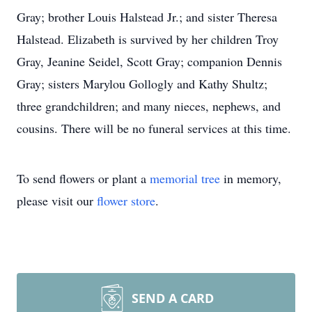
Gray; brother Louis Halstead Jr.; and sister Theresa
Halstead. Elizabeth is survived by her children Troy
Gray, Jeanine Seidel, Scott Gray; companion Dennis
Gray; sisters Marylou Gollogly and Kathy Shultz;
three grandchildren; and many nieces, nephews, and
cousins. There will be no funeral services at this time.
To send flowers or plant a
memorial tree
in memory,
please visit our
flower store
.
SEND A CARD