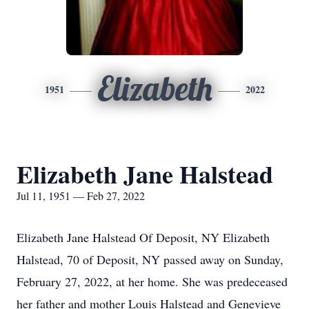
Elizabeth
1951
2022
Elizabeth Jane Halstead
Jul 11, 1951 — Feb 27, 2022
Elizabeth Jane Halstead Of Deposit, NY Elizabeth
Halstead, 70 of Deposit, NY passed away on Sunday,
February 27, 2022, at her home. She was predeceased
her father and mother Louis Halstead and Genevieve