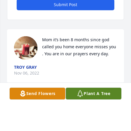
Submit Post
Mom it’s been 8 months since god 
called you home everyone misses you 
. You are in our prayers every day.
TROY GRAY
Nov 06, 2022
Send Flowers
Plant A Tree
Im so sorry for your lose my thoughts and prayers 
goes out to the familys
BRENDA WAYMAN
Mar 02, 2022