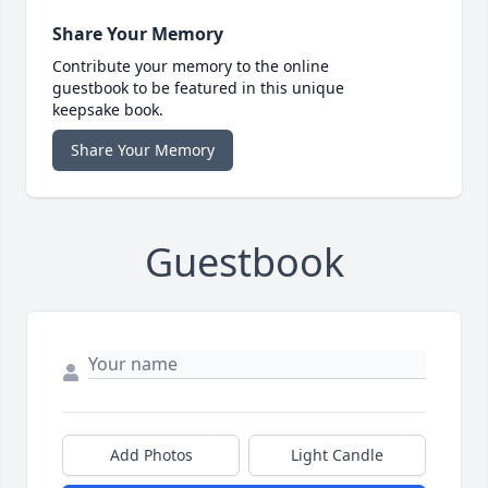
Share Your Memory
Contribute your memory to the online
guestbook to be featured in this unique
keepsake book.
Share Your Memory
Guestbook
Add Photos
Light Candle