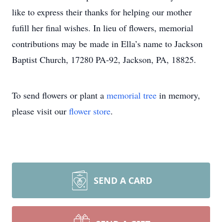
like to express their thanks for helping our mother
fufill her final wishes. In lieu of flowers, memorial
contributions may be made in Ella’s name to Jackson
Baptist Church, 17280 PA-92, Jackson, PA, 18825.
To send flowers or plant a
memorial tree
in memory,
please visit our
flower store
.
SEND A CARD