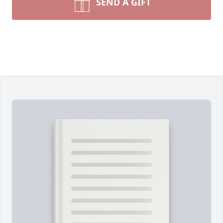
SEND A GIFT