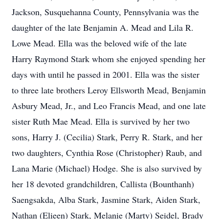
Jackson, Susquehanna County, Pennsylvania was the
daughter of the late Benjamin A. Mead and Lila R.
Lowe Mead. Ella was the beloved wife of the late
Harry Raymond Stark whom she enjoyed spending her
days with until he passed in 2001. Ella was the sister
to three late brothers Leroy Ellsworth Mead, Benjamin
Asbury Mead, Jr., and Leo Francis Mead, and one late
sister Ruth Mae Mead. Ella is survived by her two
sons, Harry J. (Cecilia) Stark, Perry R. Stark, and her
two daughters, Cynthia Rose (Christopher) Raub, and
Lana Marie (Michael) Hodge. She is also survived by
her 18 devoted grandchildren, Callista (Bounthanh)
Saengsakda, Alba Stark, Jasmine Stark, Aiden Stark,
Nathan (Elieen) Stark, Melanie (Marty) Seidel, Brady