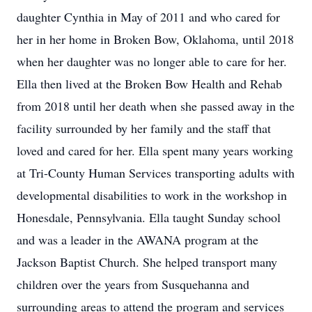
daughter Cynthia in May of 2011 and who cared for
her in her home in Broken Bow, Oklahoma, until 2018
when her daughter was no longer able to care for her.
Ella then lived at the Broken Bow Health and Rehab
from 2018 until her death when she passed away in the
facility surrounded by her family and the staff that
loved and cared for her. Ella spent many years working
at Tri-County Human Services transporting adults with
developmental disabilities to work in the workshop in
Honesdale, Pennsylvania. Ella taught Sunday school
and was a leader in the AWANA program at the
Jackson Baptist Church. She helped transport many
children over the years from Susquehanna and
surrounding areas to attend the program and services