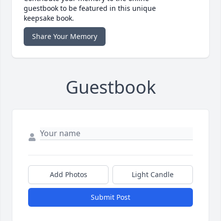
guestbook to be featured in this unique
keepsake book.
Share Your Memory
Guestbook
Add Photos
Light Candle
Submit Post