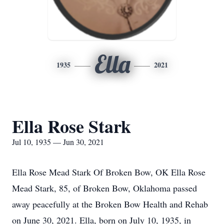
Ella
1935
2021
Ella Rose Stark
Jul 10, 1935 — Jun 30, 2021
Ella Rose Mead Stark Of Broken Bow, OK Ella Rose
Mead Stark, 85, of Broken Bow, Oklahoma passed
away peacefully at the Broken Bow Health and Rehab
on June 30, 2021. Ella, born on July 10, 1935, in