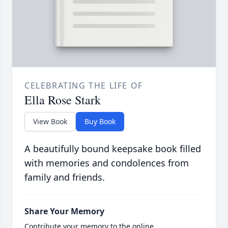
CELEBRATING THE LIFE OF
Ella Rose Stark
View Book
Buy Book
A beautifully bound keepsake book filled
with memories and condolences from
family and friends.
Share Your Memory
Contribute your memory to the online