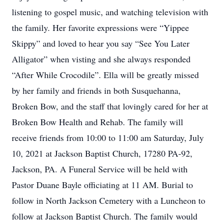
listening to gospel music, and watching television with
the family. Her favorite expressions were “Yippee
Skippy” and loved to hear you say “See You Later
Alligator” when visting and she always responded
“After While Crocodile”. Ella will be greatly missed
by her family and friends in both Susquehanna,
Broken Bow, and the staff that lovingly cared for her at
Broken Bow Health and Rehab. The family will
receive friends from 10:00 to 11:00 am Saturday, July
10, 2021 at Jackson Baptist Church, 17280 PA-92,
Jackson, PA. A Funeral Service will be held with
Pastor Duane Bayle officiating at 11 AM. Burial to
follow in North Jackson Cemetery with a Luncheon to
follow at Jackson Baptist Church. The family would