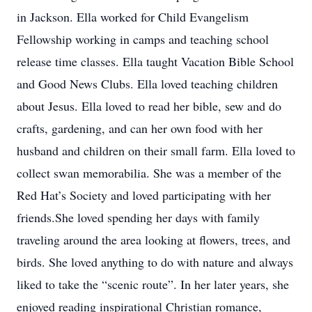
in Jackson. Ella worked for Child Evangelism
Fellowship working in camps and teaching school
release time classes. Ella taught Vacation Bible School
and Good News Clubs. Ella loved teaching children
about Jesus. Ella loved to read her bible, sew and do
crafts, gardening, and can her own food with her
husband and children on their small farm. Ella loved to
collect swan memorabilia. She was a member of the
Red Hat’s Society and loved participating with her
friends.She loved spending her days with family
traveling around the area looking at flowers, trees, and
birds. She loved anything to do with nature and always
liked to take the “scenic route”. In her later years, she
enjoyed reading inspirational Christian romance,