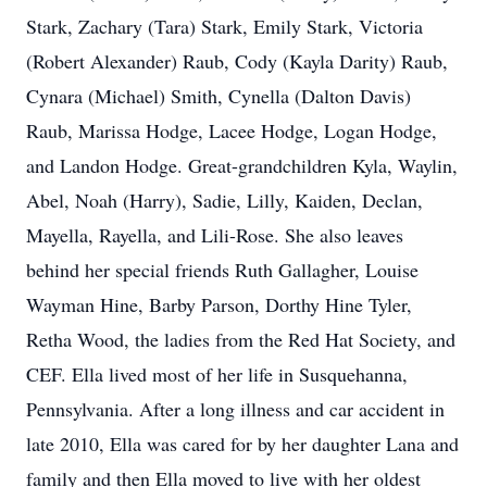
Stark, Zachary (Tara) Stark, Emily Stark, Victoria
(Robert Alexander) Raub, Cody (Kayla Darity) Raub,
Cynara (Michael) Smith, Cynella (Dalton Davis)
Raub, Marissa Hodge, Lacee Hodge, Logan Hodge,
and Landon Hodge. Great-grandchildren Kyla, Waylin,
Abel, Noah (Harry), Sadie, Lilly, Kaiden, Declan,
Mayella, Rayella, and Lili-Rose. She also leaves
behind her special friends Ruth Gallagher, Louise
Wayman Hine, Barby Parson, Dorthy Hine Tyler,
Retha Wood, the ladies from the Red Hat Society, and
CEF. Ella lived most of her life in Susquehanna,
Pennsylvania. After a long illness and car accident in
late 2010, Ella was cared for by her daughter Lana and
family and then Ella moved to live with her oldest