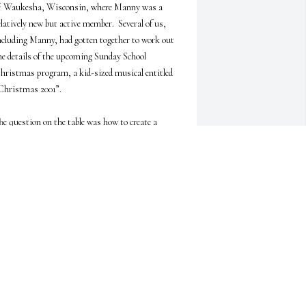
f Waukesha, Wisconsin, where Manny was a 
elatively new but active member.  Several of us, 
ncluding Manny, had gotten together to work out 
he details of the upcoming Sunday School 
hristmas program, a kid-sized musical entitled 
Christmas 2001”.

he question on the table was how to create a 
imple setting in keeping with the musical’s 
uturistic and imaginative theme of the then 
istant year 2001, with robots and space travel.  It 
as Manny who suggested filling the sanctuary 
ith stars.  Great idea, we agreed, but how could 
e manage that?  By using a laser, Manny said.  
e could get a mirror ball, like those in dance halls, 
nd hit it with a laser beam from the church 
alcony!  And where would we get a laser, we 
ondered.  This was 1982 when laser technology 
as first breaking the surface.  Not a problem, I 