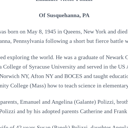
Of Susquehanna, PA
was born on May 8, 1945 in Queens, New York and died 
nna, Pennsylvania following a short but fierce battle 
ved exploring the world. He was a graduate of Newark C
 College of Syracuse University and served in the US
n Norwich NY, Afton NY and BOCES and taught educatio
ty College (Mass) how to teach science in elementary
parents, Emanuel and Angelina (Galante) Polizzi, broth
Polizzi and by his adopted parents Catherine and Fran
wife of 42 years Susan (Panek) Polizzi, daughter Angel