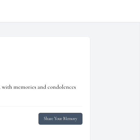
ed with memories and condolences
Share Your Memory