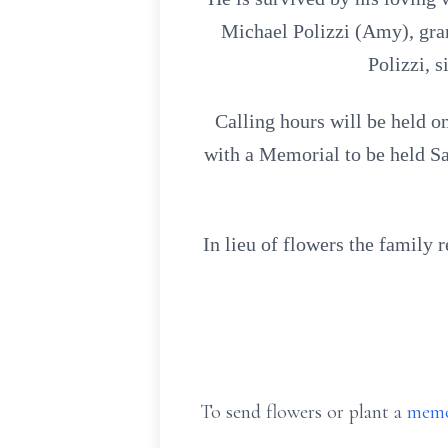
Michael Polizzi (Amy), gra
Polizzi, 
Calling hours will be held 
with a Memorial to be held S
In lieu of flowers the family
To send flowers or plant a
memo