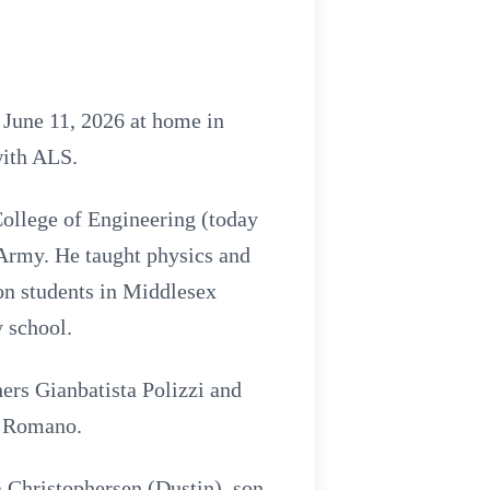
June 11, 2026 at home in
with ALS.
ollege of Engineering (today
 Army. He taught physics and
n students in Middlesex
 school.
ers Gianbatista Polizzi and
k Romano.
a Christophersen (Dustin), son