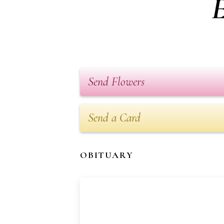
E
Send Flowers
Send a Card
OBITUARY