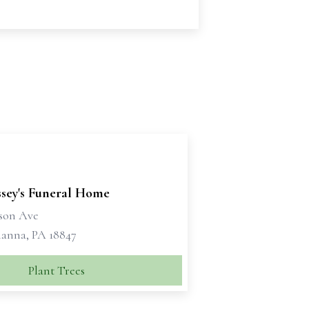
sey's Funeral Home
kson Ave
anna, PA 18847
Plant Trees