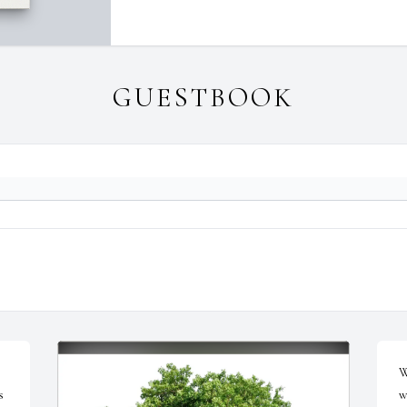
GUESTBOOK
W
 
w