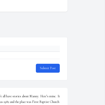
Submit Post
e all have stories about Manny.  Here’s mine.  It 
as 1982 and the place was First Baptist Church 