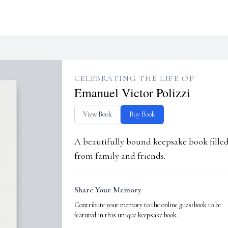
CELEBRATING THE LIFE OF
Emanuel Victor Polizzi
View Book
Buy Book
A beautifully bound keepsake book fill
from family and friends.
Share Your Memory
Contribute your memory to the online guestbook to be
featured in this unique keepsake book.