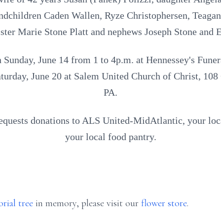
ndchildren Caden Wallen, Ryze Christophersen, Teaga
sister Marie Stone Platt and nephews Joseph Stone and E
on Sunday, June 14 from 1 to 4p.m. at Hennessey's Fun
aturday, June 20 at Salem United Church of Christ, 108
PA.
 requests donations to ALS United-MidAtlantic, your 
your local food pantry.
rial tree
in memory, please visit our
flower store
.