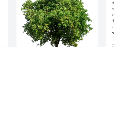
o
r
i
t
C
“
T
s
f
d
w
Jamie Carden-Leventhal purchased Eco-Friendly 
w
Memorial Trees for Emanuel Polizzi
w
W
JAMIE CARDEN-LEVENTHAL
a
Jun 22, 2026
b
w
w