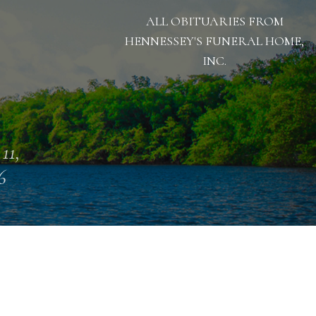
ALL OBITUARIES FROM
HENNESSEY'S FUNERAL HOME,
INC.
11,
6