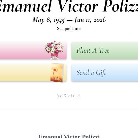
manuel Victor Poliz
May 8, 1945 — Jun 11, 2026
Susquehanna
Plant A Tree
Send a Gift
SERVICE
Emanuel Victor Polizzi