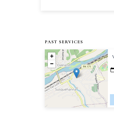
PAST SERVICES
+
−