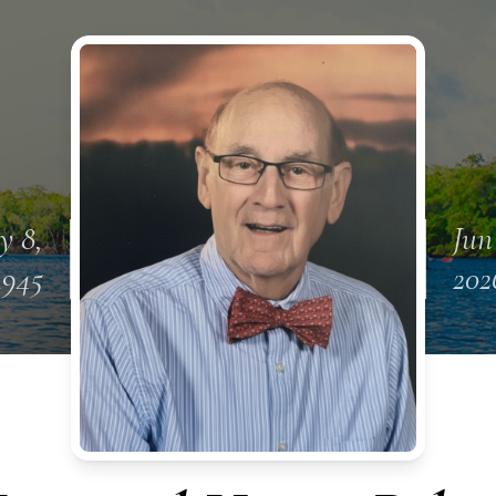
y 8,
Jun 
1945
202