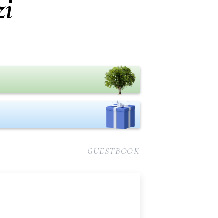
zi
GUESTBOOK