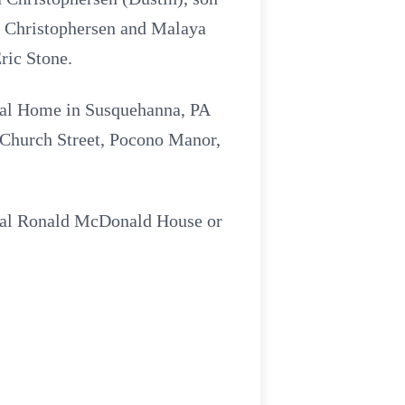
n Christophersen and Malaya
ric Stone.
eral Home in Susquehanna, PA
 Church Street, Pocono Manor,
local Ronald McDonald House or