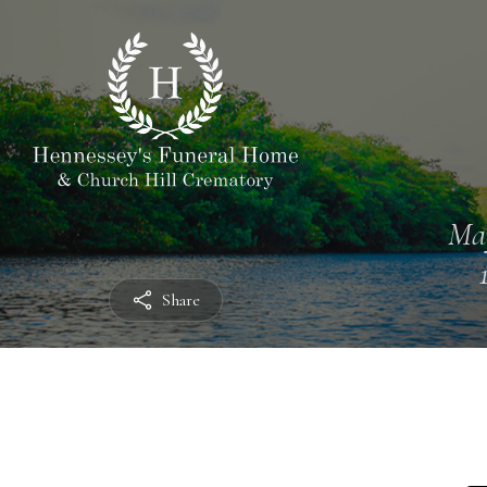
Ma
Share