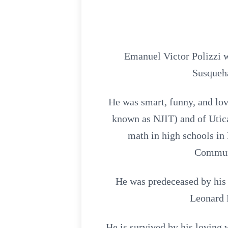
Emanuel Victor Polizzi 
Susqueha
He was smart, funny, and lo
known as NJIT) and of Utica
math in high schools i
Communi
He was predeceased by his 
Leonard 
He is survived by his loving 