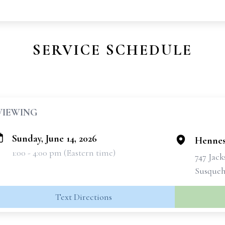
SERVICE SCHEDULE
VIEWING
Sunday, June 14, 2026
Hennes
1:00 - 4:00 pm (Eastern time)
747 Jac
Susqueh
Text Directions