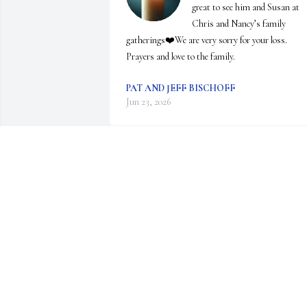
great to see him and Susan at 
Chris and Nancy’s family 
gatherings❤️We are very sorry for your loss.  
Prayers and love to the family.
PAT AND JEFF BISCHOFF
Jun 23, 2026
DIANE EHR
Jun 15, 2026