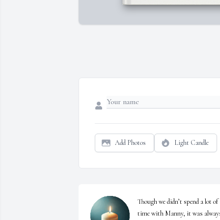
Add Photos
Light Candle
Though we didn’t spend a lot of 
time with Manny, it was always