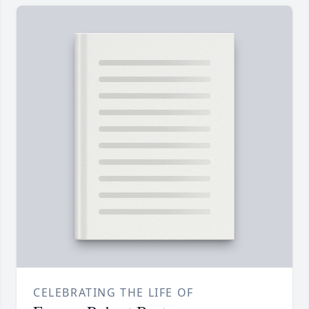
CELEBRATING THE LIFE OF