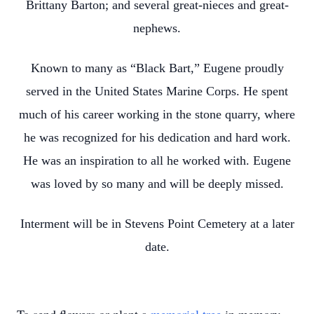
Brittany Barton; and several great-nieces and great-
nephews.
Known to many as “Black Bart,” Eugene proudly
served in the United States Marine Corps. He spent
much of his career working in the stone quarry, where
he was recognized for his dedication and hard work.
He was an inspiration to all he worked with. Eugene
was loved by so many and will be deeply missed.
Interment will be in Stevens Point Cemetery at a later
date.