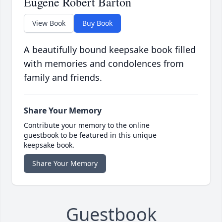
Eugene Robert Barton
View Book
Buy Book
A beautifully bound keepsake book filled
with memories and condolences from
family and friends.
Share Your Memory
Contribute your memory to the online
guestbook to be featured in this unique
keepsake book.
Share Your Memory
Guestbook