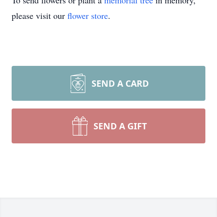
To send flowers or plant a
memorial tree
in memory,
please visit our
flower store
.
SEND A CARD
SEND A GIFT