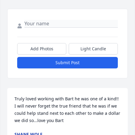
Add Photos
Light Candle
Submit Post
Truly loved working with Bart he was one of a kind!! 
I will never forget the true friend that he was if we 
could help stand next to each other to make a dollar 
we did so...love you Bart
SHANE WOLF