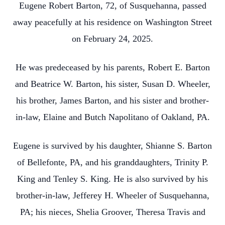
Eugene Robert Barton, 72, of Susquehanna, passed
away peacefully at his residence on Washington Street
on February 24, 2025.
He was predeceased by his parents, Robert E. Barton
and Beatrice W. Barton, his sister, Susan D. Wheeler,
his brother, James Barton, and his sister and brother-
in-law, Elaine and Butch Napolitano of Oakland, PA.
Eugene is survived by his daughter, Shianne S. Barton
of Bellefonte, PA, and his granddaughters, Trinity P.
King and Tenley S. King. He is also survived by his
brother-in-law, Jefferey H. Wheeler of Susquehanna,
PA; his nieces, Shelia Groover, Theresa Travis and