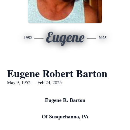
Eugene
1952
2025
Eugene Robert Barton
May 9, 1952 — Feb 24, 2025
Eugene R. Barton
Of Susquehanna, PA