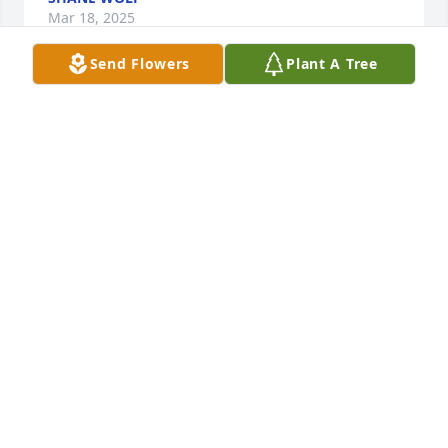
Mar 18, 2025
Send Flowers
Plant A Tree
Good friend good man loved by all who knew him 
and will be missed.
DAVID LYONS
Mar 17, 2025
We would like to extend our condolences to all his 
family and friends, we are sorry for your loss. May 
He RIP. Sincerely, Dennis and Jane McNamara
DENNIS
Mar 17, 2025