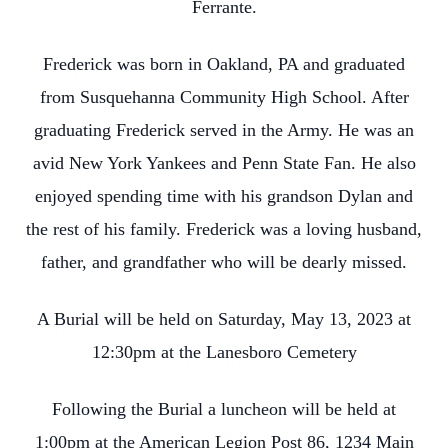
Ferrante.
Frederick was born in Oakland, PA and graduated
from Susquehanna Community High School. After
graduating Frederick served in the Army. He was an
avid New York Yankees and Penn State Fan. He also
enjoyed spending time with his grandson Dylan and
the rest of his family. Frederick was a loving husband,
father, and grandfather who will be dearly missed.
A Burial will be held on Saturday, May 13, 2023 at
12:30pm at the Lanesboro Cemetery
Following the Burial a luncheon will be held at
1:00pm at the American Legion Post 86, 1234 Main