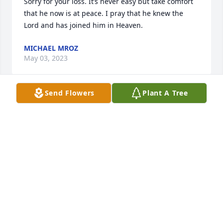
Sorry for your loss. It’s never easy but take comfort 
that he now is at peace. I pray that he knew the 
Lord and has joined him in Heaven.
MICHAEL MROZ
May 03, 2023
Send Flowers
Plant A Tree
Kevin, Rene and family,  

I’am sorry for the loss of your dad.  He will be 
missed. .Aunt Kathy
KATHLEEN NAYLOR
Mar 02, 2023
To the Roe family.  I’m very sorry to hear about Mr. 