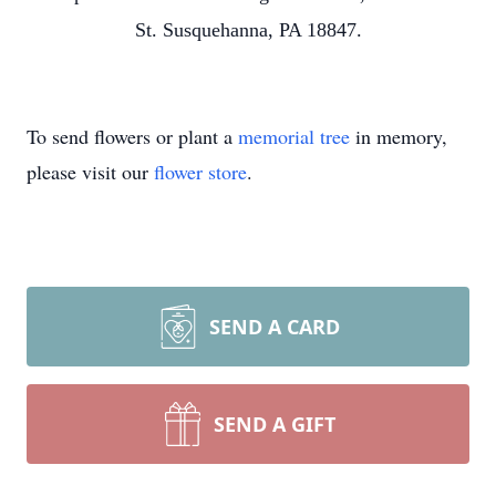
St. Susquehanna, PA 18847.
To send flowers or plant a
memorial tree
in memory,
please visit our
flower store
.
SEND A CARD
SEND A GIFT