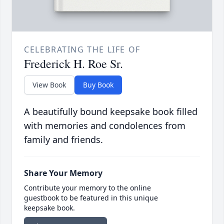
CELEBRATING THE LIFE OF
Frederick H. Roe Sr.
View Book
Buy Book
A beautifully bound keepsake book filled
with memories and condolences from
family and friends.
Share Your Memory
Contribute your memory to the online
guestbook to be featured in this unique
keepsake book.