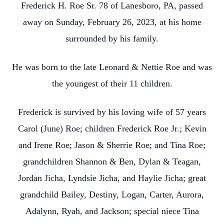
Frederick H. Roe Sr. 78 of Lanesboro, PA, passed
away on Sunday, February 26, 2023, at his home
surrounded by his family.
He was born to the late Leonard & Nettie Roe and was
the youngest of their 11 children.
Frederick is survived by his loving wife of 57 years
Carol (June) Roe; children Frederick Roe Jr.; Kevin
and Irene Roe; Jason & Sherrie Roe; and Tina Roe;
grandchildren Shannon & Ben, Dylan & Teagan,
Jordan Jicha, Lyndsie Jicha, and Haylie Jicha; great
grandchild Bailey, Destiny, Logan, Carter, Aurora,
Adalynn, Ryah, and Jackson; special niece Tina