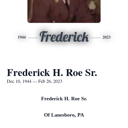
Frederick
1944
2023
Frederick H. Roe Sr.
Dec 10, 1944 — Feb 26, 2023
Frederick H. Roe Sr.
Of Lanesboro, PA