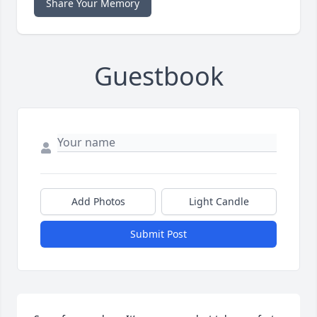
Share Your Memory
Guestbook
Add Photos
Light Candle
Submit Post