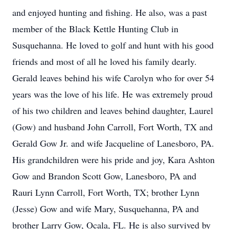
and enjoyed hunting and fishing. He also, was a past
member of the Black Kettle Hunting Club in
Susquehanna. He loved to golf and hunt with his good
friends and most of all he loved his family dearly.
Gerald leaves behind his wife Carolyn who for over 54
years was the love of his life. He was extremely proud
of his two children and leaves behind daughter, Laurel
(Gow) and husband John Carroll, Fort Worth, TX and
Gerald Gow Jr. and wife Jacqueline of Lanesboro, PA.
His grandchildren were his pride and joy, Kara Ashton
Gow and Brandon Scott Gow, Lanesboro, PA and
Rauri Lynn Carroll, Fort Worth, TX; brother Lynn
(Jesse) Gow and wife Mary, Susquehanna, PA and
brother Larry Gow, Ocala, FL. He is also survived by