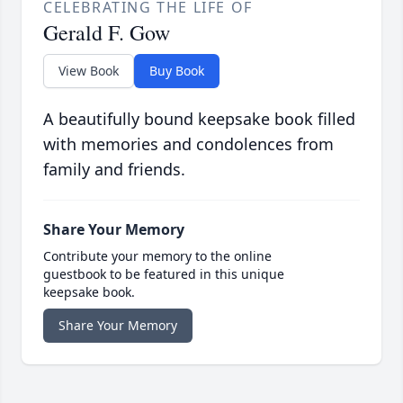
CELEBRATING THE LIFE OF
Gerald F. Gow
View Book
Buy Book
A beautifully bound keepsake book filled
with memories and condolences from
family and friends.
Share Your Memory
Contribute your memory to the online
guestbook to be featured in this unique
keepsake book.
Share Your Memory