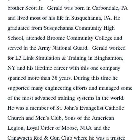
brother Scott Jr. Gerald was born in Carbondale, PA
and lived most of his life in Susquehanna, PA. He
graduated from Susquehanna Community High
School, attended Broome Community College and
served in the Army National Guard. Gerald worked
for L3 Link Simulation & Training in Binghamton,
NY and his lifetime career with this one company
spanned more than 38 years. During this time he
supported many engineering efforts and managed some
of the most advanced training systems in the world.
He was a member of St. John’s Evangelist Catholic
Church and Men’s Club, Sons of the American
Legion, Loyal Order of Moose, NRA and the
Canawacta Rod & Gun Club where he was a trustee