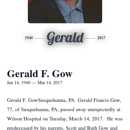
Gerald
1940
2017
Gerald F. Gow
Jan 14, 1940 — Mar 14, 2017
Gerald F. GowSusquehanna, PA Gerald Francis Gow,
77, of Susquehanna, PA, passed away unexpectedly at
Wilson Hospital on Tuesday, March 14, 2017. He was
predeceased by his parents, Scott and Ruth Gow and