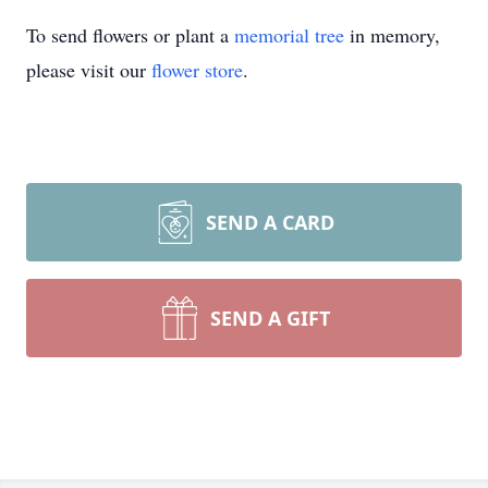
To send flowers or plant a
memorial tree
in memory,
please visit our
flower store
.
SEND A CARD
SEND A GIFT