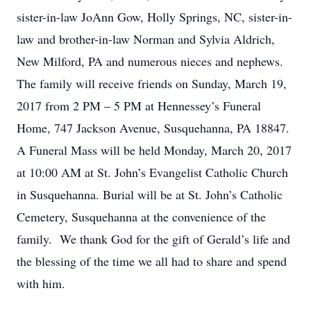
sister-in-law JoAnn Gow, Holly Springs, NC, sister-in-
law and brother-in-law Norman and Sylvia Aldrich,
New Milford, PA and numerous nieces and nephews.
The family will receive friends on Sunday, March 19,
2017 from 2 PM – 5 PM at Hennessey’s Funeral
Home, 747 Jackson Avenue, Susquehanna, PA 18847.
A Funeral Mass will be held Monday, March 20, 2017
at 10:00 AM at St. John’s Evangelist Catholic Church
in Susquehanna. Burial will be at St. John’s Catholic
Cemetery, Susquehanna at the convenience of the
family. We thank God for the gift of Gerald’s life and
the blessing of the time we all had to share and spend
with him.