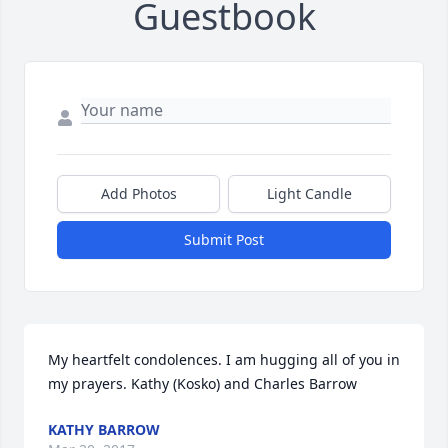
Guestbook
Add Photos
Light Candle
Submit Post
My heartfelt condolences. I am hugging all of you in 
my prayers. Kathy (Kosko) and Charles Barrow
KATHY BARROW