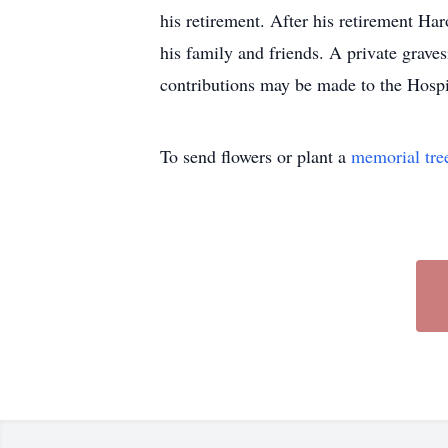
his retirement. After his retirement H
his family and friends. A private graves
contributions may be made to the Hosp
To send flowers or plant a
memorial tre