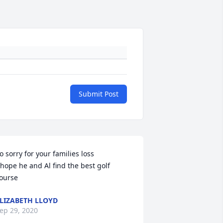
Submit Post
o sorry for your families loss 

 hope he and Al find the best golf 
ourse
LIZABETH LLOYD
ep 29, 2020