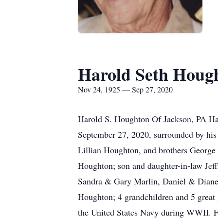
Harold Seth Houg
Nov 24, 1925 — Sep 27, 2020
Harold S. Houghton Of Jackson, PA Ha
September 27, 2020, surrounded by his 
Lillian Houghton, and brothers George 
Houghton; son and daughter-in-law Jef
Sandra & Gary Marlin, Daniel & Diane 
Houghton; 4 grandchildren and 5 great
the United States Navy during WWII. Fo