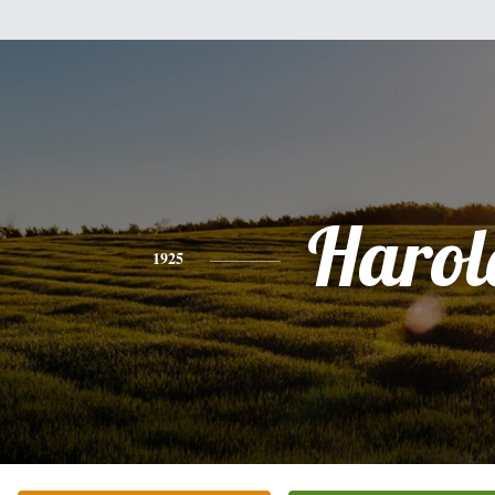
Harol
1925