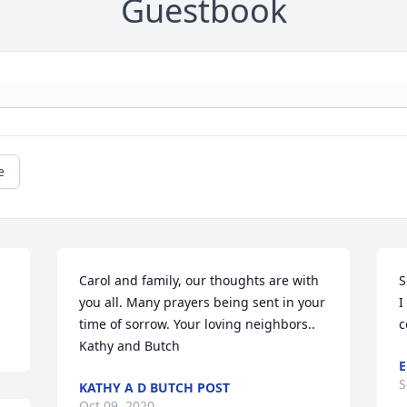
Guestbook
e
Carol and family, our thoughts are with 
S
you all. Many prayers being sent in your 
I
time of sorrow. Your loving neighbors.. 
c
Kathy and Butch
E
S
KATHY A D BUTCH POST
Oct 09, 2020