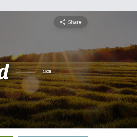
Share
d
2020