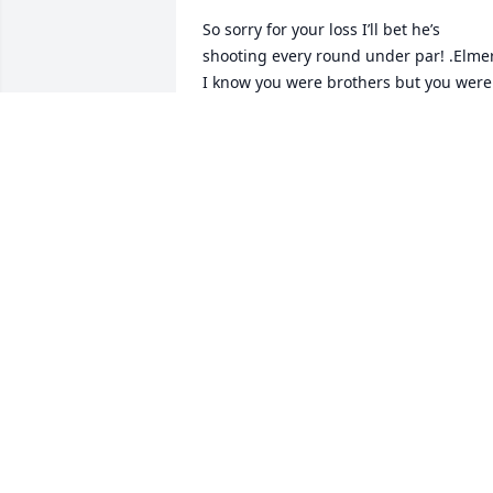
So sorry for your loss I’ll bet he’s 
shooting every round under par! .Elmer
I know you were brothers but you were 
also best friends.
IVAN BURMAN
Sep 29, 2020