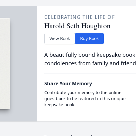
CELEBRATING THE LIFE OF
Harold Seth Houghton
View Book
Buy Book
A beautifully bound keepsake book
condolences from family and friend
Share Your Memory
Contribute your memory to the online
guestbook to be featured in this unique
keepsake book.