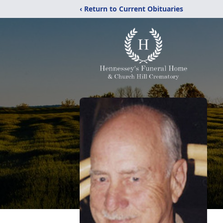
‹ Return to Current Obituaries