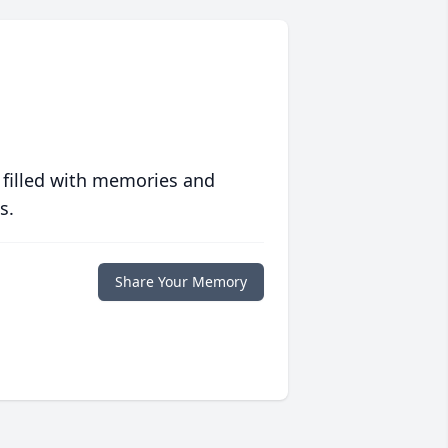
 filled with memories and
s.
Share Your Memory