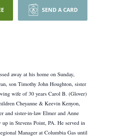
EE
SEND A CARD
ssed away at his home on Sunday,
yan, son Timothy John Houghton, sister
ving wife of 30 years Carol B. (Glover)
 children Cheyanne & Keevin Kenyon,
r and sister-in-law Elmer and Anne
up in Stevens Point, PA. He served in
 Regional Manager at Columbia Gas until