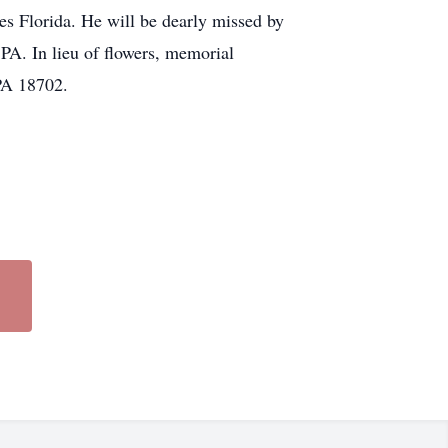
es Florida. He will be dearly missed by
 PA. In lieu of flowers, memorial
PA 18702.