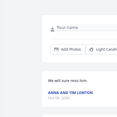
Add Photos
Light Candl
We will sure miss him.
ANNA AND TIM LEWTON
Oct 09, 2020