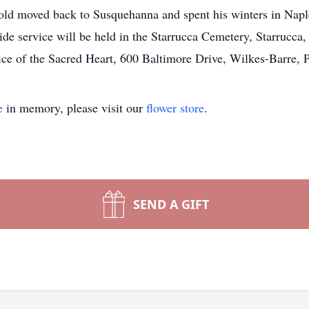
arold moved back to Susquehanna and spent his winters in Napl
ide service will be held in the Starrucca Cemetery, Starrucca,
ice of the Sacred Heart, 600 Baltimore Drive, Wilkes-Barre, 
e
in memory, please visit our
flower store
.
SEND A GIFT