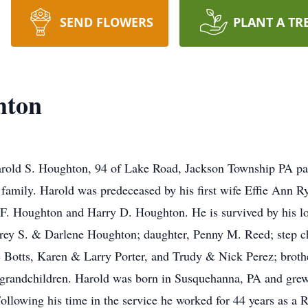
SEND FLOWERS
PLANT A TR
hton
rold S. Houghton, 94 of Lake Road, Jackson Township PA pa
family. Harold was predeceased by his first wife Effie Ann R
F. Houghton and Harry D. Houghton. He is survived by his lo
frey S. & Darlene Houghton; daughter, Penny M. Reed; step
Botts, Karen & Larry Porter, and Trudy & Nick Perez; brothe
 grandchildren. Harold was born in Susquehanna, PA and grew 
llowing his time in the service he worked for 44 years as a