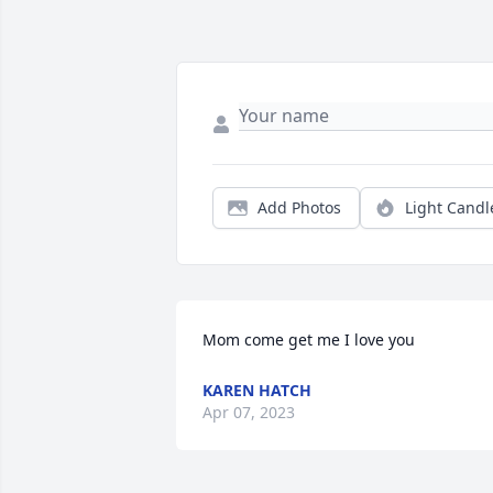
Add Photos
Light Candl
Mom come get me I love you
KAREN HATCH
Apr 07, 2023