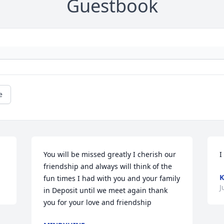
Guestbook
e
You will be missed greatly I cherish our 
I
friendship and always will think of the 
K
fun times I had with you and your family 
J
in Deposit until we meet again thank 
you for your love and friendship