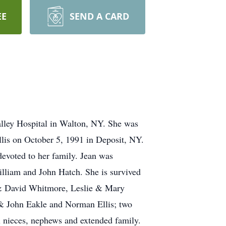
EE
SEND A CARD
alley Hospital in Walton, NY. She was
lis on October 5, 1991 in Deposit, NY.
evoted to her family. Jean was
illiam and John Hatch. She is survived
 & David Whitmore, Leslie & Mary
 & John Eakle and Norman Ellis; two
l nieces, nephews and extended family.