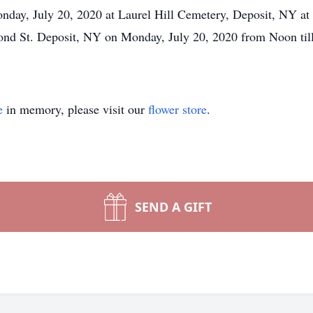
nday, July 20, 2020 at Laurel Hill Cemetery, Deposit, NY at 
nd St. Deposit, NY on Monday, July 20, 2020 from Noon till
e
in memory, please visit our
flower store
.
SEND A GIFT