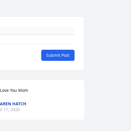
Submit Post
 Love You Mom
AREN HATCH
ul 17, 2020