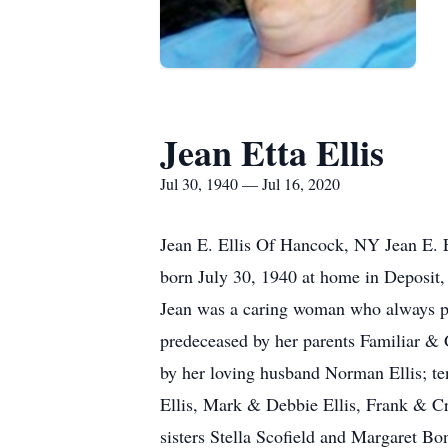
Jean Etta Ellis
Jul 30, 1940 — Jul 16, 2020
Jean E. Ellis Of Hancock, NY Jean E. E
born July 30, 1940 at home in Deposit
Jean was a caring woman who always pu
predeceased by her parents Familiar & 
by her loving husband Norman Ellis; t
Ellis, Mark & Debbie Ellis, Frank & Cr
sisters Stella Scofield and Margaret B