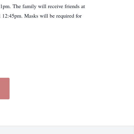
1pm. The family will receive friends at
 12:45pm. Masks will be required for