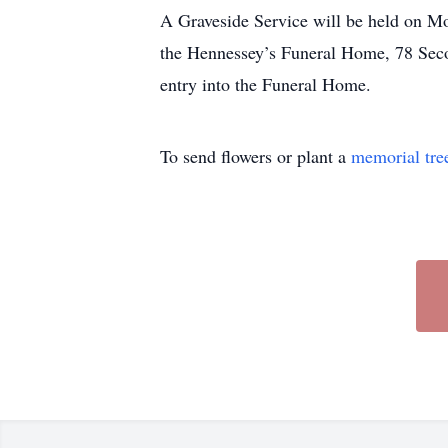
A Graveside Service will be held on Mo
the Hennessey’s Funeral Home, 78 Seco
entry into the Funeral Home.
To send flowers or plant a
memorial tre