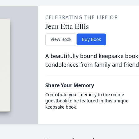
CELEBRATING THE LIFE OF
Jean Etta Ellis
View Book
Buy Book
A beautifully bound keepsake book
condolences from family and friend
Share Your Memory
Contribute your memory to the online
guestbook to be featured in this unique
keepsake book.