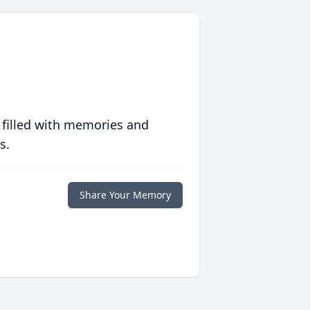
 filled with memories and
s.
Share Your Memory