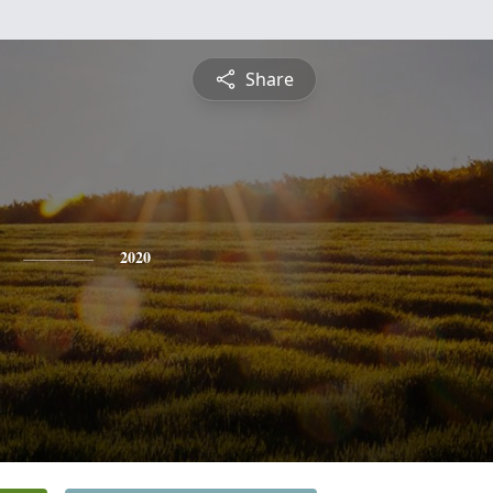
Share
2020