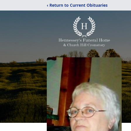
‹ Return to Current Obituaries