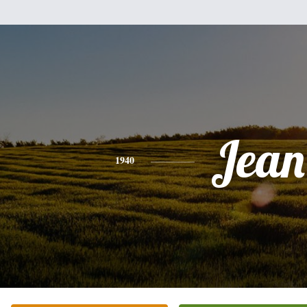
Jean
1940