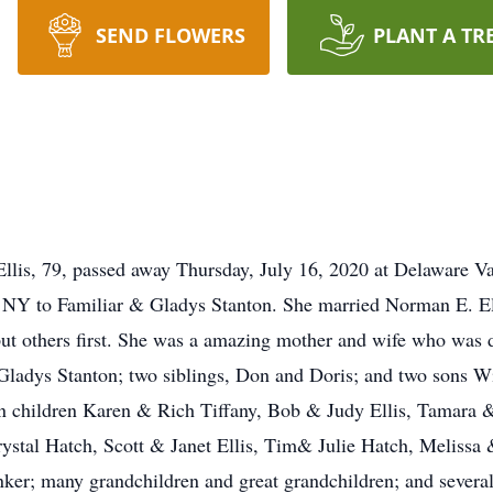
SEND FLOWERS
PLANT A TR
llis, 79, passed away Thursday, July 16, 2020 at Delaware V
, NY to Familiar & Gladys Stanton. She married Norman E. El
t others first. She was a amazing mother and wife who was d
Gladys Stanton; two siblings, Don and Doris; and two sons W
en children Karen & Rich Tiffany, Bob & Judy Ellis, Tamara
ystal Hatch, Scott & Janet Ellis, Tim& Julie Hatch, Melissa
onker; many grandchildren and great grandchildren; and severa