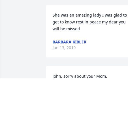
She was an amazing lady I was glad to 
get to know rest in peace my dear you 
will be missed
BARBARA KIBLER
Jan 13, 2019
John, sorry about your Mom.
JOSEPH DEMER
Nov 09, 2018
I remember Mrs. Gianfranco always 