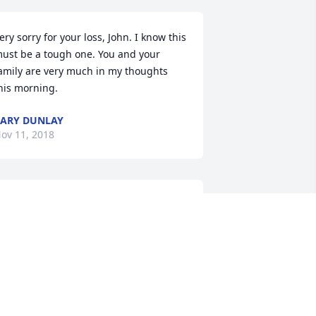
ery sorry for your loss, John. I know this 
ust be a tough one. You and your 
amily are very much in my thoughts 
his morning.
ARY DUNLAY
ov 11, 2018
o all Jean's family & friends. I am 
ending thoughts, prayers & my 
eepest condoleaces. Cherish all the. 
onderful memories to help pull you 
hrough the tough times. She was a very 
pecial lady. She will definitely be an 
ngel watching over everyone.