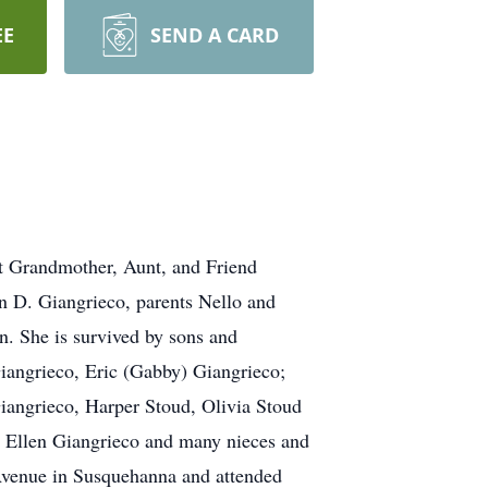
EE
SEND A CARD
t Grandmother, Aunt, and Friend
n D. Giangrieco, parents Nello and
. She is survived by sons and
iangrieco, Eric (Gabby) Giangrieco;
angrieco, Harper Stoud, Olivia Stoud
y Ellen Giangrieco and many nieces and
Avenue in Susquehanna and attended