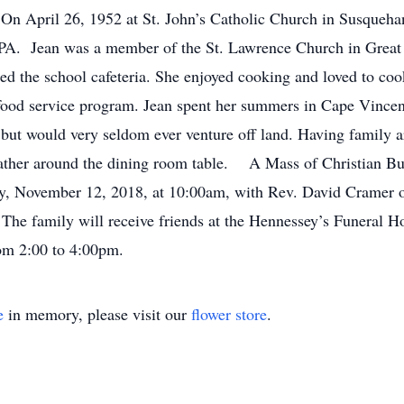
On April 26, 1952 at St. John’s Catholic Church in Susqueha
 PA. Jean was a member of the St. Lawrence Church in Great 
d the school cafeteria. She enjoyed cooking and loved to coo
ol food service program. Jean spent her summers in Cape Vinc
s but would very seldom ever venture off land. Having family 
ather around the dining room table. A Mass of Christian Buria
 November 12, 2018, at 10:00am, with Rev. David Cramer offi
 The family will receive friends at the Hennessey’s Funeral
rom 2:00 to 4:00pm.
e
in memory, please visit our
flower store
.