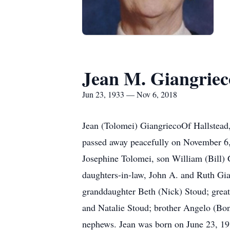
Jean M. Giangriec
Jun 23, 1933 — Nov 6, 2018
Jean (Tolomei) GiangriecoOf Hallstead
passed away peacefully on November 6,
Josephine Tolomei, son William (Bill)
daughters-in-law, John A. and Ruth Gia
granddaughter Beth (Nick) Stoud; grea
and Natalie Stoud; brother Angelo (Bon
nephews. Jean was born on June 23, 19