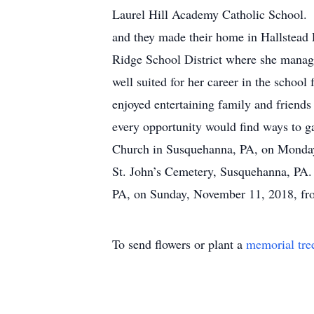
Laurel Hill Academy Catholic School. 
and they made their home in Hallstead
Ridge School District where she manage
well suited for her career in the scho
enjoyed entertaining family and friend
every opportunity would find ways to g
Church in Susquehanna, PA, on Monday,
St. John’s Cemetery, Susquehanna, PA.
PA, on Sunday, November 11, 2018, f
To send flowers or plant a
memorial tre