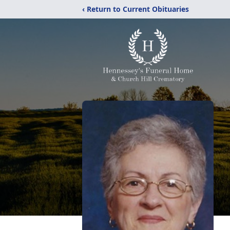
‹ Return to Current Obituaries