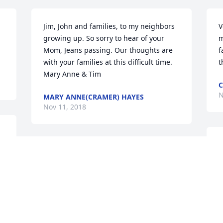
Jim, John and families, to my neighbors 
V
growing up. So sorry to hear of your 
m
Mom, Jeans passing. Our thoughts are 
f
with your families at this difficult time. 
t
Mary Anne & Tim
C
N
MARY ANNE(CRAMER) HAYES
Nov 11, 2018
T
So sorry to hear of your moms passing. I 
s
knew her when her mom and dad lived 
d
next door to us in Lanesboro. What a 
w
wonderful lady. Please know you will all 
t
be in our prayers.
s
a