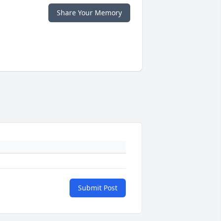
Share Your Memory
Submit Post