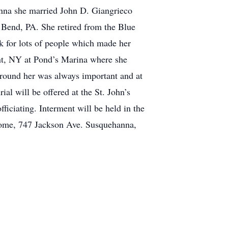
nna she married John D. Giangrieco
Bend, PA. She retired from the Blue
k for lots of people which made her
ent, NY at Pond’s Marina where she
around her was always important and at
l will be offered at the St. John’s
ciating. Interment will be held in the
 Home, 747 Jackson Ave. Susquehanna,