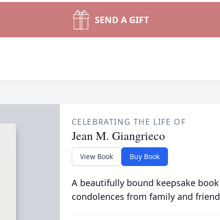
SEND A GIFT
CELEBRATING THE LIFE OF
Jean M. Giangrieco
View Book
Buy Book
A beautifully bound keepsake book
condolences from family and friend