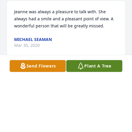
Jeanne was always a pleasure to talk with. She 
always had a smile and a pleasant point of view. A 
wonderful person that will be greatly missed.
MICHAEL SEAMAN
Mar 30, 2020
Send Flowers
Plant A Tree
The DeNys and Boyers were friends for all of their 
married life, and Jeanne and Betty and Sonny were 
very much a part of that. Our best to the remaining 
family, Carolyn and Sonny DeNys
CAROLYN DENYS
Mar 28, 2020