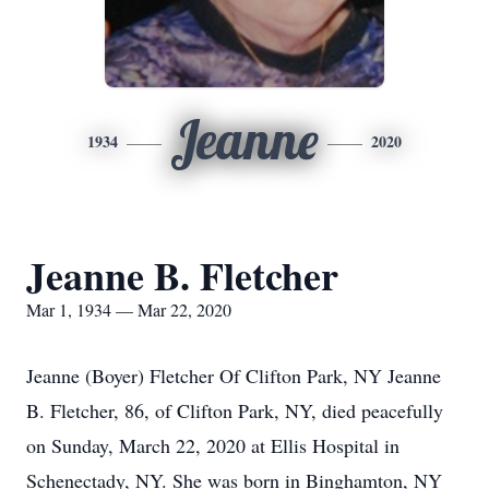
Jeanne
1934
2020
Jeanne B. Fletcher
Mar 1, 1934 — Mar 22, 2020
Jeanne (Boyer) Fletcher Of Clifton Park, NY Jeanne
B. Fletcher, 86, of Clifton Park, NY, died peacefully
on Sunday, March 22, 2020 at Ellis Hospital in
Schenectady, NY. She was born in Binghamton, NY