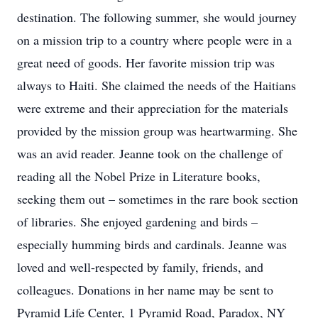
destination. The following summer, she would journey
on a mission trip to a country where people were in a
great need of goods. Her favorite mission trip was
always to Haiti. She claimed the needs of the Haitians
were extreme and their appreciation for the materials
provided by the mission group was heartwarming. She
was an avid reader. Jeanne took on the challenge of
reading all the Nobel Prize in Literature books,
seeking them out – sometimes in the rare book section
of libraries. She enjoyed gardening and birds –
especially humming birds and cardinals. Jeanne was
loved and well-respected by family, friends, and
colleagues. Donations in her name may be sent to
Pyramid Life Center, 1 Pyramid Road, Paradox, NY