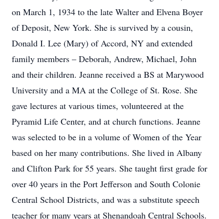
on March 1, 1934 to the late Walter and Elvena Boyer
of Deposit, New York. She is survived by a cousin,
Donald I. Lee (Mary) of Accord, NY and extended
family members – Deborah, Andrew, Michael, John
and their children. Jeanne received a BS at Marywood
University and a MA at the College of St. Rose. She
gave lectures at various times, volunteered at the
Pyramid Life Center, and at church functions. Jeanne
was selected to be in a volume of Women of the Year
based on her many contributions. She lived in Albany
and Clifton Park for 55 years. She taught first grade for
over 40 years in the Port Jefferson and South Colonie
Central School Districts, and was a substitute speech
teacher for many years at Shenandoah Central Schools.