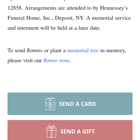
12858. Arrangements are attended to by Hennessey’s
Funeral Home, Inc., Deposit, NY. A memorial service
and interment will be held at a later date.
To send flowers or plant a
memorial tree
in memory,
please visit our
flower store
.
SEND A CARD
SEND A GIFT