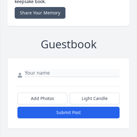
keepsake book.
Share Your Memory
Guestbook
Add Photos
Light Candle
Submit Post