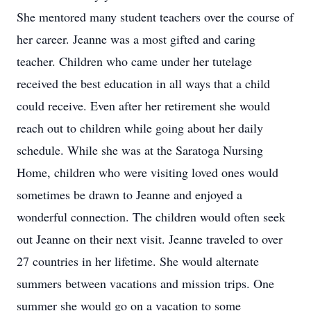
She mentored many student teachers over the course of
her career. Jeanne was a most gifted and caring
teacher. Children who came under her tutelage
received the best education in all ways that a child
could receive. Even after her retirement she would
reach out to children while going about her daily
schedule. While she was at the Saratoga Nursing
Home, children who were visiting loved ones would
sometimes be drawn to Jeanne and enjoyed a
wonderful connection. The children would often seek
out Jeanne on their next visit. Jeanne traveled to over
27 countries in her lifetime. She would alternate
summers between vacations and mission trips. One
summer she would go on a vacation to some