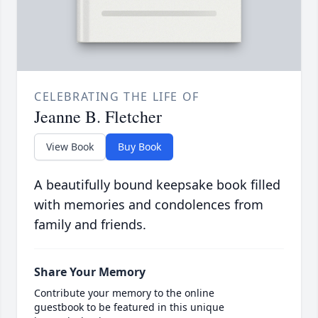
CELEBRATING THE LIFE OF
Jeanne B. Fletcher
View Book
Buy Book
A beautifully bound keepsake book filled
with memories and condolences from
family and friends.
Share Your Memory
Contribute your memory to the online
guestbook to be featured in this unique