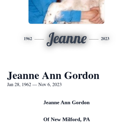
Jeanne
1962
2023
Jeanne Ann Gordon
Jan 28, 1962 — Nov 6, 2023
Jeanne Ann Gordon
Of New Milford, PA