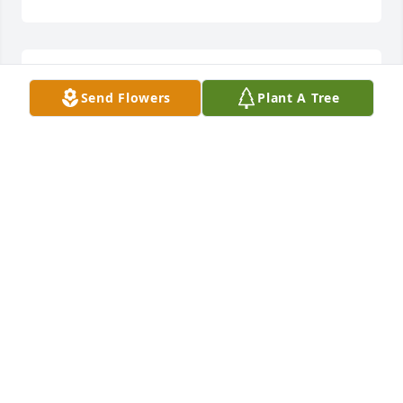
22 students times 35 years is what I saw. She loves 
Send Flowers
Plant A Tree
them. 

I am sorry for your your loss.
MIKE REAVEY
Nov 20, 2023
Bill & Michael, I am so very sorry for 
your loss. 

Thoughts and prayers are with you.
TAMMY CHANDLER
Nov 12, 2023