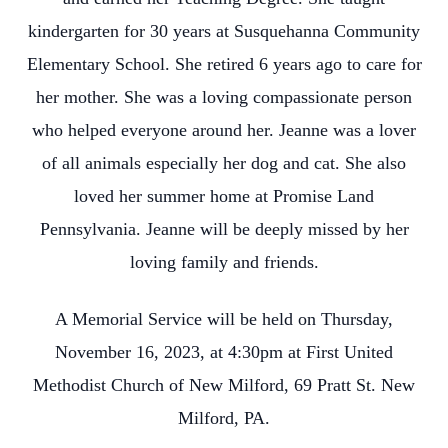
kindergarten for 30 years at Susquehanna Community
Elementary School. She retired 6 years ago to care for
her mother. She was a loving compassionate person
who helped everyone around her. Jeanne was a lover
of all animals especially her dog and cat. She also
loved her summer home at Promise Land
Pennsylvania. Jeanne will be deeply missed by her
loving family and friends.
A Memorial Service will be held on Thursday,
November 16, 2023, at 4:30pm at First United
Methodist Church of New Milford, 69 Pratt St. New
Milford, PA.