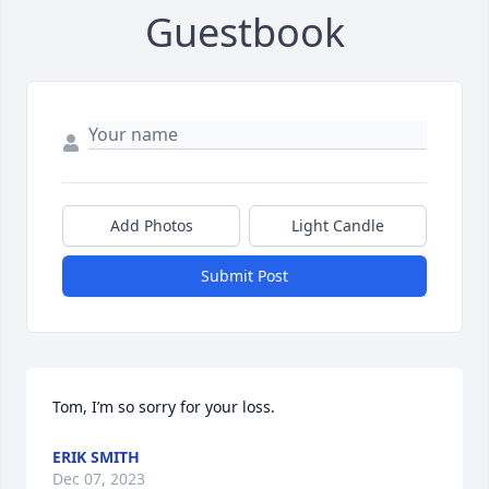
Guestbook
Add Photos
Light Candle
Submit Post
Tom, I’m so sorry for your loss.
ERIK SMITH
Dec 07, 2023