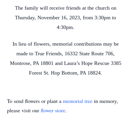
The family will receive friends at the church on
Thursday, November 16, 2023, from 3:30pm to
4:30pm.
In lieu of flowers, memorial contributions may be
made to True Friends, 16332 State Route 706,
Montrose, PA 18801 and Laura’s Hope Rescue 3385
Forest St. Hop Bottom, PA 18824.
To send flowers or plant a
memorial tree
in memory,
please visit our
flower store
.