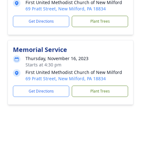
First United Methodist Church of New Milford
69 Pratt Street, New Milford, PA 18834
Get Directions
Plant Trees
Memorial Service
Thursday, November 16, 2023
Starts at 4:30 pm
First United Methodist Church of New Milford
69 Pratt Street, New Milford, PA 18834
Get Directions
Plant Trees