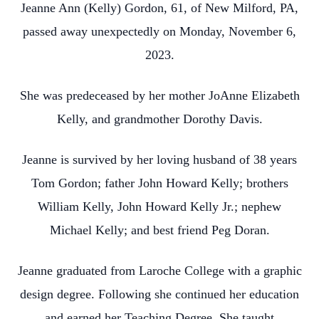
Jeanne Ann (Kelly) Gordon, 61, of New Milford, PA,
passed away unexpectedly on Monday, November 6,
2023.
She was predeceased by her mother JoAnne Elizabeth
Kelly, and grandmother Dorothy Davis.
Jeanne is survived by her loving husband of 38 years
Tom Gordon; father John Howard Kelly; brothers
William Kelly, John Howard Kelly Jr.; nephew
Michael Kelly; and best friend Peg Doran.
Jeanne graduated from Laroche College with a graphic
design degree. Following she continued her education
and earned her Teaching Degree. She taught