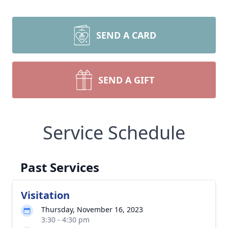
SEND A CARD
SEND A GIFT
Service Schedule
Past Services
Visitation
Thursday, November 16, 2023
3:30 - 4:30 pm