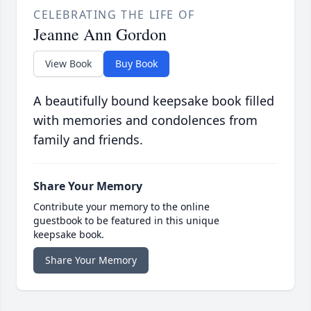
CELEBRATING THE LIFE OF
Jeanne Ann Gordon
View Book
Buy Book
A beautifully bound keepsake book filled
with memories and condolences from
family and friends.
Share Your Memory
Contribute your memory to the online
guestbook to be featured in this unique
keepsake book.
Share Your Memory