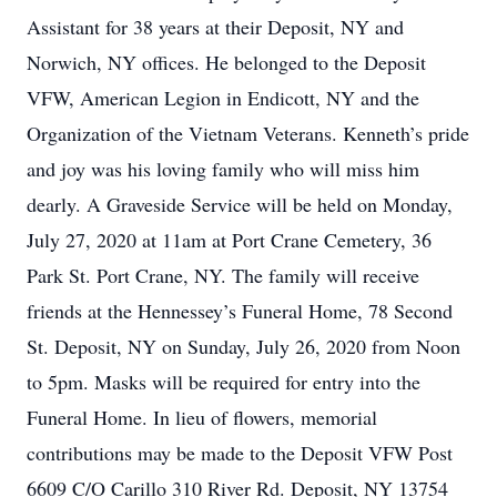
Assistant for 38 years at their Deposit, NY and
Norwich, NY offices. He belonged to the Deposit
VFW, American Legion in Endicott, NY and the
Organization of the Vietnam Veterans. Kenneth’s pride
and joy was his loving family who will miss him
dearly. A Graveside Service will be held on Monday,
July 27, 2020 at 11am at Port Crane Cemetery, 36
Park St. Port Crane, NY. The family will receive
friends at the Hennessey’s Funeral Home, 78 Second
St. Deposit, NY on Sunday, July 26, 2020 from Noon
to 5pm. Masks will be required for entry into the
Funeral Home. In lieu of flowers, memorial
contributions may be made to the Deposit VFW Post
6609 C/O Carillo 310 River Rd. Deposit, NY 13754