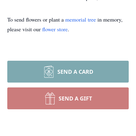
To send flowers or plant a
memorial tree
in memory,
please visit our
flower store
.
SEND A CARD
SEND A GIFT