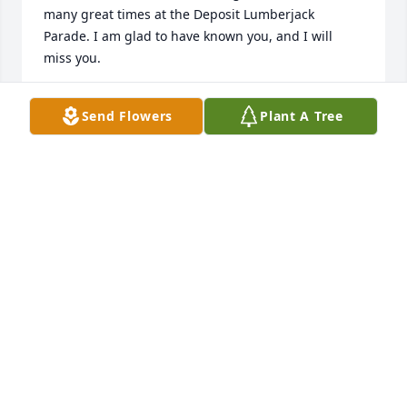
many great times at the Deposit Lumberjack 
Parade. I am glad to have known you, and I will 
miss you.
RON HOPKINS
Send Flowers
Plant A Tree
Jul 25, 2020
So sorry to hear of Kenny's passing. I remember 
seeing him in the early 1970's from my Cortland 
office window when he was visiting his mom while 
she was at work. I could tell from those encounters 
that he was a devoted son and a good man. May he 
rest in peace.
MAXINE PHILLIPS
Jul 23, 2020