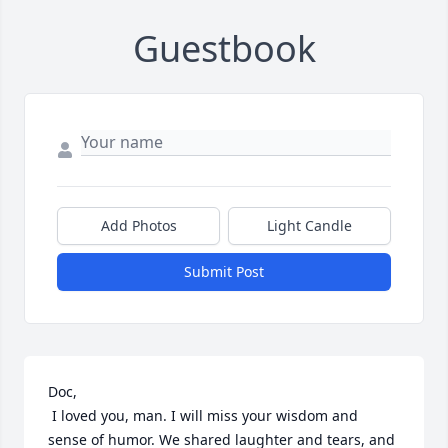
Guestbook
Add Photos
Light Candle
Submit Post
Doc, 

 I loved you, man. I will miss your wisdom and 
sense of humor. We shared laughter and tears, and 