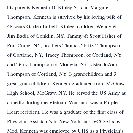
his parents Kenneth D. Ripley Sr. and Margaret
Thompson. Kenneth is survived by his loving wife of
48 years Gayle (Tarbell) Ripley; children Wendy &
Jim Badia of Conklin, NY, Tammy & Scott Fisher of
Port Crane, NY; brothers Thomas “Fritz” Thompson,
of Cortland, NY, Tracey Thompson, of Cortland, NY
and Terry Thompson of Moravia, NY; sister JoAnn
Thompson of Cortland, NY; 3 grandchildren and 3
great grandchildren. Kenneth graduated from McGraw
High School, McGraw, NY. He served the US Army as
a medic during the Vietnam War; and was a Purple
Heart recipient. He was a graduate of the first class of
Physician Assistant’s in New York; at HVCC/Albany
Med. Kenneth was employed by UHS as a Physician’s