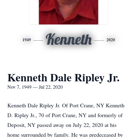
Kenneth
1949
2020
Kenneth Dale Ripley Jr.
Nov 7, 1949 — Jul 22, 2020
Kenneth Dale Ripley Jr. Of Port Crane, NY Kenneth
D. Ripley Jr., 70 of Port Crane, NY and formerly of
Deposit, NY passed away on July 22, 2020 at his
home surrounded by family. He was predeceased by