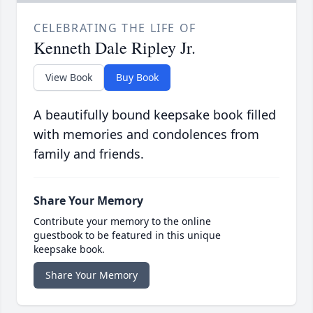
CELEBRATING THE LIFE OF
Kenneth Dale Ripley Jr.
View Book
Buy Book
A beautifully bound keepsake book filled
with memories and condolences from
family and friends.
Share Your Memory
Contribute your memory to the online
guestbook to be featured in this unique
keepsake book.
Share Your Memory