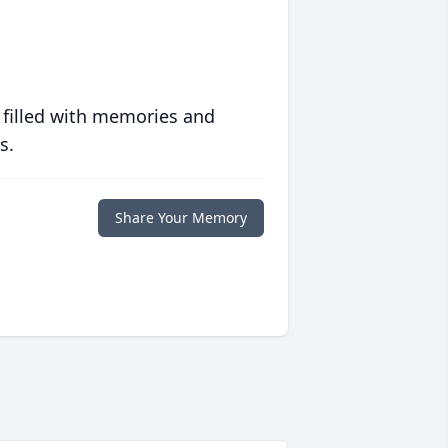
 filled with memories and
s.
Share Your Memory