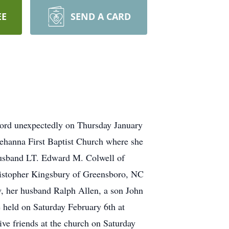
EE
SEND A CARD
Lord unexpectedly on Thursday January
hanna First Baptist Church where she
 husband LT. Edward M. Colwell of
hristopher Kingsbury of Greensboro, NC
, her husband Ralph Allen, a son John
 held on Saturday February 6th at
ive friends at the church on Saturday