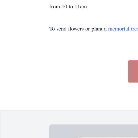
from 10 to 11am.
To send flowers or plant a
memorial tre