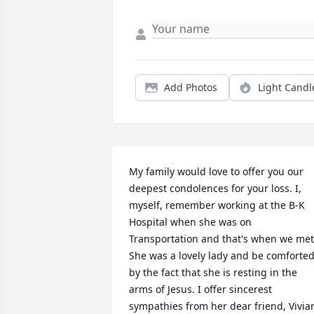
Add Photos
Light Candl
My family would love to offer you our 
deepest condolences for your loss. I, 
myself, remember working at the B-K 
Hospital when she was on 
Transportation and that's when we met.
She was a lovely lady and be comforted
by the fact that she is resting in the 
arms of Jesus. I offer sincerest 
sympathies from her dear friend, Vivian