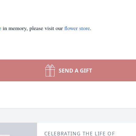
e
in memory, please visit our
flower store
.
SEND A GIFT
CELEBRATING THE LIFE OF