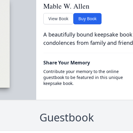
Mable W. Allen
View Book
Buy Book
A beautifully bound keepsake book
condolences from family and friend
Share Your Memory
Contribute your memory to the online
guestbook to be featured in this unique
keepsake book.
Guestbook