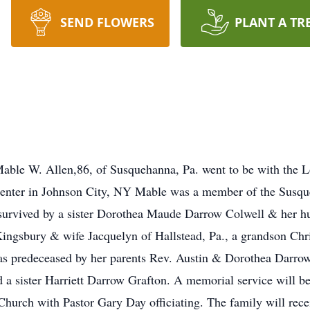
SEND FLOWERS
PLANT A TR
ble W. Allen,86, of Susquehanna, Pa. went to be with the 
enter in Johnson City, NY Mable was a member of the Susque
is survived by a sister Dorothea Maude Darrow Colwell & her
 Kingsbury & wife Jacquelyn of Hallstead, Pa., a grandson C
as predeceased by her parents Rev. Austin & Dorothea Darrow
 a sister Harriett Darrow Grafton. A memorial service will be
hurch with Pastor Gary Day officiating. The family will rece