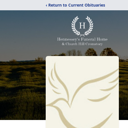
‹ Return to Current Obituaries