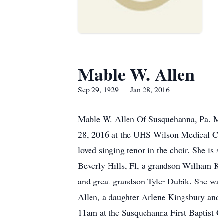
Mable W. Allen
Sep 29, 1929 — Jan 28, 2016
Mable W. Allen Of Susquehanna, Pa. Ma
28, 2016 at the UHS Wilson Medical C
loved singing tenor in the choir. She 
Beverly Hills, Fl, a grandson William
and great grandson Tyler Dubik. She w
Allen, a daughter Arlene Kingsbury and
11am at the Susquehanna First Baptist C