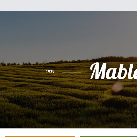
Mabl
1929