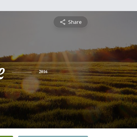
Share
e
2016