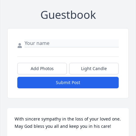
Guestbook
Add Photos
Light Candle
Submit Post
With sincere sympathy in the loss of your loved one. 
May God bless you all and keep you in his care!