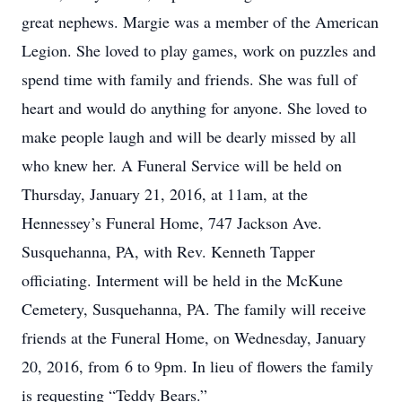
great nephews. Margie was a member of the American
Legion. She loved to play games, work on puzzles and
spend time with family and friends. She was full of
heart and would do anything for anyone. She loved to
make people laugh and will be dearly missed by all
who knew her. A Funeral Service will be held on
Thursday, January 21, 2016, at 11am, at the
Hennessey’s Funeral Home, 747 Jackson Ave.
Susquehanna, PA, with Rev. Kenneth Tapper
officiating. Interment will be held in the McKune
Cemetery, Susquehanna, PA. The family will receive
friends at the Funeral Home, on Wednesday, January
20, 2016, from 6 to 9pm. In lieu of flowers the family
is requesting “Teddy Bears.”