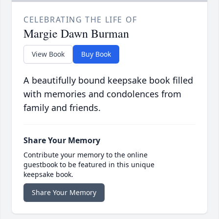
CELEBRATING THE LIFE OF
Margie Dawn Burman
View Book
Buy Book
A beautifully bound keepsake book filled
with memories and condolences from
family and friends.
Share Your Memory
Contribute your memory to the online
guestbook to be featured in this unique
keepsake book.
Share Your Memory