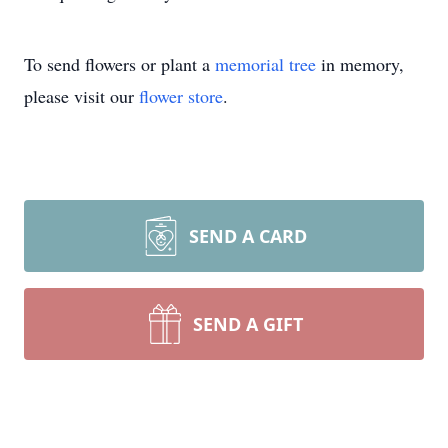
To send flowers or plant a
memorial tree
in memory,
please visit our
flower store
.
SEND A CARD
SEND A GIFT