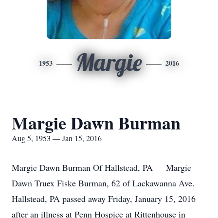
Margie
1953
2016
Margie Dawn Burman
Aug 5, 1953 — Jan 15, 2016
Margie Dawn Burman Of Hallstead, PA Margie
Dawn Truex Fiske Burman, 62 of Lackawanna Ave.
Hallstead, PA passed away Friday, January 15, 2016
after an illness at Penn Hospice at Rittenhouse in