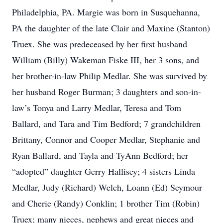
Philadelphia, PA. Margie was born in Susquehanna,
PA the daughter of the late Clair and Maxine (Stanton)
Truex. She was predeceased by her first husband
William (Billy) Wakeman Fiske III, her 3 sons, and
her brother-in-law Philip Medlar. She was survived by
her husband Roger Burman; 3 daughters and son-in-
law’s Tonya and Larry Medlar, Teresa and Tom
Ballard, and Tara and Tim Bedford; 7 grandchildren
Brittany, Connor and Cooper Medlar, Stephanie and
Ryan Ballard, and Tayla and TyAnn Bedford; her
“adopted” daughter Gerry Hallisey; 4 sisters Linda
Medlar, Judy (Richard) Welch, Loann (Ed) Seymour
and Cherie (Randy) Conklin; 1 brother Tim (Robin)
Truex; many nieces, nephews and great nieces and