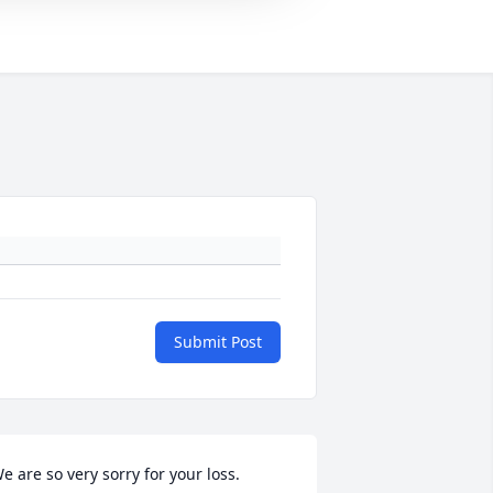
Submit Post
e are so very sorry for your loss.