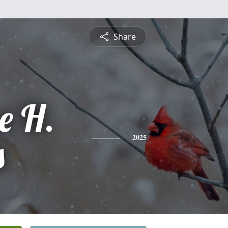
Share
e H.
s
2025