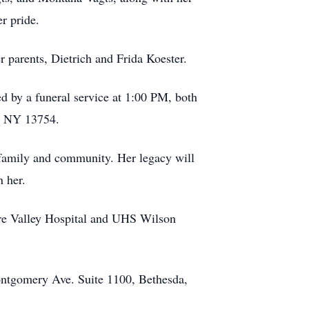
r pride.
 parents, Dietrich and Frida Koester.
 by a funeral service at 1:00 PM, both
t, NY 13754.
 family and community. Her legacy will
 her.
ware Valley Hospital and UHS Wilson
ontgomery Ave. Suite 1100, Bethesda,