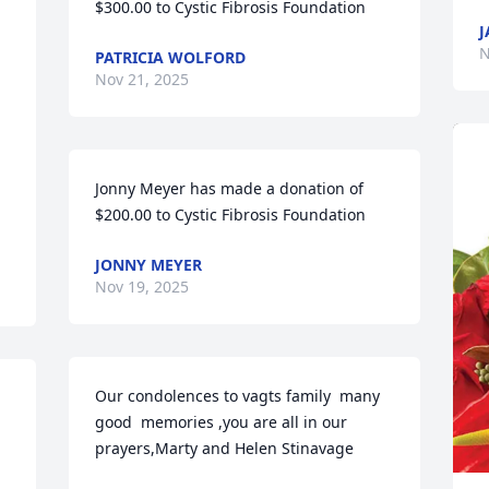
$300.00 to Cystic Fibrosis Foundation
J
N
PATRICIA WOLFORD
Nov 21, 2025
Jonny Meyer has made a donation of 
$200.00 to Cystic Fibrosis Foundation
JONNY MEYER
Nov 19, 2025
Our condolences to vagts family  many 
good  memories ,you are all in our 
prayers,Marty and Helen Stinavage