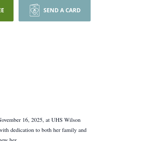
EE
SEND A CARD
 November 16, 2025, at UHS Wilson
with dedication to both her family and
new her.