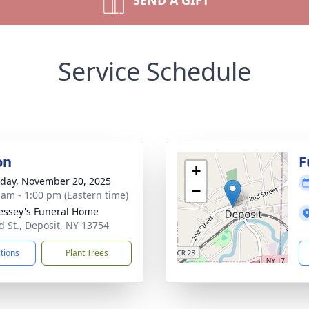
SEND A GIFT
Service Schedule
on
F
+
day, November 20, 2025
−
 am - 1:00 pm (Eastern time)
ssey's Funeral Home
d St., Deposit, NY 13754
ctions
Plant Trees