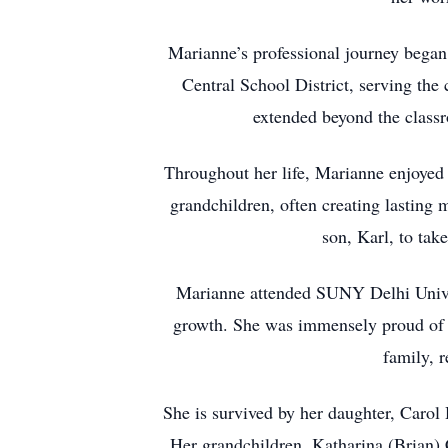
Marianne’s professional journey began 
Central School District, serving the
extended beyond the classr
Throughout her life, Marianne enjoyed 
grandchildren, often creating lasting
son, Karl, to take
Marianne attended SUNY Delhi Univers
growth. She was immensely proud of he
family, 
She is survived by her daughter, Carol 
Her grandchildren, Katharina (Brian)