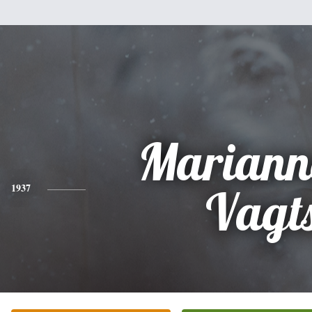
Mariann
1937
Vagt