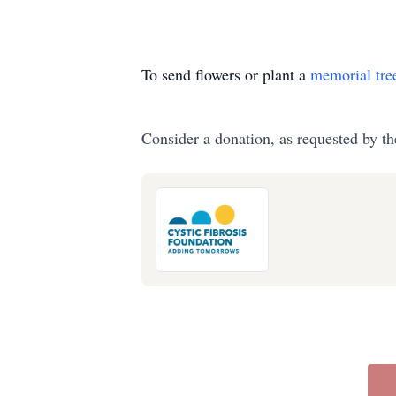
To send flowers or plant a
memorial tre
Consider a donation, as requested by th