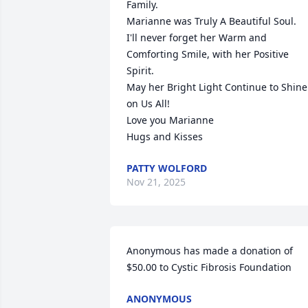
Family.

Marianne was Truly A Beautiful Soul.

I'll never forget her Warm and 
Comforting Smile, with her Positive 
Spirit.

May her Bright Light Continue to Shine 
on Us All!

Love you Marianne

Hugs and Kisses
PATTY WOLFORD
Nov 21, 2025
Anonymous has made a donation of 
$50.00 to Cystic Fibrosis Foundation
ANONYMOUS