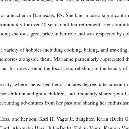
as a teacher in Damascus, PA. She later made a significant i
 community for over 40 years until her retirement. Her commit
oom; she took great pride in her role and was respected by col
a variety of hobbies including cooking, baking, and travelin
 memories alongside them. Marianne particularly appreciated 
 her for rides around the local area, relishing in the beauty of
ity, where she earned her associates degree, a testament to 
r children and grandchildren, and frequently shared joyful st
recounting adventures from her past and sharing her enthusiasm 
Hess, and her son, Karl H. Vagts Jr, daughter, Karin (Dick) G
 Card, Alexander Hess (Julia-Beth), Kalvin Vagts, Kannon Vag