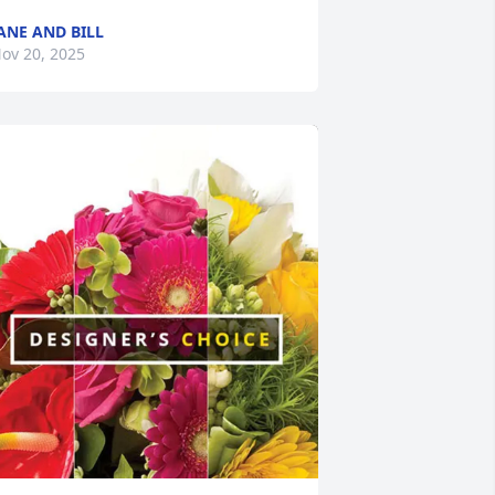
ANE AND BILL
ov 20, 2025