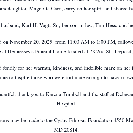
randdaughter, Magnolia Card, carry on her spirit and shared he
 husband, Karl H. Vagts Sr., her son-in-law, Tim Hess, and her
eld on November 20, 2025, from 11:00 AM to 1:00 PM, followed
e at Hennessey's Funeral Home located at 78 2nd St., Deposi
fondly for her warmth, kindness, and indelible mark on her
inue to inspire those who were fortunate enough to have known
heartfelt thank you to Karena Trimbell and the staff at Dela
Hospital.
butions may be made to the Cystic Fibrosis Foundation 4550 M
MD 20814.