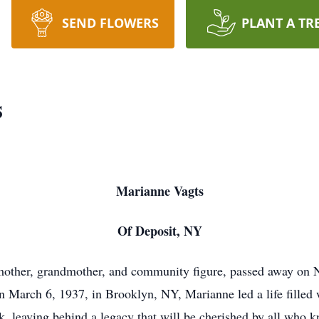
SEND FLOWERS
PLANT A TR
s
Marianne Vagts
Of Deposit, NY
 mother, grandmother, and community figure, passed away on
 March 6, 1937, in Brooklyn, NY, Marianne led a life filled 
k, leaving behind a legacy that will be cherished by all who k