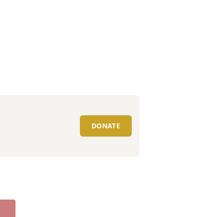
DONATE