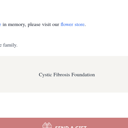
e
in memory, please visit our
flower store
.
e family.
Cystic Fibrosis Foundation