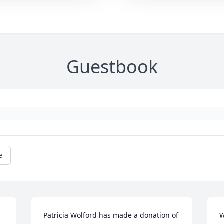
Guestbook
e
Patricia Wolford has made a donation of 
W