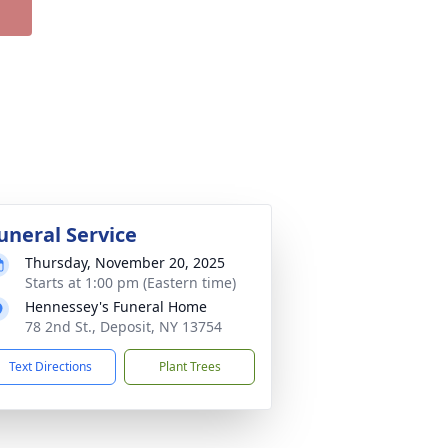
uneral Service
Thursday, November 20, 2025
Starts at 1:00 pm (Eastern time)
Hennessey's Funeral Home
78 2nd St., Deposit, NY 13754
Text Directions
Plant Trees