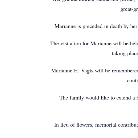
great-g
Marianne is preceded in death by her
The visitation for Marianne will be h
taking plac
Marianne H. Vagts will be remembered 
cont
The family would like to extend a 
In lieu of flowers, memorial contri