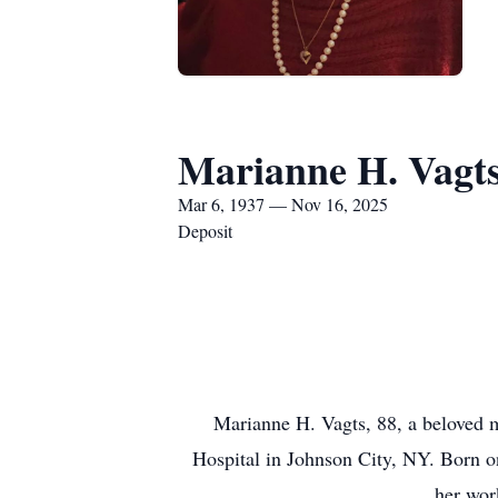
Marianne H. Vagt
Mar 6, 1937 — Nov 16, 2025
Deposit
Marianne H. Vagts, 88, a beloved
Hospital in Johnson City, NY. Born on
her wor