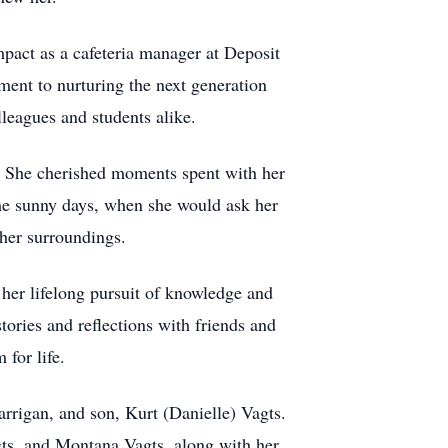
mpact as a cafeteria manager at Deposit
ment to nurturing the next generation
leagues and students alike.
g. She cherished moments spent with her
the sunny days, when she would ask her
 her surroundings.
her lifelong pursuit of knowledge and
ories and reflections with friends and
for life.
arrigan, and son, Kurt (Danielle) Vagts.
ts, and Montana Vagts, along with her