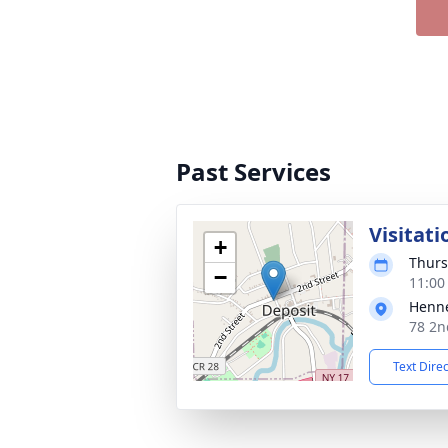
Past Services
Visitati
+
Thurs
−
11:00
Henne
78 2n
Text Dire