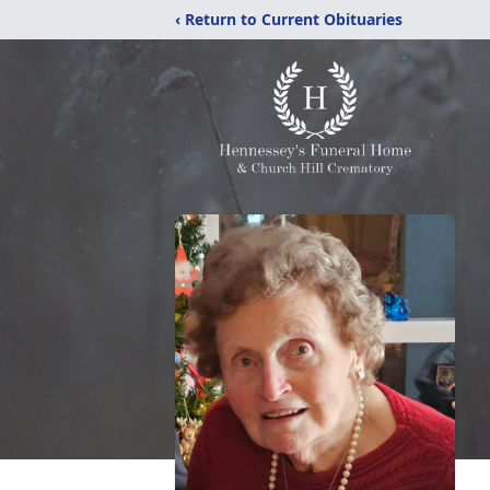
‹ Return to Current Obituaries