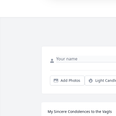
Add Photos
Light Candl
My Sincere Condolences to the Vagts 