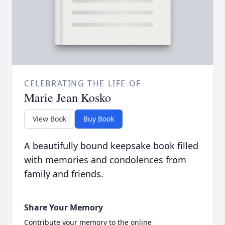
CELEBRATING THE LIFE OF
Marie Jean Kosko
View Book
Buy Book
A beautifully bound keepsake book filled
with memories and condolences from
family and friends.
Share Your Memory
Contribute your memory to the online