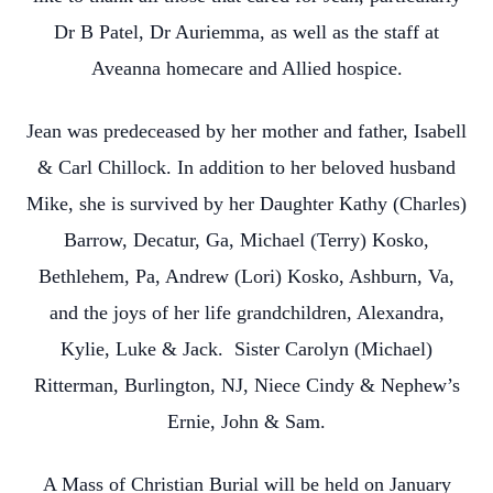
Dr B Patel, Dr Auriemma, as well as the staff at
Aveanna homecare and Allied hospice.
Jean was predeceased by her mother and father, Isabell
& Carl Chillock. In addition to her beloved husband
Mike, she is survived by her Daughter Kathy (Charles)
Barrow, Decatur, Ga, Michael (Terry) Kosko,
Bethlehem, Pa, Andrew (Lori) Kosko, Ashburn, Va,
and the joys of her life grandchildren, Alexandra,
Kylie, Luke & Jack. Sister Carolyn (Michael)
Ritterman, Burlington, NJ, Niece Cindy & Nephew’s
Ernie, John & Sam.
A Mass of Christian Burial will be held on January