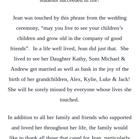
students succeeded in life!
Jean was touched by this phrase from the wedding
ceremony, “may you live to see your children’s
children and grow old in the company of good
friends”. In a life well lived, Jean did just that. She
lived to see her Daughter Kathy, Sons Michael &
Andrew get married as well as bask in the joy of the
birth of her grandchildren, Alex, Kylie, Luke & Jack!
She will be sorely missed by everyone whose lives she
touched.
In addition to all her family and friends who supported
and loved her throughout her life, the family would
like to thank all those that cared for Jean, particularly