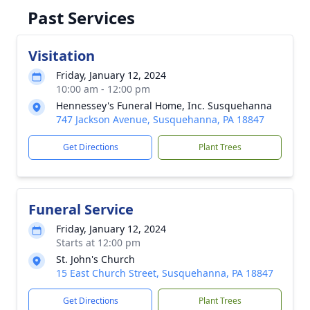
Past Services
Visitation
Friday, January 12, 2024
10:00 am - 12:00 pm
Hennessey's Funeral Home, Inc. Susquehanna
747 Jackson Avenue, Susquehanna, PA 18847
Get Directions
Plant Trees
Funeral Service
Friday, January 12, 2024
Starts at 12:00 pm
St. John's Church
15 East Church Street, Susquehanna, PA 18847
Get Directions
Plant Trees