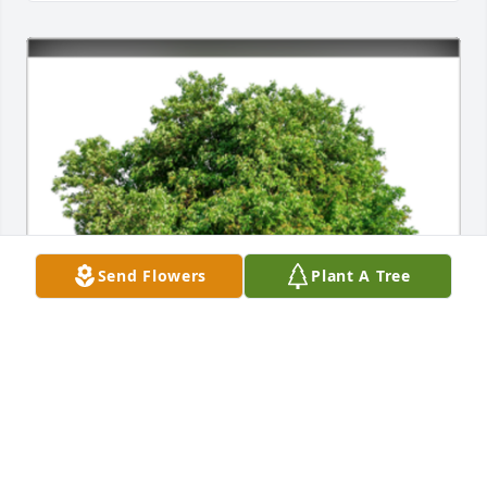
Send Flowers
Plant A Tree
In Loving Memory of Marie Jean Kosko,

In loving memory of a wonderful person who will be 