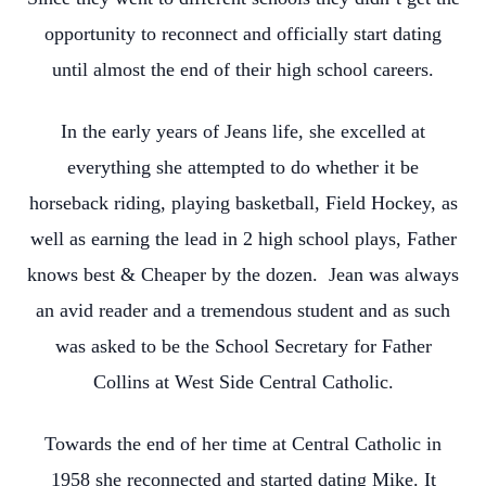
opportunity to reconnect and officially start dating
until almost the end of their high school careers.
In the early years of Jeans life, she excelled at
everything she attempted to do whether it be
horseback riding, playing basketball, Field Hockey, as
well as earning the lead in 2 high school plays, Father
knows best & Cheaper by the dozen. Jean was always
an avid reader and a tremendous student and as such
was asked to be the School Secretary for Father
Collins at West Side Central Catholic.
Towards the end of her time at Central Catholic in
1958 she reconnected and started dating Mike. It