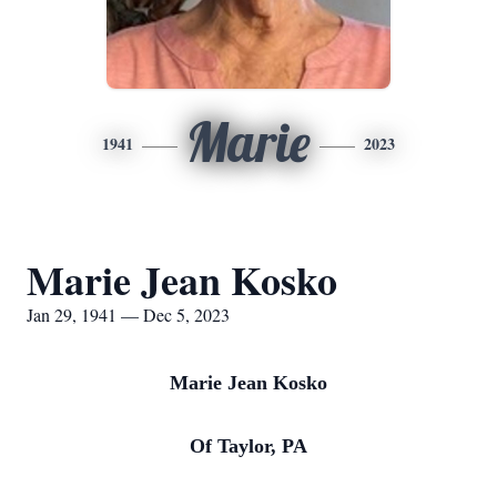
Marie
1941
2023
Marie Jean Kosko
Jan 29, 1941 — Dec 5, 2023
Marie Jean Kosko
Of Taylor, PA