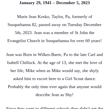
January 29, 1941 – December 5, 2023
Marie Jean Kosko, Taylor, Pa, formerly of
Susquehanna 82, passed away on Tuesday December
5th, 2023. Jean was a member of St John the
Evangelist Church in Susquehanna for over 60 years!
Jean was Born in Wilkes-Barre, Pa to the late Carl and
Isabell Chillock. At the age of 13, she met the love of
her life, Mike when as Mike would say, she shyly
asked him to escort here to a Girl Scout dance.
Probably the only time ever again that anyone would
describe Jean as Shy!
Since they went to different schools they didn’t get the