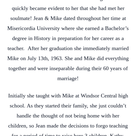
quickly became evident to her that she had met her
soulmate! Jean & Mike dated throughout her time at
Misericordia University where she earned a Bachelor’s
degree in History in preparation for her career as a
teacher. After her graduation she immediately married
Mike on July 13th, 1963. She and Mike did everything
together and were inseparable during their 60 years of
marriage!
Initially she taught with Mike at Windsor Central high
school. As they started their family, she just couldn’t
handle the thought of not being home with her
children, so Jean made the decisions to forgo teaching
for a period of time to raise here 3 children, Kathy,