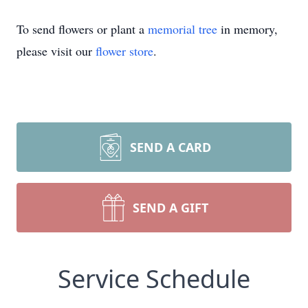
To send flowers or plant a
memorial tree
in memory,
please visit our
flower store
.
SEND A CARD
SEND A GIFT
Service Schedule