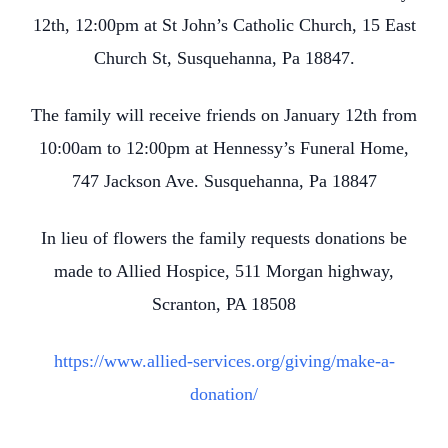
12th, 12:00pm at St John’s Catholic Church, 15 East
Church St, Susquehanna, Pa 18847.
The family will receive friends on January 12th from
10:00am to 12:00pm at Hennessy’s Funeral Home,
747 Jackson Ave. Susquehanna, Pa 18847
In lieu of flowers the family requests donations be
made to Allied Hospice, 511 Morgan highway,
Scranton, PA 18508
https://www.allied-services.org/giving/make-a-
donation/