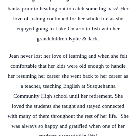
banks prior to heading out to catch some big bass! Her
love of fishing continued for her whole life as she
enjoyed going to Lake Ontario to fish with her
grandchildren Kylie & Jack.
Jean never lost her love of learning and when she felt
comfortable that her kids were old enough to handle
her resuming her career she went back to her career as
a teacher, teaching English at Susquehanna
Community High school until her retirement. She
loved the students she taught and stayed connected
with many of them throughout the rest of her life. She
was always so happy and gratified when one of her