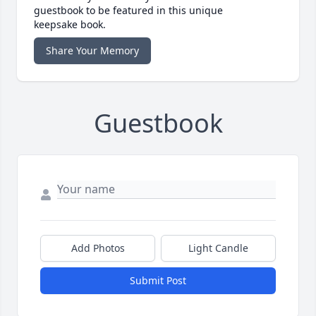
guestbook to be featured in this unique
keepsake book.
Share Your Memory
Guestbook
Add Photos
Light Candle
Submit Post