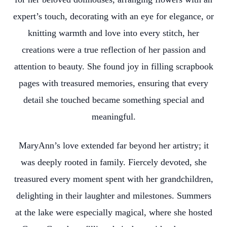
expert’s touch, decorating with an eye for elegance, or
knitting warmth and love into every stitch, her
creations were a true reflection of her passion and
attention to beauty. She found joy in filling scrapbook
pages with treasured memories, ensuring that every
detail she touched became something special and
meaningful.
MaryAnn’s love extended far beyond her artistry; it
was deeply rooted in family. Fiercely devoted, she
treasured every moment spent with her grandchildren,
delighting in their laughter and milestones. Summers
at the lake were especially magical, where she hosted