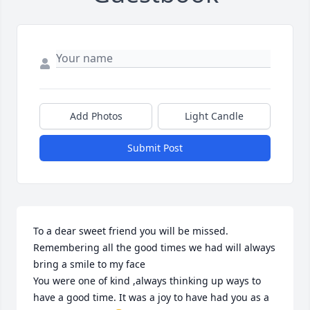
Add Photos
Light Candle
Submit Post
To a dear sweet friend you will be missed. 
Remembering all the good times we had will always 
bring a smile to my face 

You were one of kind ,always thinking up ways to 
have a good time. It was a joy to have had you as a 