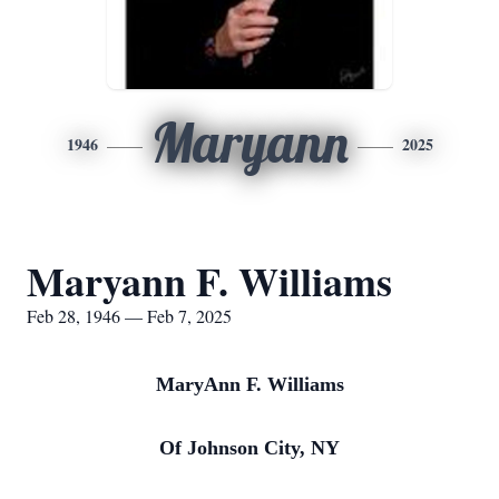
Maryann
1946
2025
Maryann F. Williams
Feb 28, 1946 — Feb 7, 2025
MaryAnn F. Williams
Of Johnson City, NY