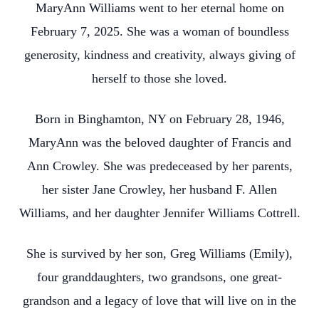
MaryAnn Williams went to her eternal home on
February 7, 2025. She was a woman of boundless
generosity, kindness and creativity, always giving of
herself to those she loved.
Born in Binghamton, NY on February 28, 1946,
MaryAnn was the beloved daughter of Francis and
Ann Crowley. She was predeceased by her parents,
her sister Jane Crowley, her husband F. Allen
Williams, and her daughter Jennifer Williams Cottrell.
She is survived by her son, Greg Williams (Emily),
four granddaughters, two grandsons, one great-
grandson and a legacy of love that will live on in the