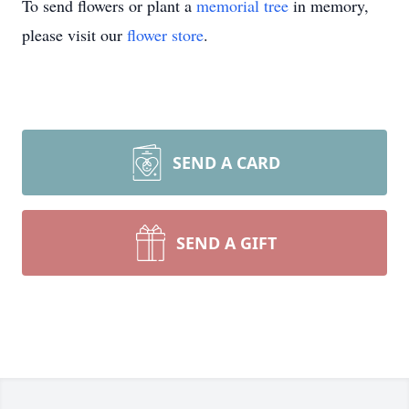
To send flowers or plant a
memorial tree
in memory,
please visit our
flower store
.
SEND A CARD
SEND A GIFT