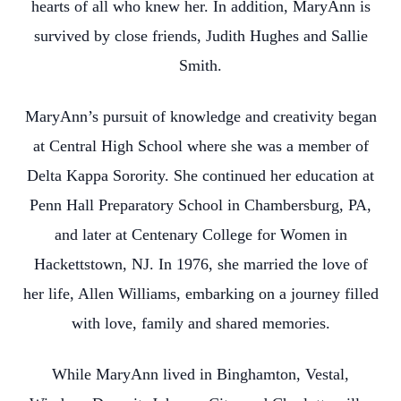
hearts of all who knew her. In addition, MaryAnn is
survived by close friends, Judith Hughes and Sallie
Smith.
MaryAnn’s pursuit of knowledge and creativity began
at Central High School where she was a member of
Delta Kappa Sorority. She continued her education at
Penn Hall Preparatory School in Chambersburg, PA,
and later at Centenary College for Women in
Hackettstown, NJ. In 1976, she married the love of
her life, Allen Williams, embarking on a journey filled
with love, family and shared memories.
While MaryAnn lived in Binghamton, Vestal,