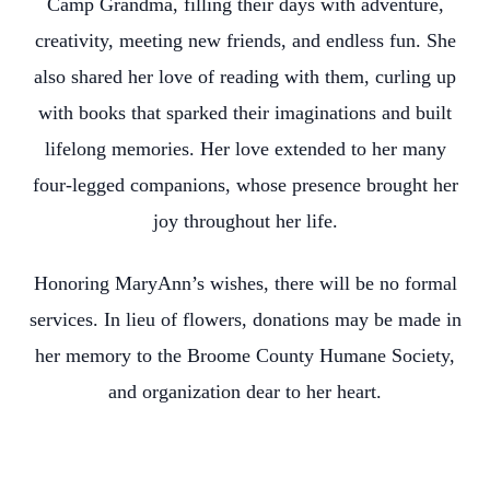
Camp Grandma, filling their days with adventure,
creativity, meeting new friends, and endless fun. She
also shared her love of reading with them, curling up
with books that sparked their imaginations and built
lifelong memories. Her love extended to her many
four-legged companions, whose presence brought her
joy throughout her life.
Honoring MaryAnn’s wishes, there will be no formal
services. In lieu of flowers, donations may be made in
her memory to the Broome County Humane Society,
and organization dear to her heart.