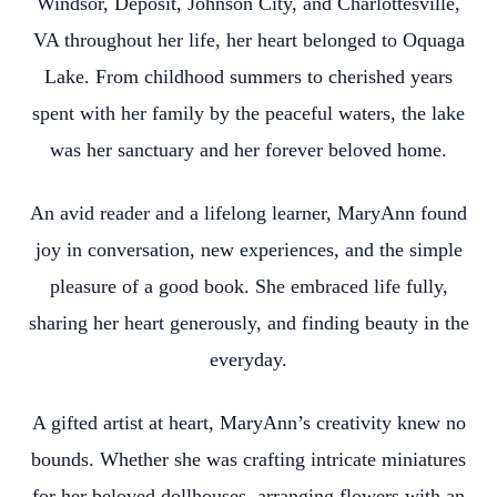
Windsor, Deposit, Johnson City, and Charlottesville,
VA throughout her life, her heart belonged to Oquaga
Lake. From childhood summers to cherished years
spent with her family by the peaceful waters, the lake
was her sanctuary and her forever beloved home.
An avid reader and a lifelong learner, MaryAnn found
joy in conversation, new experiences, and the simple
pleasure of a good book. She embraced life fully,
sharing her heart generously, and finding beauty in the
everyday.
A gifted artist at heart, MaryAnn’s creativity knew no
bounds. Whether she was crafting intricate miniatures
for her beloved dollhouses, arranging flowers with an