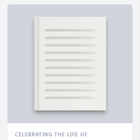
CELEBRATING THE LIFE OF