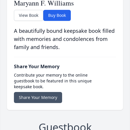
Maryann F. Williams
View Book
Buy Book
A beautifully bound keepsake book filled
with memories and condolences from
family and friends.
Share Your Memory
Contribute your memory to the online
guestbook to be featured in this unique
keepsake book.
Share Your Memory
Guestbook