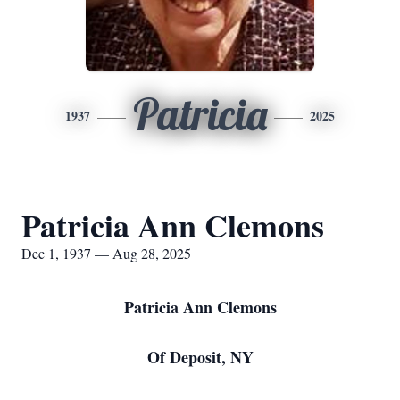
Patricia
1937
2025
Patricia Ann Clemons
Dec 1, 1937 — Aug 28, 2025
Patricia Ann Clemons
Of Deposit, NY