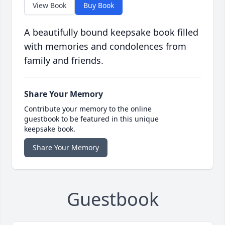
View Book
Buy Book
A beautifully bound keepsake book filled
with memories and condolences from
family and friends.
Share Your Memory
Contribute your memory to the online
guestbook to be featured in this unique
keepsake book.
Share Your Memory
Guestbook