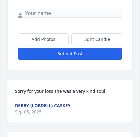
Add Photos
Light Candle
Submit Post
Sorry for your loss she was a very kind soul
DEBBY (LOBDELL) CASKEY
Sep 05, 2025