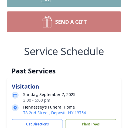
SEND A GIFT
Service Schedule
Past Services
Visitation
Sunday, September 7, 2025
3:00 - 5:00 pm
Hennessey’s Funeral Home
78 2nd Street, Deposit, NY 13754
Get Directions
Plant Trees