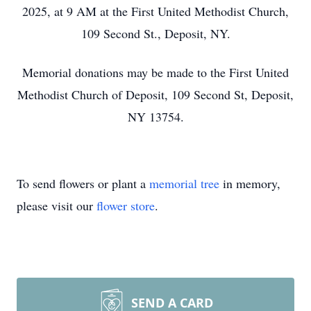
2025, at 9 AM at the First United Methodist Church,
109 Second St., Deposit, NY.
Memorial donations may be made to the First United
Methodist Church of Deposit, 109 Second St, Deposit,
NY 13754.
To send flowers or plant a
memorial tree
in memory,
please visit our
flower store
.
SEND A CARD