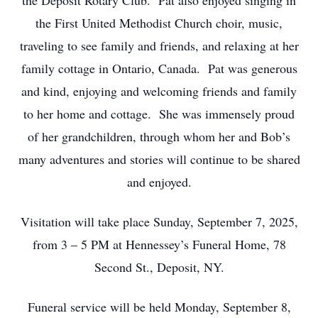
the Deposit Rotary Club. Pat also enjoyed singing in
the First United Methodist Church choir, music,
traveling to see family and friends, and relaxing at her
family cottage in Ontario, Canada. Pat was generous
and kind, enjoying and welcoming friends and family
to her home and cottage. She was immensely proud
of her grandchildren, through whom her and Bob’s
many adventures and stories will continue to be shared
and enjoyed.
Visitation will take place Sunday, September 7, 2025,
from 3 – 5 PM at Hennessey’s Funeral Home, 78
Second St., Deposit, NY.
Funeral service will be held Monday, September 8,