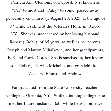
Patricia Ann Clemons, of Deposit, NY, known as
“Pat” to most and “Patsy” to some, passed away
peacefully on Thursday, August 28, 2025, at the age of
87 while residing at the Veteran’s Home in Oxford,
NY. She was predeceased by her loving husband,
Robert (“Bob”), of 65 years, as well as her parents,
Joseph and Marion Mihalkovic, and her grandparents,
Earl and Carrie Corey. She is survived by her loving
son, Robert, his wife Michelle, and grandchildren,
Zachary, Emma, and Andrew.
Pat graduated from the State University Teachers
College at Oneonta, NY. While attending college, she
met her future husband, Bob, while he was on leave