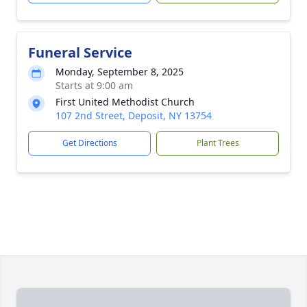
Funeral Service
Monday, September 8, 2025
Starts at 9:00 am
First United Methodist Church
107 2nd Street, Deposit, NY 13754
Get Directions
Plant Trees