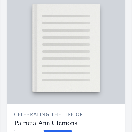
CELEBRATING THE LIFE OF
Patricia Ann Clemons