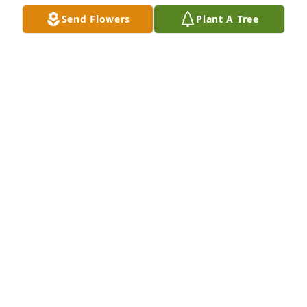
A FRIEND OR FAMILY MEMBER
Send Flowers
Plant A Tree
Sep 05, 2025
Condolences to Robert and family. Both of your 
parents will be missed very much by their choir 
family.
RITA CARRILLO
Sep 04, 2025
Visits: 347
This site is protected by reCAPTCHA and the
Google
Privacy Policy
and
Terms of Service
apply.
Service map data ©
OpenStreetMap
contributors