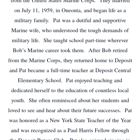
from the United States Marine Corps. They married
on July 11, 1959, in Oneonta, and began life as a
military family. Pat was a dutiful and supportive
Marine wife, who understood the tough demands of
military life. She taught school part-time wherever
Bob’s Marine career took them. After Bob retired
from the Marine Corps, they returned home to Deposit
and Pat became a full-time teacher at Deposit Central
Elementary School. Pat enjoyed teaching and
dedicated herself to the education of countless local
youth. She often reminisced about her students and
loved to see and hear about their future successes. Pat
was honored as a New York State Teacher of the Year
and was recognized as a Paul Harris Fellow through