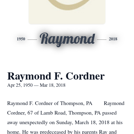
Raymond
1950
2018
Raymond F. Cordner
Apr 25, 1950 — Mar 18, 2018
Raymond F. Cordner of Thompson, PA Raymond
Cordner, 67 of Lamb Road, Thompson, PA passed
away unexpectedly on Sunday, March 18, 2018 at his
home. He was predeceased by his parents Ray and