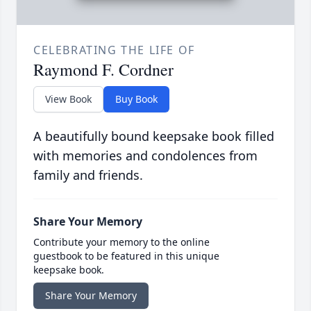
CELEBRATING THE LIFE OF
Raymond F. Cordner
View Book
Buy Book
A beautifully bound keepsake book filled
with memories and condolences from
family and friends.
Share Your Memory
Contribute your memory to the online
guestbook to be featured in this unique
keepsake book.
Share Your Memory