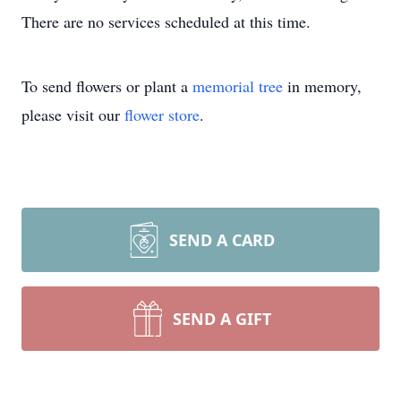
There are no services scheduled at this time.
To send flowers or plant a
memorial tree
in memory,
please visit our
flower store
.
SEND A CARD
SEND A GIFT