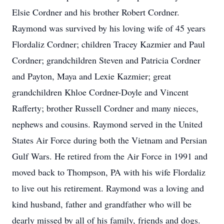
Elsie Cordner and his brother Robert Cordner.
Raymond was survived by his loving wife of 45 years
Flordaliz Cordner; children Tracey Kazmier and Paul
Cordner; grandchildren Steven and Patricia Cordner
and Payton, Maya and Lexie Kazmier; great
grandchildren Khloe Cordner-Doyle and Vincent
Rafferty; brother Russell Cordner and many nieces,
nephews and cousins. Raymond served in the United
States Air Force during both the Vietnam and Persian
Gulf Wars. He retired from the Air Force in 1991 and
moved back to Thompson, PA with his wife Flordaliz
to live out his retirement. Raymond was a loving and
kind husband, father and grandfather who will be
dearly missed by all of his family, friends and dogs.