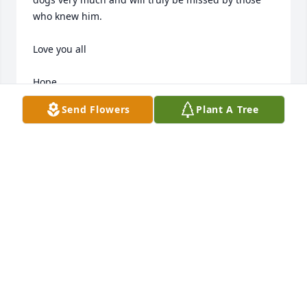
who knew him.

Love you all 

Hope
Send Flowers
Plant A Tree
HOPE CAUFFMAN
Mar 23, 2018
Thoughts and Prayers are with each and everyone 
one of you's. Love you all sorry to hear about your 
loss.
MELISSA SHARER
Mar 22, 2018