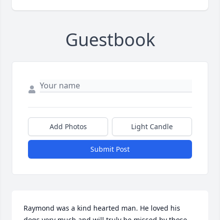
Guestbook
Add Photos
Light Candle
Submit Post
Raymond was a kind hearted man. He loved his 
dogs very much and will truly be missed by those 