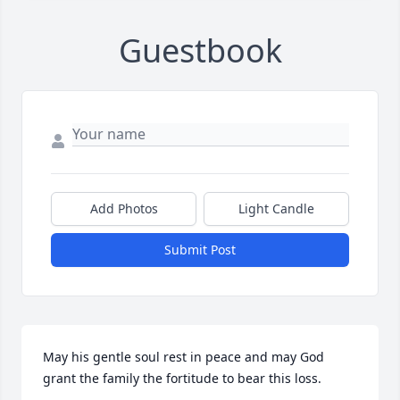
Guestbook
Add Photos
Light Candle
Submit Post
May his gentle soul rest in peace and may God 
grant the family the fortitude to bear this loss.