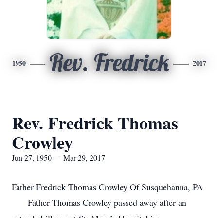
Rev. Fredrick
1950
2017
Rev. Fredrick Thomas
Crowley
Jun 27, 1950 — Mar 29, 2017
Father Fredrick Thomas Crowley Of Susquehanna, PA
Father Thomas Crowley passed away after an