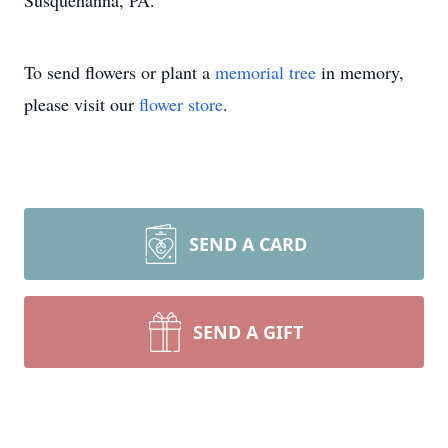
Susquehanna, PA.
To send flowers or plant a
memorial tree
in memory,
please visit our
flower store
.
SEND A CARD
SEND A GIFT