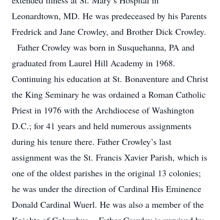
extended illness at St. Mary’s Hospital in
Leonardtown, MD. He was predeceased by his Parents
Fredrick and Jane Crowley, and Brother Dick Crowley.
Father Crowley was born in Susquehanna, PA and
graduated from Laurel Hill Academy in 1968.
Continuing his education at St. Bonaventure and Christ
the King Seminary he was ordained a Roman Catholic
Priest in 1976 with the Archdiocese of Washington
D.C.; for 41 years and held numerous assignments
during his tenure there. Father Crowley’s last
assignment was the St. Francis Xavier Parish, which is
one of the oldest parishes in the original 13 colonies;
he was under the direction of Cardinal His Eminence
Donald Cardinal Wuerl. He was also a member of the