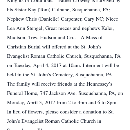
Knights of Columbus. Father Crowley is survived by
his Sister Kay (Tom) Culnane, Susquehanna, PA;
Nephew Chris (Danielle) Carpenter, Cary NC; Niece
Lea Ann Stengel; Great nieces and nephews Kalei,
Madison, Trey, Hudson and Cru. A Mass of
Christian Burial will offered at the St. John’s
Evangelist Roman Catholic Church, Susquehanna, PA
on Tuesday, April 4, 2017 at 10am. Interment will be
held in the St. John’s Cemetery, Susquehanna, PA.
The family will receive friends at the Hennessey’s
Funeral Home, 747 Jackson Ave. Susquehanna, PA, on
Monday, April 3, 2017 from 2 to 4pm and 6 to 8pm.
In lieu of flowers, please consider a donation to St.
John’s Evangelist Roman Catholic Church in