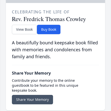
CELEBRATING THE LIFE OF
Rev. Fredrick Thomas Crowley
View Book
Buy Book
A beautifully bound keepsake book filled
with memories and condolences from
family and friends.
Share Your Memory
Contribute your memory to the online
guestbook to be featured in this unique
keepsake book.
Share Your Memory