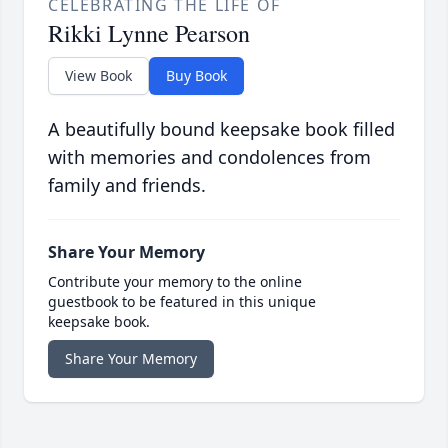
CELEBRATING THE LIFE OF
Rikki Lynne Pearson
View Book
Buy Book
A beautifully bound keepsake book filled
with memories and condolences from
family and friends.
Share Your Memory
Contribute your memory to the online
guestbook to be featured in this unique
keepsake book.
Share Your Memory