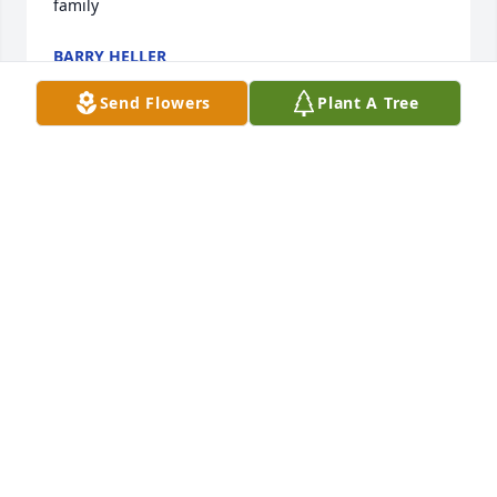
family
BARRY HELLER
Jan 23, 2023
Send Flowers
Plant A Tree
Rikki was very jovial and a funny 
person, fun loving and kind and 
caring. We had many fun times 
together. I only wish I had seen her 
more recently. She will be missed!! My condolences 
to all the family. Such a big loss.
KELI GOFF
Jan 22, 2023