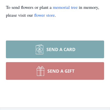
To send flowers or plant a
memorial tree
in memory,
please visit our
flower store
.
SEND A CARD
SEND A GIFT