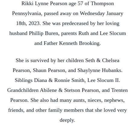
Rikki Lynne Pearson age 57 of Thompson
Pennsylvania, passed away on Wednesday January
18th, 2023. She was predeceased by her loving
husband Phillip Buren, parents Ruth and Lee Slocum
and Father Kenneth Brooking.
She is survived by her children Seth & Chelsea
Pearson, Shaun Pearson, and Shaylynne Hubanks.
Siblings Diana & Ronnie Smith, Lee Slocum II.
Grandchildren Abilene & Stetson Pearson, and Trenten
Pearson. She also had many aunts, nieces, nephews,
friends, and other family members that she loved very
deeply.