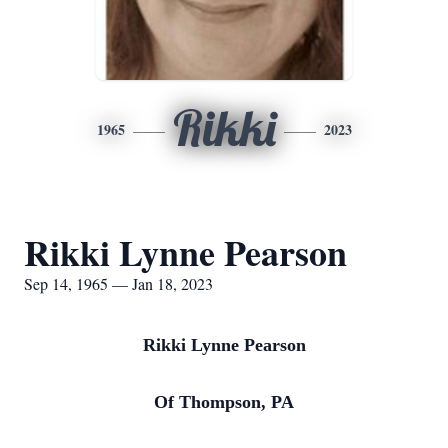
Rikki
1965
2023
Rikki Lynne Pearson
Sep 14, 1965 — Jan 18, 2023
Rikki Lynne Pearson
Of Thompson, PA