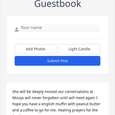
Guestbook
Add Photos
Light Candle
Submit Post
She will be deeply missed our conversations at 
Missys will never forgotten until will meet again I 
hope you have a english muffin with peanut butter 
and a coffee to go for me. Healing prayers for the 