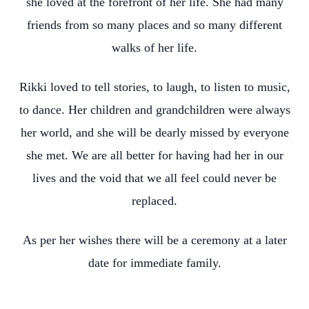
she loved at the forefront of her life. She had many
friends from so many places and so many different
walks of her life.
Rikki loved to tell stories, to laugh, to listen to music,
to dance. Her children and grandchildren were always
her world, and she will be dearly missed by everyone
she met. We are all better for having had her in our
lives and the void that we all feel could never be
replaced.
As per her wishes there will be a ceremony at a later
date for immediate family.