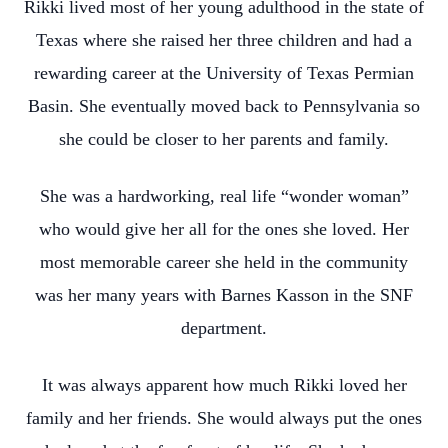
Rikki lived most of her young adulthood in the state of
Texas where she raised her three children and had a
rewarding career at the University of Texas Permian
Basin. She eventually moved back to Pennsylvania so
she could be closer to her parents and family.
She was a hardworking, real life “wonder woman”
who would give her all for the ones she loved. Her
most memorable career she held in the community
was her many years with Barnes Kasson in the SNF
department.
It was always apparent how much Rikki loved her
family and her friends. She would always put the ones