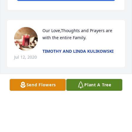
Our Love,Thoughts and Prayers are 
with the entire Family.
TIMOTHY AND LINDA KULIKOWSKI
Jul 12, 2020
Send Flowers
Plant A Tree
I have such fond memories of my sweet Aunt Rita-
lived her dearly. RIP - you will be missed.
KATHY AND ROGER FOREHAND
Jul 10, 2020