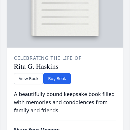
CELEBRATING THE LIFE OF
Rita G. Haskins
View Book
Buy Book
A beautifully bound keepsake book filled
with memories and condolences from
family and friends.
Share Your Memory