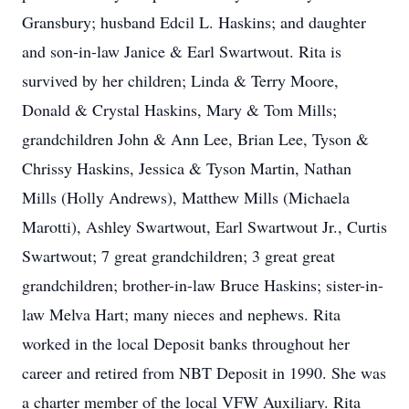
Gransbury; husband Edcil L. Haskins; and daughter
and son-in-law Janice & Earl Swartwout. Rita is
survived by her children; Linda & Terry Moore,
Donald & Crystal Haskins, Mary & Tom Mills;
grandchildren John & Ann Lee, Brian Lee, Tyson &
Chrissy Haskins, Jessica & Tyson Martin, Nathan
Mills (Holly Andrews), Matthew Mills (Michaela
Marotti), Ashley Swartwout, Earl Swartwout Jr., Curtis
Swartwout; 7 great grandchildren; 3 great great
grandchildren; brother-in-law Bruce Haskins; sister-in-
law Melva Hart; many nieces and nephews. Rita
worked in the local Deposit banks throughout her
career and retired from NBT Deposit in 1990. She was
a charter member of the local VFW Auxiliary. Rita