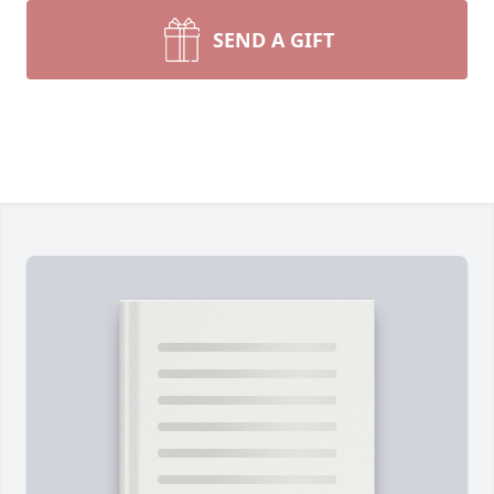
SEND A GIFT