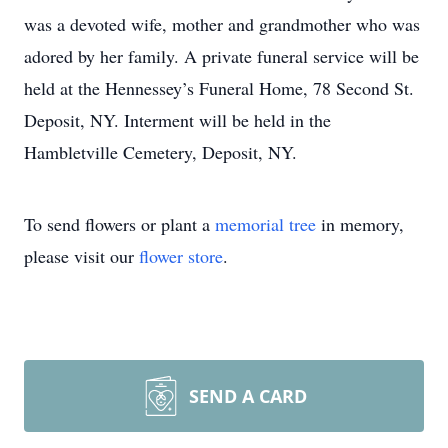
was a devoted wife, mother and grandmother who was
adored by her family. A private funeral service will be
held at the Hennessey’s Funeral Home, 78 Second St.
Deposit, NY. Interment will be held in the
Hambletville Cemetery, Deposit, NY.
To send flowers or plant a
memorial tree
in memory,
please visit our
flower store
.
SEND A CARD