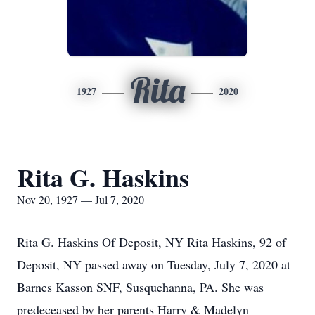
Rita
1927
2020
Rita G. Haskins
Nov 20, 1927 — Jul 7, 2020
Rita G. Haskins Of Deposit, NY Rita Haskins, 92 of
Deposit, NY passed away on Tuesday, July 7, 2020 at
Barnes Kasson SNF, Susquehanna, PA. She was
predeceased by her parents Harry & Madelyn