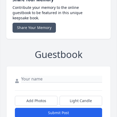
Contribute your memory to the online
guestbook to be featured in this unique
keepsake book.
Share Your Memory
Guestbook
Add Photos
Light Candle
Submit Post