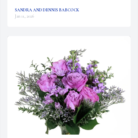
SANDRA AND DENNIS BABCOCK
Jan 11, 2026