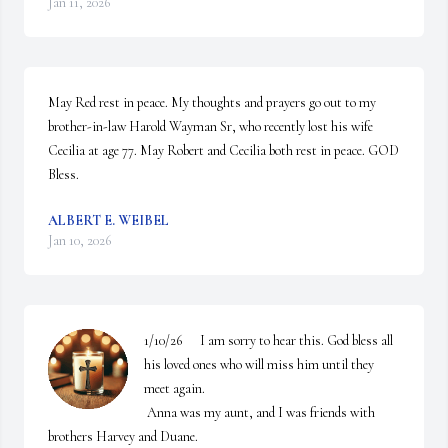
Jan 11, 2026
May Red rest in peace. My thoughts and prayers go out to my 
brother-in-law Harold Wayman Sr, who recently lost his wife 
Cecilia at age 77. May Robert and Cecilia both rest in peace. GOD 
Bless.
ALBERT E. WEIBEL
Jan 10, 2026
1/10/26      I am sorry to hear this. God bless all 
his loved ones who will miss him until they 
meet again. 

 Anna was my aunt, and I was friends with 
brothers Harvey and Duane. 
