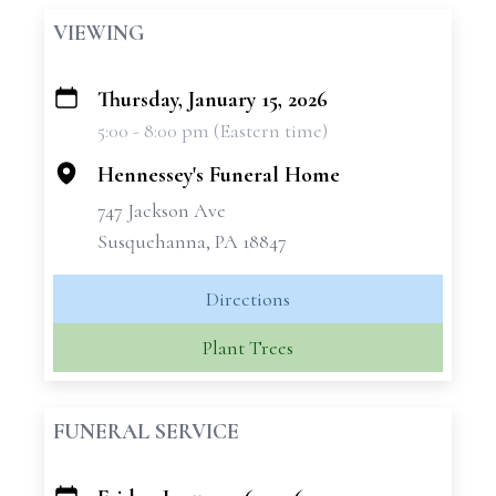
VIEWING
Thursday, January 15, 2026
+
5:00 - 8:00 pm (Eastern time)
−
Hennessey's Funeral Home
747 Jackson Ave
Susquehanna, PA 18847
Directions
Plant Trees
FUNERAL SERVICE