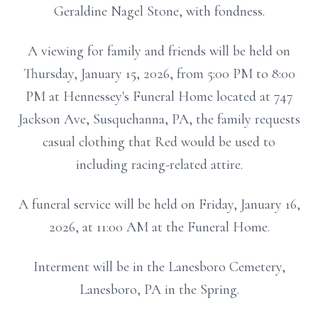
Geraldine Nagel Stone, with fondness.
A viewing for family and friends will be held on
Thursday, January 15, 2026, from 5:00 PM to 8:00
PM at Hennessey's Funeral Home located at 747
Jackson Ave, Susquehanna, PA, the family requests
casual clothing that Red would be used to
including racing-related attire.
A funeral service will be held on Friday, January 16,
2026, at 11:00 AM at the Funeral Home.
Interment will be in the Lanesboro Cemetery,
Lanesboro, PA in the Spring.