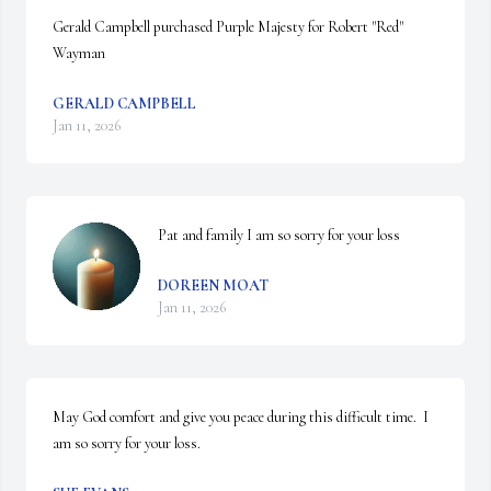
Gerald Campbell purchased Purple Majesty for Robert "Red" 
Wayman
GERALD CAMPBELL
Jan 11, 2026
Pat and family I am so sorry for your loss
DOREEN MOAT
Jan 11, 2026
May God comfort and give you peace during this difficult time.  I 
am so sorry for your loss.