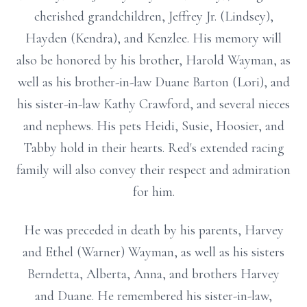
cherished grandchildren, Jeffrey Jr. (Lindsey),
Hayden (Kendra), and Kenzlee. His memory will
also be honored by his brother, Harold Wayman, as
well as his brother-in-law Duane Barton (Lori), and
his sister-in-law Kathy Crawford, and several nieces
and nephews. His pets Heidi, Susie, Hoosier, and
Tabby hold in their hearts. Red's extended racing
family will also convey their respect and admiration
for him.
He was preceded in death by his parents, Harvey
and Ethel (Warner) Wayman, as well as his sisters
Berndetta, Alberta, Anna, and brothers Harvey
and Duane. He remembered his sister-in-law,