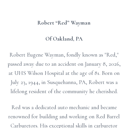
Robert “Red” Wayman
Of Oakland, PA
Robert Eugene Wayman, fondly known as "Red,"
passed away due to an accident on January 8, 2026,
at UHS Wilson Hospital at the age of 81. Born on
July 23, 1944, in Susquehanna, PA, Robert was a
lifelong resident of the community he cherished.
Red was a dedicated auto mechanic and became
renowned for building and working on Red Barrel
Carburetors. His exceptional skills in carburetor