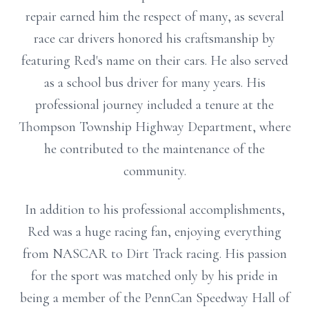
repair earned him the respect of many, as several
race car drivers honored his craftsmanship by
featuring Red's name on their cars. He also served
as a school bus driver for many years. His
professional journey included a tenure at the
Thompson Township Highway Department, where
he contributed to the maintenance of the
community.
In addition to his professional accomplishments,
Red was a huge racing fan, enjoying everything
from NASCAR to Dirt Track racing. His passion
for the sport was matched only by his pride in
being a member of the PennCan Speedway Hall of