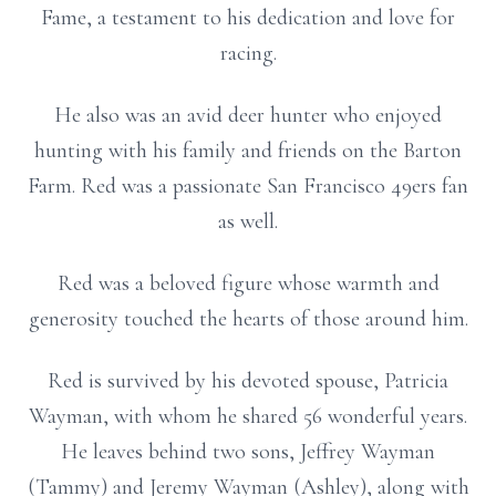
Fame, a testament to his dedication and love for
racing.
He also was an avid deer hunter who enjoyed
hunting with his family and friends on the Barton
Farm. Red was a passionate San Francisco 49ers fan
as well.
Red was a beloved figure whose warmth and
generosity touched the hearts of those around him.
Red is survived by his devoted spouse, Patricia
Wayman, with whom he shared 56 wonderful years.
He leaves behind two sons, Jeffrey Wayman
(Tammy) and Jeremy Wayman (Ashley), along with