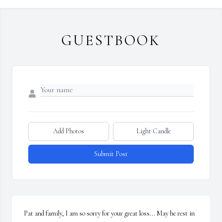
GUESTBOOK
Add Photos
Light Candle
Submit Post
Pat and family, I am so sorry for your great loss... May he rest in 