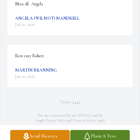
Bless all.  Angela
ANGELA (WILMOT) MANDRELL
Jan 10, 2026
Rest easy Robert.
MARTIN BRANNING
Jan 10, 2026
Visits: 2442
This site is protected by reCAPTCHA and the
Google
Privacy Policy
and
Terms of Service
apply.
Service map data ©
OpenStreetMap
contributors
Send Flowers
Plant A Tree