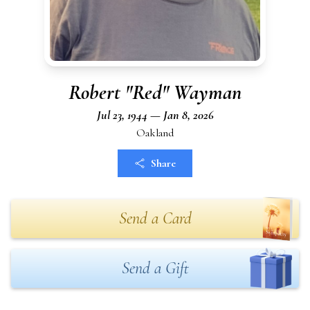
Robert "Red" Wayman
Jul 23, 1944 — Jan 8, 2026
Oakland
Share
Send a Card
Send a Gift