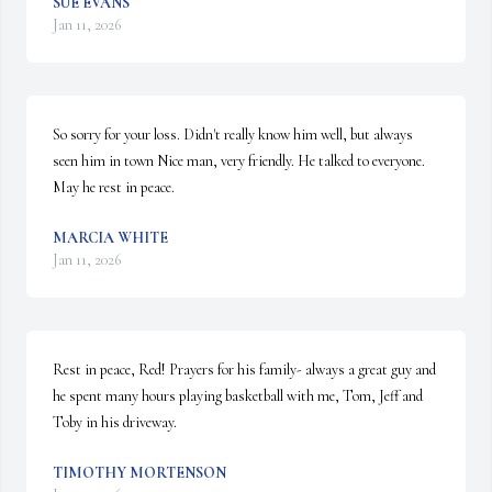
SUE EVANS
Jan 11, 2026
So sorry for your loss. Didn't really know him well, but always 
seen him in town Nice man, very friendly. He talked to everyone. 
May he rest in peace.
MARCIA WHITE
Jan 11, 2026
Rest in peace, Red! Prayers for his family- always a great guy and 
he spent many hours playing basketball with me, Tom, Jeff and 
Toby in his driveway.
TIMOTHY MORTENSON