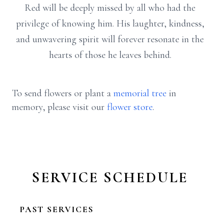
Red will be deeply missed by all who had the
privilege of knowing him. His laughter, kindness,
and unwavering spirit will forever resonate in the
hearts of those he leaves behind.
To send flowers or plant a
memorial tree
in
memory, please visit our
flower store
.
SERVICE SCHEDULE
PAST SERVICES