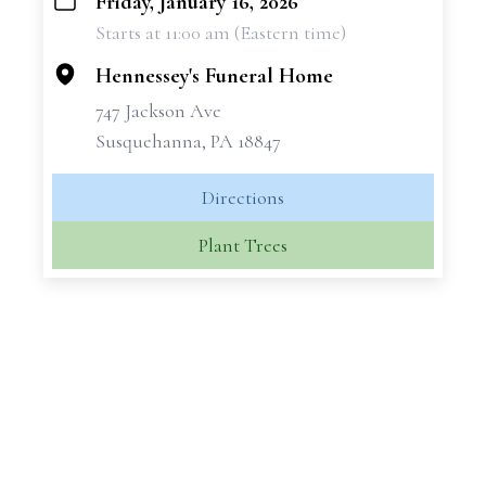
Friday, January 16, 2026
+
Starts at 11:00 am (Eastern time)
−
Hennessey's Funeral Home
747 Jackson Ave
Susquehanna, PA 18847
Directions
Plant Trees