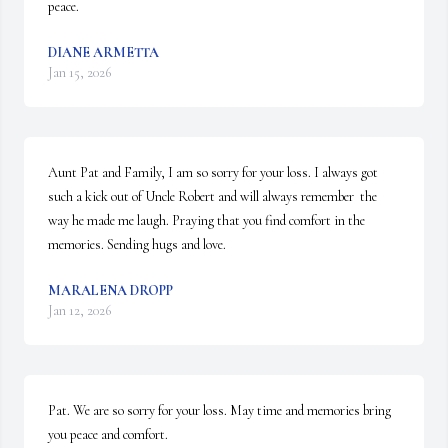
peace.
DIANE ARMETTA
Jan 15, 2026
Aunt Pat and Family, I am so sorry for your loss. I always got 
such a kick out of Uncle Robert and will always remember  the 
way he made me laugh. Praying that you find comfort in the 
memories. Sending hugs and love.
MARALENA DROPP
Jan 12, 2026
Pat. We are so sorry for your loss. May time and memories bring 
you peace and comfort.