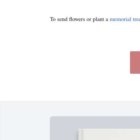
To send flowers or plant a
memorial tre