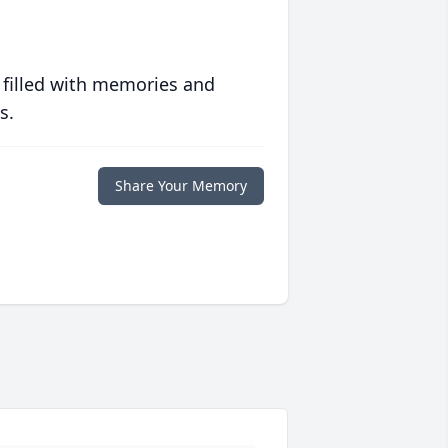
 filled with memories and
s.
Share Your Memory