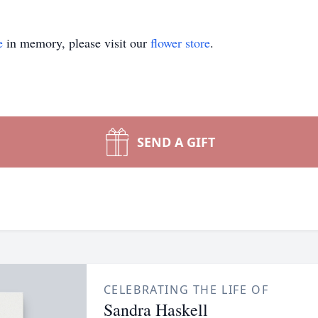
e
in memory, please visit our
flower store
.
SEND A GIFT
CELEBRATING THE LIFE OF
Sandra Haskell