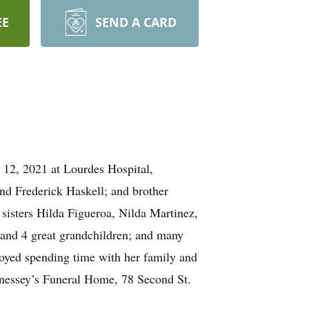
EE
SEND A CARD
12, 2021 at Lourdes Hospital,
d Frederick Haskell; and brother
sisters Hilda Figueroa, Nilda Martinez,
and 4 great grandchildren; and many
oyed spending time with her family and
nnessey’s Funeral Home, 78 Second St.