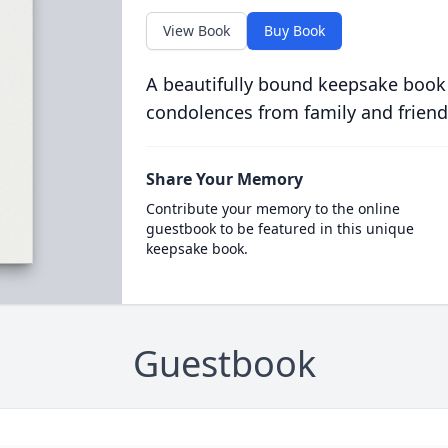
View Book
Buy Book
A beautifully bound keepsake book
condolences from family and friend
Share Your Memory
Contribute your memory to the online
guestbook to be featured in this unique
keepsake book.
Guestbook