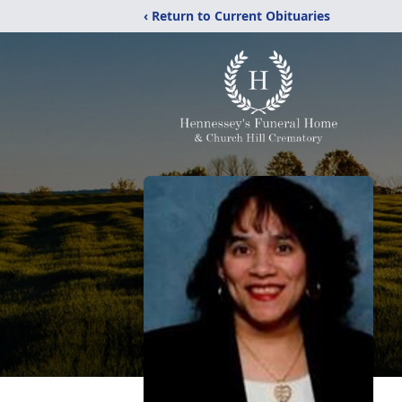
‹ Return to Current Obituaries