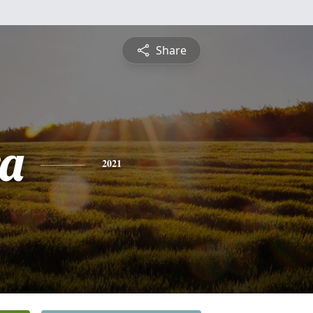
Share
a
2021