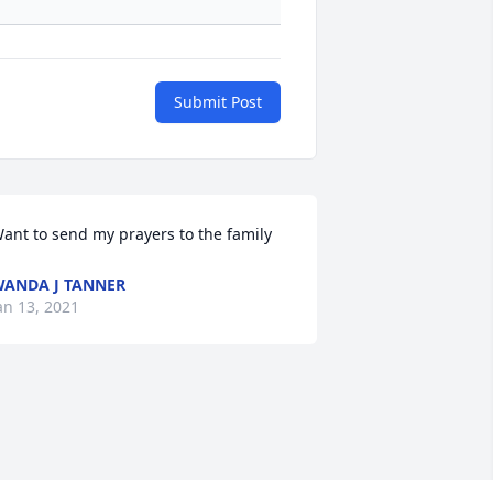
Submit Post
ant to send my prayers to the family
ANDA J TANNER
an 13, 2021