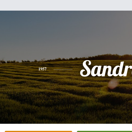
Sandr
1957