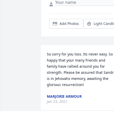
Add Photos
Light Candl
So sorry for you loss. Its never easy. So 
happy that your many friends and 
family have rallied around you for 
strength. Please be assured that Sandr
is in Jehovahs memory, awaiting the 
glorious resurrection!
MARJORIE ARMOUR
Jan 23, 2021