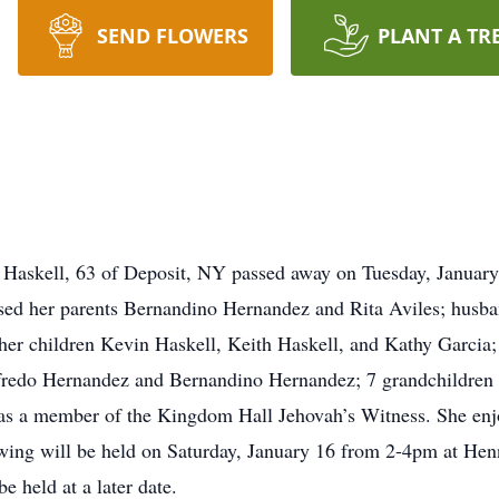
SEND FLOWERS
PLANT A TR
Haskell, 63 of Deposit, NY passed away on Tuesday, January 
d her parents Bernandino Hernandez and Rita Aviles; husban
her children Kevin Haskell, Keith Haskell, and Kathy Garcia; 
fredo Hernandez and Bernandino Hernandez; 7 grandchildren 
as a member of the Kingdom Hall Jehovah’s Witness. She enj
ewing will be held on Saturday, January 16 from 2-4pm at He
 held at a later date.