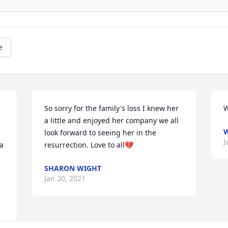
e
So sorry for the family's loss I knew her 
W
a little and enjoyed her company we all 
W
look forward to seeing her in the 
J
a 
resurrection. Love to all💔
SHARON WIGHT
Jan 20, 2021