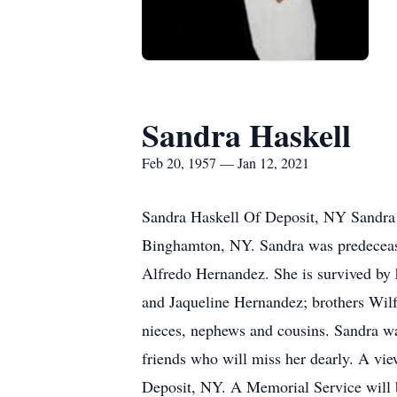
Sandra Haskell
Feb 20, 1957 — Jan 12, 2021
Sandra Haskell Of Deposit, NY Sandra 
Binghamton, NY. Sandra was predecease
Alfredo Hernandez. She is survived by 
and Jaqueline Hernandez; brothers Wil
nieces, nephews and cousins. Sandra w
friends who will miss her dearly. A vi
Deposit, NY. A Memorial Service will be