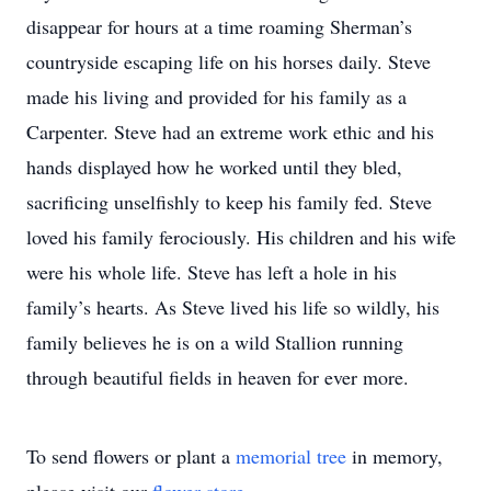
disappear for hours at a time roaming Sherman’s
countryside escaping life on his horses daily. Steve
made his living and provided for his family as a
Carpenter. Steve had an extreme work ethic and his
hands displayed how he worked until they bled,
sacrificing unselfishly to keep his family fed. Steve
loved his family ferociously. His children and his wife
were his whole life. Steve has left a hole in his
family’s hearts. As Steve lived his life so wildly, his
family believes he is on a wild Stallion running
through beautiful fields in heaven for ever more.
To send flowers or plant a
memorial tree
in memory,