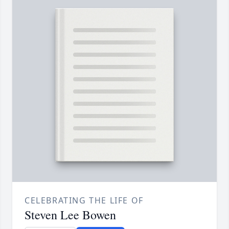
CELEBRATING THE LIFE OF
Steven Lee Bowen