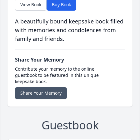
View Book
Buy Book
A beautifully bound keepsake book filled
with memories and condolences from
family and friends.
Share Your Memory
Contribute your memory to the online
guestbook to be featured in this unique
keepsake book.
Share Your Memory
Guestbook