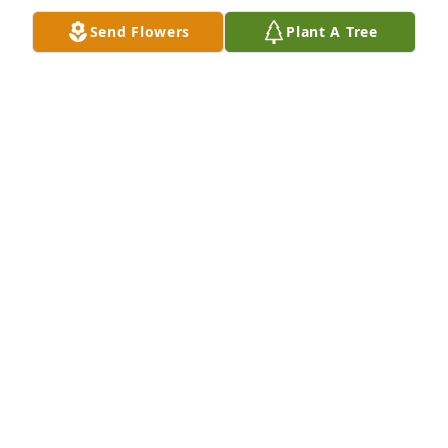
Oct 01, 2020
Send Flowers
Plant A Tree
Ruthie, kids & extended families. We all knew Steve 
as a happy & kind soul.. Thoughts & Prayers to you 
all.. 💖💞
SUE ALBERTINA
Sep 30, 2020
To Ruth and her family , my Sincere Sympathy, I am 
sending you this message to say that many warm 
and Heartfelt Thoughts are there with you today. Be 
strong Ruth, I am a phone call away.

Love , Nicole.