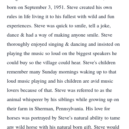
born on September 3, 1951. Steve created his own
rules in life living it to his fullest with wild and fun
experiences. Steve was quick to smile, tell a joke,
dance & had a way of making anyone smile. Steve
thoroughly enjoyed singing & dancing and insisted on
playing the music so loud on the biggest speakers he
could buy so the village could hear. Steve's children
remember many Sunday mornings waking up to that
loud music playing and his children are avid music
lovers because of that. Steve was referred to as the
animal whisperer by his siblings while growing up on
their farm in Sherman, Pennsylvania. His love for
horses was portrayed by Steve’s natural ability to tame
any wild horse with his natural born gift. Steve would