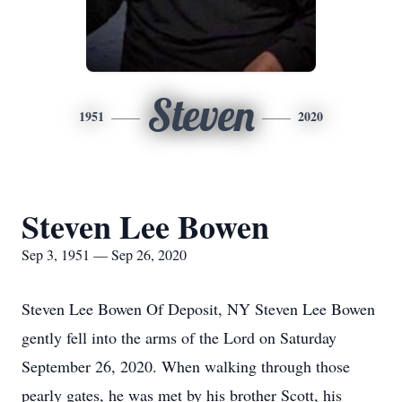
Steven
1951
2020
Steven Lee Bowen
Sep 3, 1951 — Sep 26, 2020
Steven Lee Bowen Of Deposit, NY Steven Lee Bowen
gently fell into the arms of the Lord on Saturday
September 26, 2020. When walking through those
pearly gates, he was met by his brother Scott, his