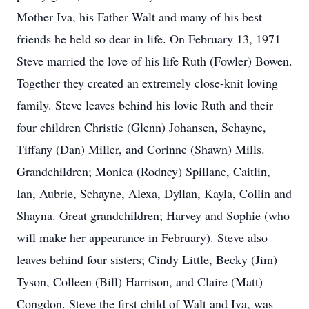
Mother Iva, his Father Walt and many of his best
friends he held so dear in life. On February 13, 1971
Steve married the love of his life Ruth (Fowler) Bowen.
Together they created an extremely close-knit loving
family. Steve leaves behind his lovie Ruth and their
four children Christie (Glenn) Johansen, Schayne,
Tiffany (Dan) Miller, and Corinne (Shawn) Mills.
Grandchildren; Monica (Rodney) Spillane, Caitlin,
Ian, Aubrie, Schayne, Alexa, Dyllan, Kayla, Collin and
Shayna. Great grandchildren; Harvey and Sophie (who
will make her appearance in February). Steve also
leaves behind four sisters; Cindy Little, Becky (Jim)
Tyson, Colleen (Bill) Harrison, and Claire (Matt)
Congdon. Steve the first child of Walt and Iva, was