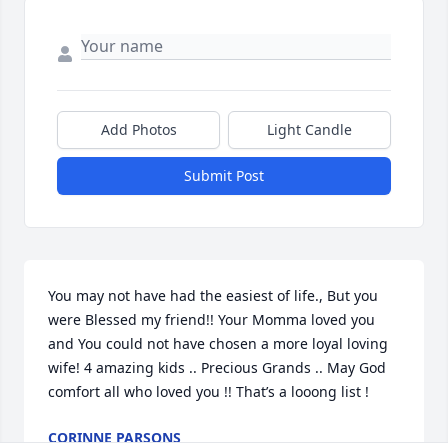
Add Photos
Light Candle
Submit Post
You may not have had the easiest of life., But you 
were Blessed my friend!! Your Momma loved you 
and You could not have chosen a more loyal loving 
wife! 4 amazing kids .. Precious Grands .. May God 
comfort all who loved you !! That’s a looong list !
CORINNE PARSONS