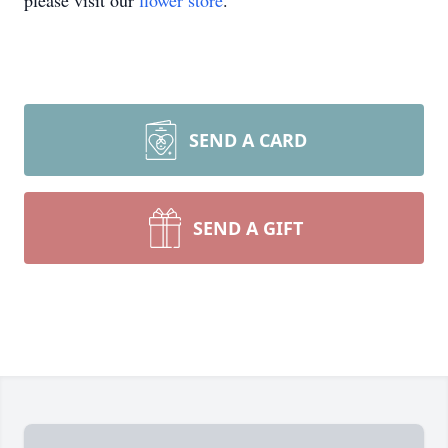
please visit our
flower store
.
SEND A CARD
SEND A GIFT