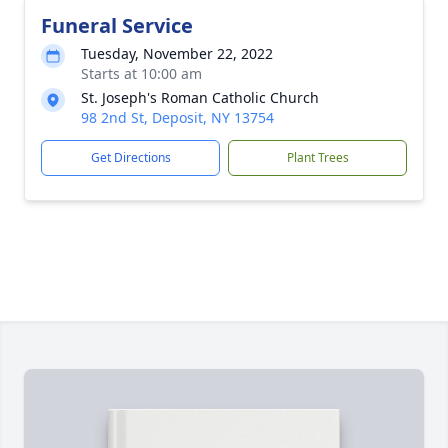
Funeral Service
Tuesday, November 22, 2022
Starts at 10:00 am
St. Joseph's Roman Catholic Church
98 2nd St, Deposit, NY 13754
Get Directions
Plant Trees