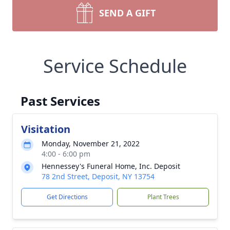
SEND A GIFT
Service Schedule
Past Services
Visitation
Monday, November 21, 2022
4:00 - 6:00 pm
Hennessey's Funeral Home, Inc. Deposit
78 2nd Street, Deposit, NY 13754
Get Directions
Plant Trees