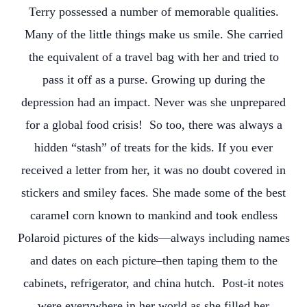
Terry possessed a number of memorable qualities.
Many of the little things make us smile. She carried
the equivalent of a travel bag with her and tried to
pass it off as a purse. Growing up during the
depression had an impact. Never was she unprepared
for a global food crisis! So too, there was always a
hidden “stash” of treats for the kids. If you ever
received a letter from her, it was no doubt covered in
stickers and smiley faces. She made some of the best
caramel corn known to mankind and took endless
Polaroid pictures of the kids—always including names
and dates on each picture–then taping them to the
cabinets, refrigerator, and china hutch. Post-it notes
were everywhere in her world as she filled her