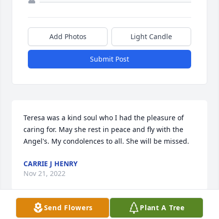
Add Photos
Light Candle
Submit Post
Teresa was a kind soul who I had the pleasure of 
caring for. May she rest in peace and fly with the 
Angel's. My condolences to all. She will be missed.
CARRIE J HENRY
Nov 21, 2022
Send Flowers
Plant A Tree