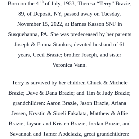
th
Born on the 4
of July, 1933, Theresa “Terry” Brazie,
89, of Deposit, NY, passed away on Tuesday,
November 15, 2022, at Barnes Kasson SNF in
Susquehanna, PA. She was predeceased by her parents
Joseph & Emma Stankus; devoted husband of 61
years, Cecil Brazie; brother Joseph, and sister
Veronica Vann.
Terry is survived by her children Chuck & Michele
Brazie; Dave & Dana Brazie; and Tim & Judy Brazie;
grandchildren: Aaron Brazie, Jason Brazie, Ariana
Jessen, Krystin & Sioeli Fakalata, Matthew & Allie
Brazie, Jayson and Kristen Brazie, Jordan Brazie, and
Savannah and Tamer Abdelaziz, great grandchildren: