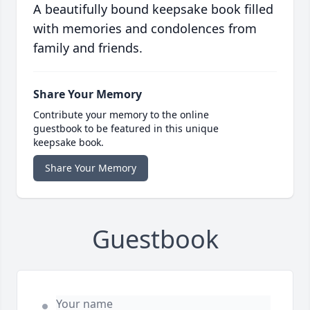
A beautifully bound keepsake book filled
with memories and condolences from
family and friends.
Share Your Memory
Contribute your memory to the online
guestbook to be featured in this unique
keepsake book.
Share Your Memory
Guestbook