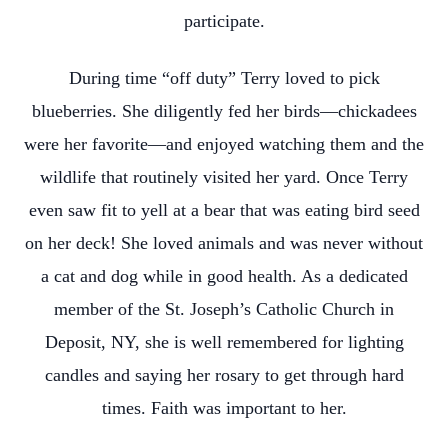
participate.
During time “off duty” Terry loved to pick
blueberries. She diligently fed her birds—chickadees
were her favorite—and enjoyed watching them and the
wildlife that routinely visited her yard. Once Terry
even saw fit to yell at a bear that was eating bird seed
on her deck! She loved animals and was never without
a cat and dog while in good health. As a dedicated
member of the St. Joseph’s Catholic Church in
Deposit, NY, she is well remembered for lighting
candles and saying her rosary to get through hard
times. Faith was important to her.