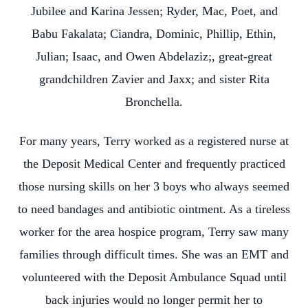
Jubilee and Karina Jessen; Ryder, Mac, Poet, and
Babu Fakalata; Ciandra, Dominic, Phillip, Ethin,
Julian; Isaac, and Owen Abdelaziz;, great-great
grandchildren Zavier and Jaxx; and sister Rita
Bronchella.
For many years, Terry worked as a registered nurse at
the Deposit Medical Center and frequently practiced
those nursing skills on her 3 boys who always seemed
to need bandages and antibiotic ointment. As a tireless
worker for the area hospice program, Terry saw many
families through difficult times. She was an EMT and
volunteered with the Deposit Ambulance Squad until
back injuries would no longer permit her to