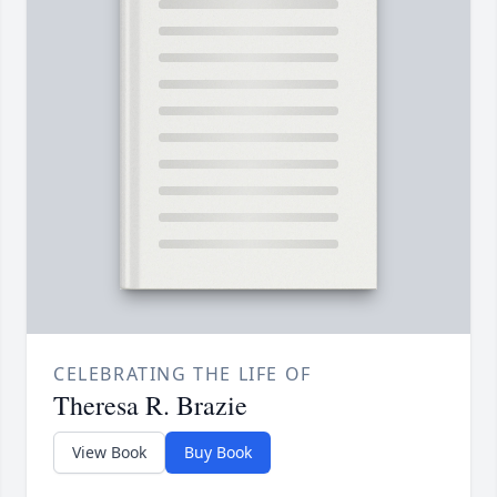
CELEBRATING THE LIFE OF
Theresa R. Brazie
View Book
Buy Book