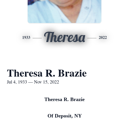
Theresa
1933
2022
Theresa R. Brazie
Jul 4, 1933 — Nov 15, 2022
Theresa R. Brazie
Of Deposit, NY