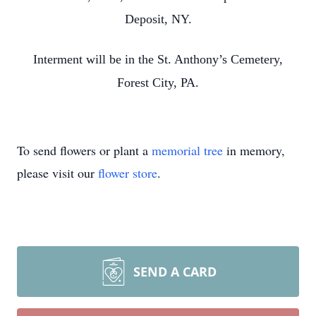
Deposit, NY.
Interment will be in the St. Anthony’s Cemetery,
Forest City, PA.
To send flowers or plant a
memorial tree
in memory,
please visit our
flower store
.
SEND A CARD