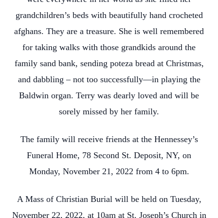
grandchildren’s beds with beautifully hand crocheted
afghans. They are a treasure. She is well remembered
for taking walks with those grandkids around the
family sand bank, sending poteza bread at Christmas,
and dabbling – not too successfully—in playing the
Baldwin organ. Terry was dearly loved and will be
sorely missed by her family.
The family will receive friends at the Hennessey’s
Funeral Home, 78 Second St. Deposit, NY, on
Monday, November 21, 2022 from 4 to 6pm.
A Mass of Christian Burial will be held on Tuesday,
November 22, 2022, at 10am at St. Joseph’s Church in