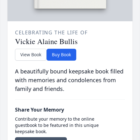
CELEBRATING THE LIFE OF
Vickie Alaine Bullis
View Book
Buy Book
A beautifully bound keepsake book filled
with memories and condolences from
family and friends.
Share Your Memory
Contribute your memory to the online
guestbook to be featured in this unique
keepsake book.