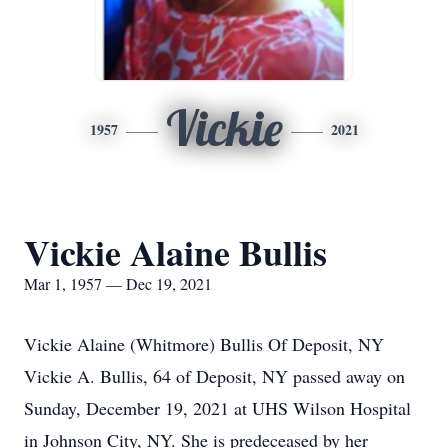
Vickie
1957
2021
Vickie Alaine Bullis
Mar 1, 1957 — Dec 19, 2021
Vickie Alaine (Whitmore) Bullis Of Deposit, NY
Vickie A. Bullis, 64 of Deposit, NY passed away on
Sunday, December 19, 2021 at UHS Wilson Hospital
in Johnson City, NY. She is predeceased by her