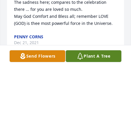
The sadness here; compares to the celebration 
there ... for you are loved so much.

May God Comfort and Bless all; remember LOVE 
(GOD) is thee most powerful force in the Universe.
PENNY CORNS
Dec 21, 2021
Send Flowers
Plant A Tree
My prayers go out to Ally and the 
family thru this difficult time.
JOY AND NEAL FELBER
Dec 21, 2021
My condolence to Allie and Vickie's family. She will 