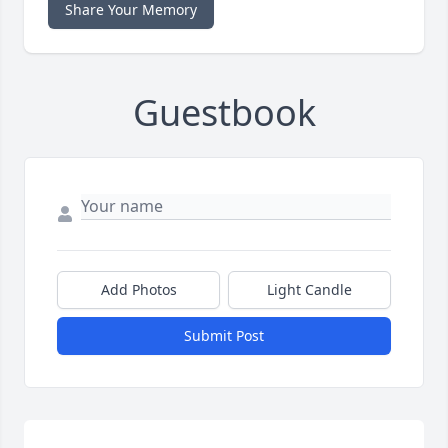
Share Your Memory
Guestbook
Add Photos
Light Candle
Submit Post