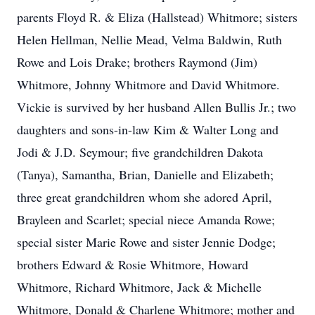
parents Floyd R. & Eliza (Hallstead) Whitmore; sisters
Helen Hellman, Nellie Mead, Velma Baldwin, Ruth
Rowe and Lois Drake; brothers Raymond (Jim)
Whitmore, Johnny Whitmore and David Whitmore.
Vickie is survived by her husband Allen Bullis Jr.; two
daughters and sons-in-law Kim & Walter Long and
Jodi & J.D. Seymour; five grandchildren Dakota
(Tanya), Samantha, Brian, Danielle and Elizabeth;
three great grandchildren whom she adored April,
Brayleen and Scarlet; special niece Amanda Rowe;
special sister Marie Rowe and sister Jennie Dodge;
brothers Edward & Rosie Whitmore, Howard
Whitmore, Richard Whitmore, Jack & Michelle
Whitmore, Donald & Charlene Whitmore; mother and