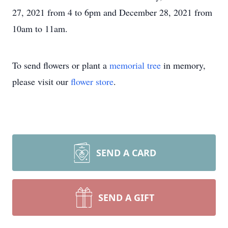
27, 2021 from 4 to 6pm and December 28, 2021 from
10am to 11am.
To send flowers or plant a
memorial tree
in memory,
please visit our
flower store
.
SEND A CARD
SEND A GIFT