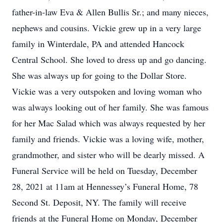
father-in-law Eva & Allen Bullis Sr.; and many nieces,
nephews and cousins. Vickie grew up in a very large
family in Winterdale, PA and attended Hancock
Central School. She loved to dress up and go dancing.
She was always up for going to the Dollar Store.
Vickie was a very outspoken and loving woman who
was always looking out of her family. She was famous
for her Mac Salad which was always requested by her
family and friends. Vickie was a loving wife, mother,
grandmother, and sister who will be dearly missed. A
Funeral Service will be held on Tuesday, December
28, 2021 at 11am at Hennessey’s Funeral Home, 78
Second St. Deposit, NY. The family will receive
friends at the Funeral Home on Monday, December